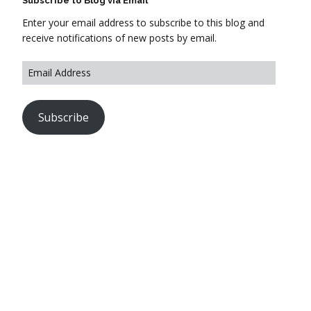
Subscribe to Blog via Email
Enter your email address to subscribe to this blog and
receive notifications of new posts by email.
Subscribe