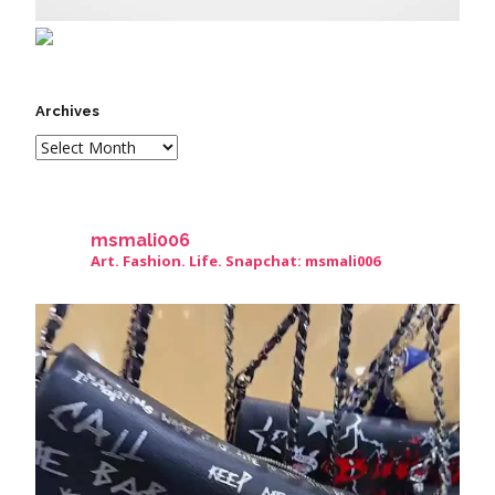
Archives
msmali006
Art. Fashion. Life. Snapchat: msmali006