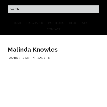
HOME
BIOGRAPHY
PORTFOLIO
BLOG
SHOP
CONTACT
Malinda Knowles
FASHION IS ART IN REAL LIFE