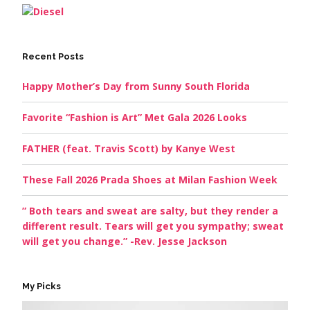
Recent Posts
Happy Mother’s Day from Sunny South Florida
Favorite “Fashion is Art” Met Gala 2026 Looks
FATHER (feat. Travis Scott) by Kanye West
These Fall 2026 Prada Shoes at Milan Fashion Week
” Both tears and sweat are salty, but they render a
different result. Tears will get you sympathy; sweat
will get you change.” -Rev. Jesse Jackson
My Picks