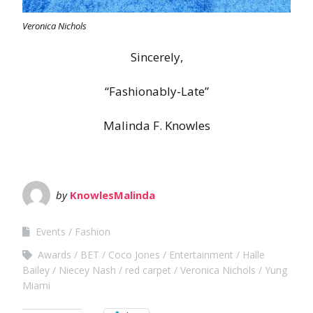
Veronica Nichols
Sincerely,
“Fashionably-Late”
Malinda F. Knowles
by
KnowlesMalinda
Events
Fashion
Awards
BET
Coco Jones
Entertainment
Halle
Bailey
Niecey Nash
red carpet
Veronica Nichols
Yung
Miami