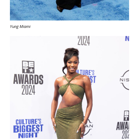
Yung Miami