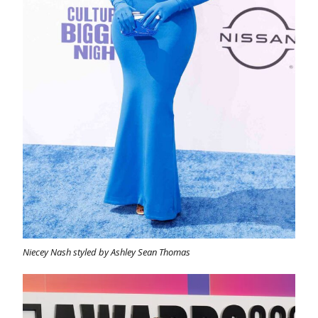
Niecey Nash styled by Ashley Sean Thomas