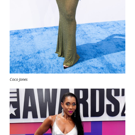
Coco Jones