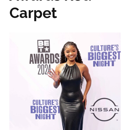
Carpet