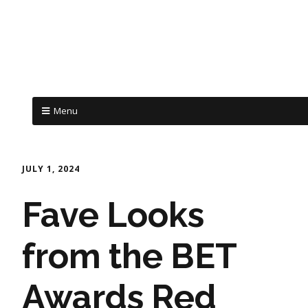
Menu
JULY 1, 2024
Fave Looks
from the BET
Awards Red