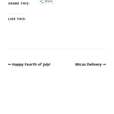
Share
SHARE THIS:
LIKE THIS:
Happy Fourth of July!
Micas Delivery