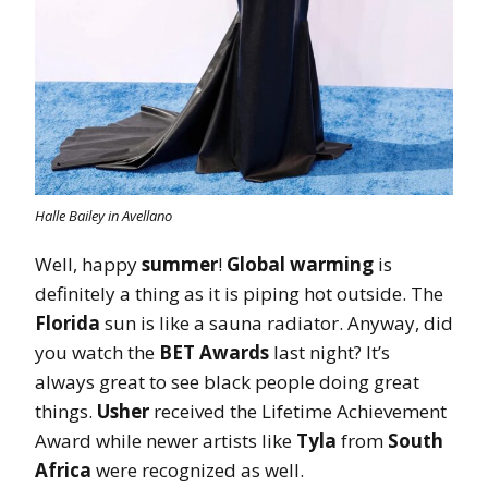
Halle Bailey in Avellano
Well, happy
summer
!
Global warming
is
definitely a thing as it is piping hot outside. The
Florida
sun is like a sauna radiator. Anyway, did
you watch the
BET Awards
last night? It’s
always great to see black people doing great
things.
Usher
received the Lifetime Achievement
Award while newer artists like
Tyla
from
South
Africa
were recognized as well.