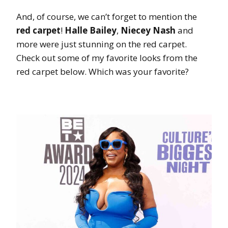
And, of course, we can’t forget to mention the
red carpet
!
Halle Bailey
,
Niecey Nash
and
more were just stunning on the red carpet.
Check out some of my favorite looks from the
red carpet below. Which was your favorite?