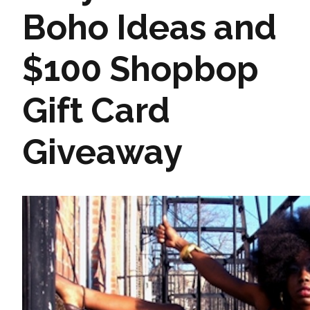
Boho Ideas and
$100 Shopbop
Gift Card
Giveaway