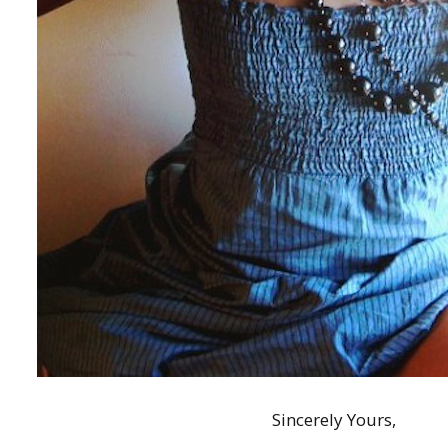
Sincerely Yours,