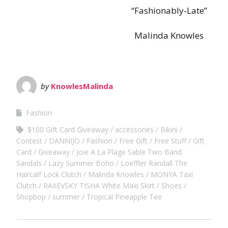
“Fashionably-Late”
Malinda Knowles
by
KnowlesMalinda
Fashion
$100 Gift Card Giveaway
accessories
Bikini
Contest
DANNIJO
Fashion
Free Gift
Free Stuff
Gift
Card
Giveaway
Joie A La Plage Sable Two Band
Sandals
Lazy Summer Boho
Loeffler Randall The
Haircalf Lock Clutch
Malinda Knowles
MONYA Taxi
Clutch
RAXEVSKY TISHA White Maxi Skirt
Shoes
Shopbop
summer
Tropical Pineapple Tee