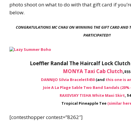
photo shoot on what to do with that gift card if you’r
below.
CONGRATULATIONS MC CHAU ON WINNING THE GIFT CARD AND 
PARTICIPATED!!
Loeffler Randal The Haircalf Lock Clutc
MONYA Taxi Cab Clutch
,
$55
DANNIJO Silvia Bracelet
$450
(and
this one is 
Joie A La Plage Sable Two Band Sandals (20% 
RAXEVSKY TISHA White Maxi Skirt
, $
Tropical Pineapple Tee
(similar her
[contesthopper contest=”8262″]