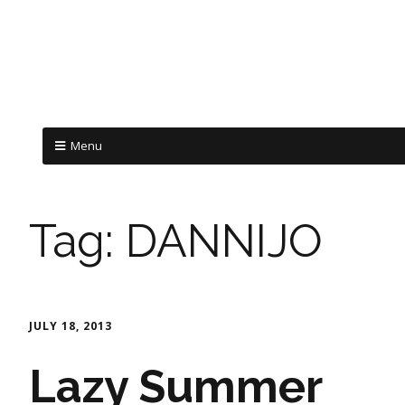
Menu
Tag:
DANNIJO
JULY 18, 2013
Lazy Summer