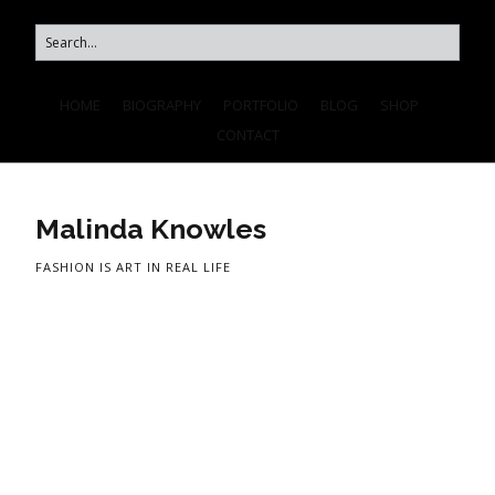
HOME
BIOGRAPHY
PORTFOLIO
BLOG
SHOP
CONTACT
Malinda Knowles
FASHION IS ART IN REAL LIFE