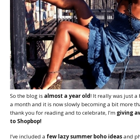
So the blog is
almost a year old
! It really was just 
a month and it is now slowly becoming a bit more tha
thank you for reading and to celebrate, I’m
giving a
to Shopbop
!
I’ve included a
few lazy summer boho ideas
and ph