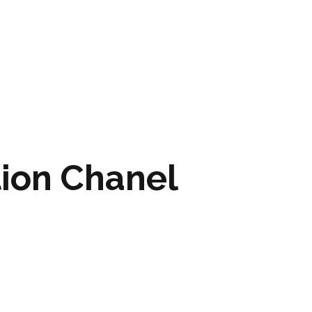
ARTWORK
FASHION
M2 SS21 ARCHIVE
tion Chanel