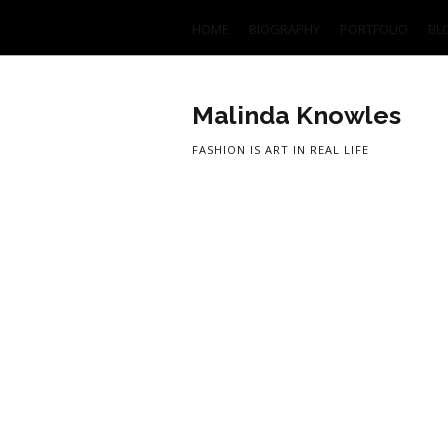
HOME
BIOGRAPHY
PORTFOLIO
BL
Malinda Knowles
FASHION IS ART IN REAL LIFE