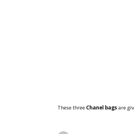
These three
Chanel bags
are giv