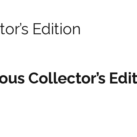
tor’s Edition
ous Collector’s Edi