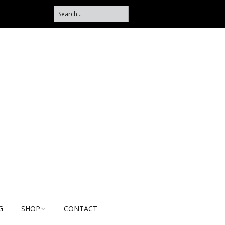
G
SHOP
CONTACT