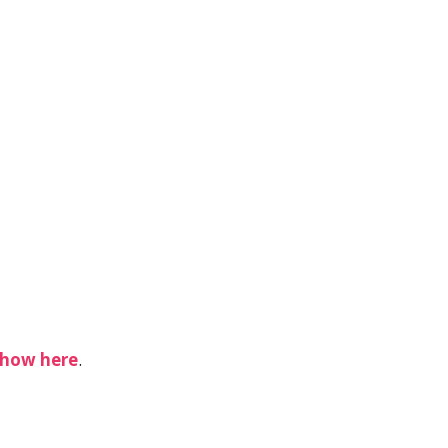
show
here
.