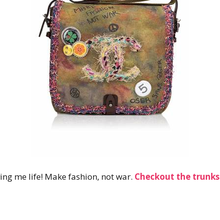
ing me life! Make fashion, not war.
Checkout the
trunk