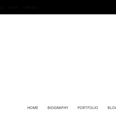
OG
SHOP
CONTACT
HOME
BIOGRAPHY
PORTFOLIO
BLO