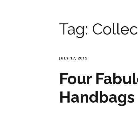
Tag:
Collec
JULY 17, 2015
Four Fabul
Handbags