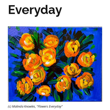
Everyday
(c) Malinda Knowles, “Flowers Everyday”