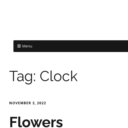
Menu
Tag:
Clock
NOVEMBER 3, 2022
Flowers