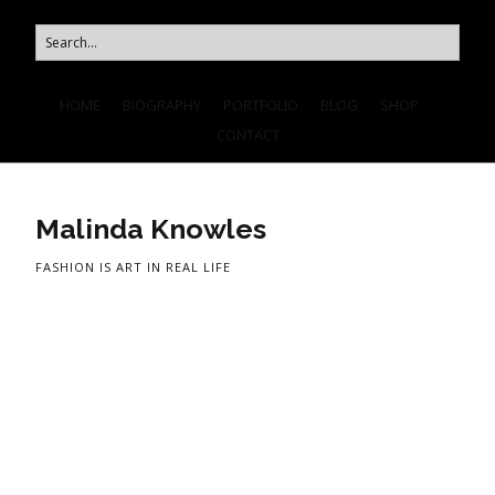
HOME
BIOGRAPHY
PORTFOLIO
BLOG
SHOP
CONTACT
Malinda Knowles
FASHION IS ART IN REAL LIFE