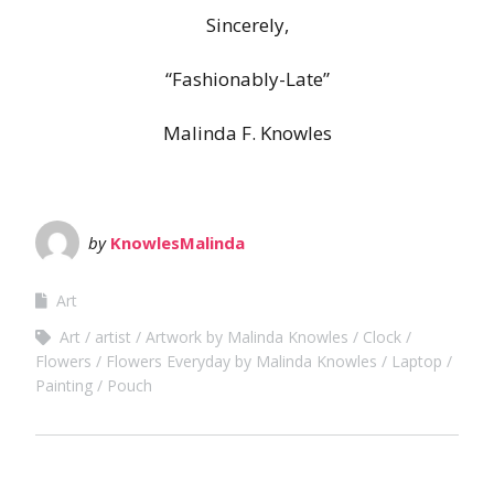
Sincerely,
“Fashionably-Late”
Malinda F. Knowles
by
KnowlesMalinda
Art
Art
artist
Artwork by Malinda Knowles
Clock
Flowers
Flowers Everyday by Malinda Knowles
Laptop
Painting
Pouch