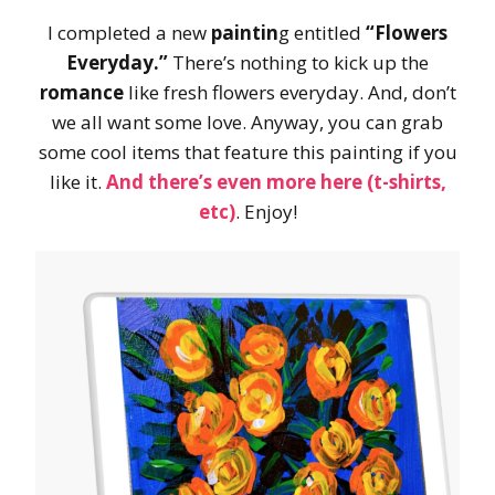
I completed a new
paintin
g entitled
“Flowers
Everyday.”
There’s nothing to kick up the
romance
like fresh flowers everyday. And, don’t
we all want some love. Anyway, you can grab
some cool items that feature this painting if you
like it.
And there’s even more here (t-shirts,
etc)
. Enjoy!