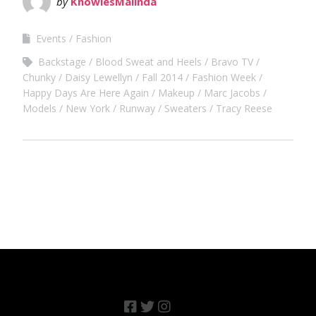
by
KnowlesMalinda
Events
Fashion
Backstage
Blood Sweat and Heels
Bravo TV
Chunky
Daisy Lewellyn
Fall 2014
Fashion Week
Happy Days Are Here Again
Makeup
Marc Jacobs
Models
New York
Runway
Sweaters
Tracy Reese