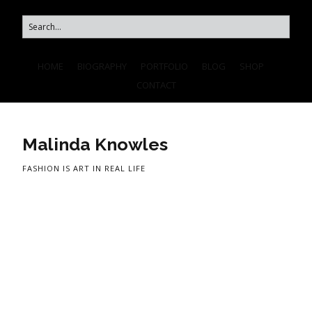
HOME
BIOGRAPHY
PORTFOLIO
BLOG
SHOP
CONTACT
Malinda Knowles
FASHION IS ART IN REAL LIFE