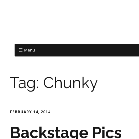
Menu
Tag:
Chunky
FEBRUARY 14, 2014
Backstage Pics