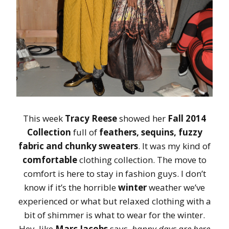
This week
Tracy Reese
showed her
Fall 2014
Collection
full of
feathers, sequins, fuzzy
fabric and chunky sweaters
. It was my kind of
comfortable
clothing collection. The move to
comfort is here to stay in fashion guys. I don’t
know if it’s the horrible
winter
weather we’ve
experienced or what but relaxed clothing with a
bit of shimmer is what to wear for the winter.
Hey, like
Marc Jacobs
says,
happy days are here