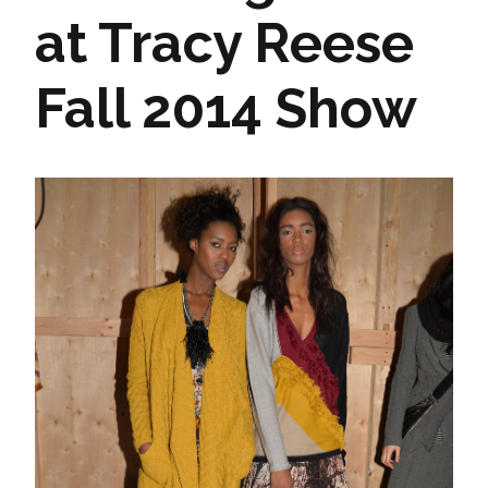
at Tracy Reese
Fall 2014 Show