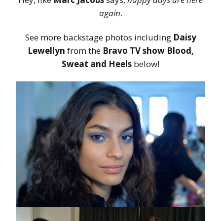
again
.
See more backstage photos including
Daisy
Lewellyn
from the
Bravo TV show Blood,
Sweat and Heels
below!