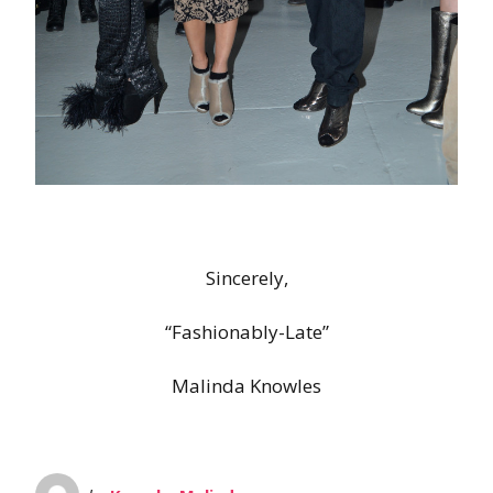
Sincerely,
“Fashionably-Late”
Malinda Knowles