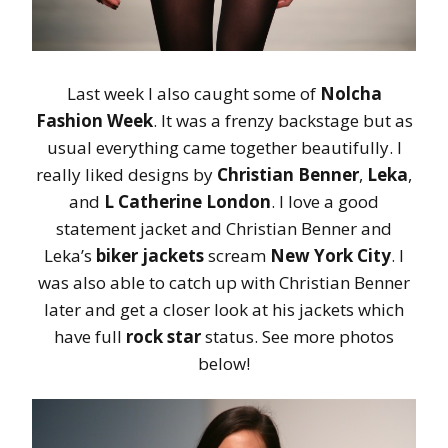
Last week I also caught some of
Nolcha
Fashion Week
. It was a frenzy backstage but as
usual everything came together beautifully. I
really liked designs by
Christian Benner
,
Leka
,
and
L Catherine London
. I love a good
statement jacket and Christian Benner and
Leka’s
biker jackets
scream
New York City
. I
was also able to catch up with Christian Benner
later and get a closer look at his jackets which
have full
rock star
status. See more photos
below!