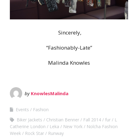
Sincerely,
“Fashionably-Late”
Malinda Knowles
by
KnowlesMalinda
Events
Fashion
Biker Jackets
Christian Benner
Fall 2014
fur
L
Catherine London
Leka
New York
Nolcha Fashion
Week
Rock Star
Runway