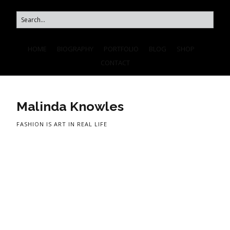
HOME
BIOGRAPHY
PORTFOLIO
BLOG
SHOP
CONTACT
Malinda Knowles
FASHION IS ART IN REAL LIFE