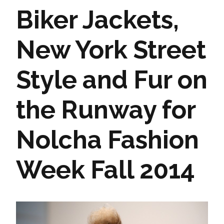
Biker Jackets,
New York Street
Style and Fur on
the Runway for
Nolcha Fashion
Week Fall 2014