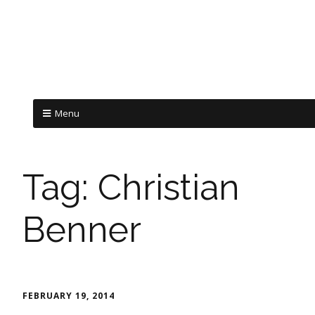
Menu
Tag:
Christian
Benner
FEBRUARY 19, 2014