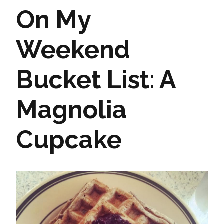
On My
Weekend
Bucket List: A
Magnolia
Cupcake