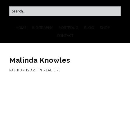
HOME
BIOGRAPHY
PORTFOLIO
BLOG
SHOP
CONTACT
Malinda Knowles
FASHION IS ART IN REAL LIFE