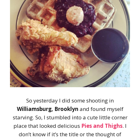
So yesterday I did some shooting in
Williamsburg, Brooklyn
and found myself
starving. So, I stumbled into a cute little corner
place that looked delicious
Pies and Thighs
. I
don’t know if it’s the title or the thought of