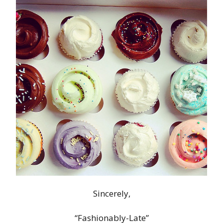
Sincerely,
“Fashionably-Late”