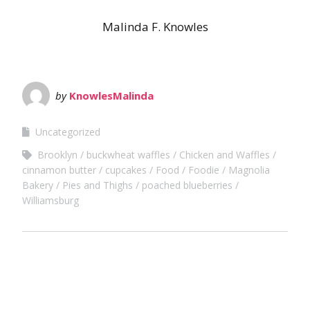
Malinda F. Knowles
by
KnowlesMalinda
Uncategorized
Brooklyn
buckwheat waffles
Chicken and Waffles
cinnamon butter
cupcakes
Food
Foodie
Magnolia
Bakery
Pies and Thighs
poached blueberries
Williamsburg