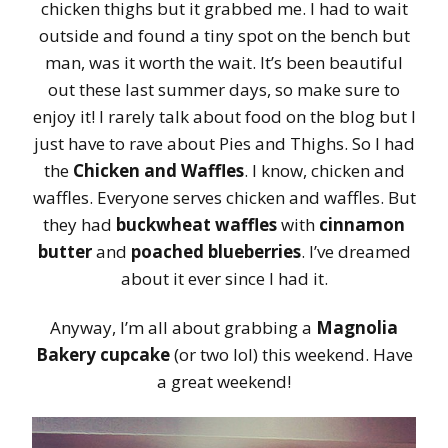
chicken thighs but it grabbed me. I had to wait
outside and found a tiny spot on the bench but
man, was it worth the wait. It’s been beautiful
out these last summer days, so make sure to
enjoy it! I rarely talk about food on the blog but I
just have to rave about Pies and Thighs. So I had
the
Chicken and Waffles
. I know, chicken and
waffles. Everyone serves chicken and waffles. But
they had
buckwheat waffles
with
cinnamon
butter
and
poached blueberries
. I’ve dreamed
about it ever since I had it.
Anyway, I’m all about grabbing a
Magnolia
Bakery cupcake
(or two lol) this weekend. Have
a great weekend!