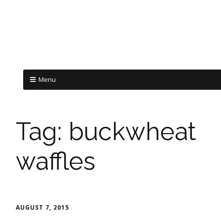
Menu
Tag:
buckwheat
waffles
AUGUST 7, 2015