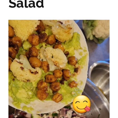
Salad