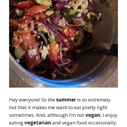
Hey everyone! So the
summer
is so extremely
hot that it makes me want to eat pretty light
sometimes. And, although I’m not
vegan
, I enjoy
eating
vegetarian
and vegan food occasionally.