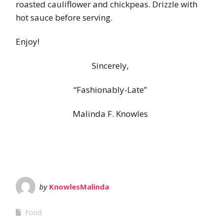
roasted cauliflower and chickpeas. Drizzle with
hot sauce before serving.
Enjoy!
Sincerely,
“Fashionably-Late”
Malinda F. Knowles
by
KnowlesMalinda
Food