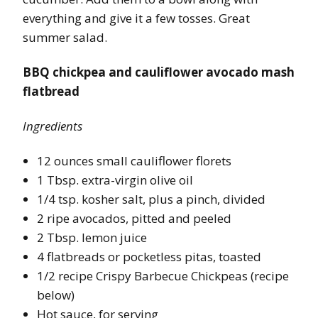
everything and give it a few tosses. Great
summer salad.
BBQ chickpea and cauliflower avocado mash
flatbread
Ingredients
12 ounces small cauliflower florets
1 Tbsp. extra-virgin olive oil
1/4 tsp. kosher salt, plus a pinch, divided
2 ripe avocados, pitted and peeled
2 Tbsp. lemon juice
4 flatbreads or pocketless pitas, toasted
1/2 recipe Crispy Barbecue Chickpeas (recipe
below)
Hot sauce, for serving