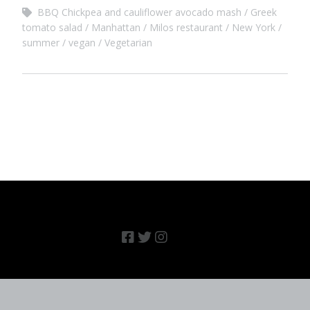
BBQ Chickpea and cauliflower avocado mash
Greek
tomato salad
Manhattan
Milos restaurant
New York
summer
vegan
Vegetarian