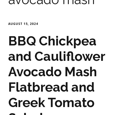
AUGUST 15, 2024
BBQ Chickpea
and Cauliflower
Avocado Mash
Flatbread and
Greek Tomato