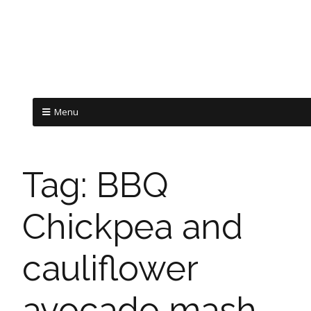
Menu
Tag:
BBQ
Chickpea and
cauliflower
avocado mash