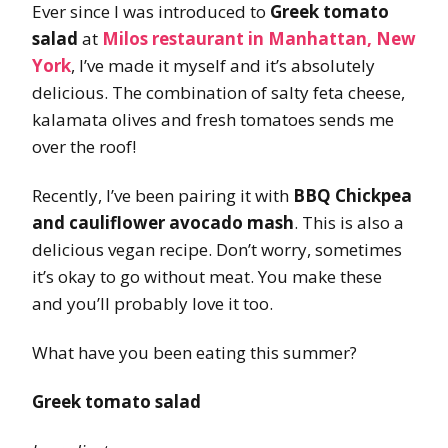
Ever since I was introduced to
Greek tomato
salad
at
Milos restaurant in Manhattan, New
York
, I’ve made it myself and it’s absolutely
delicious. The combination of salty feta cheese,
kalamata olives and fresh tomatoes sends me
over the roof!
Recently, I’ve been pairing it with
BBQ Chickpea
and cauliflower avocado mash
. This is also a
delicious vegan recipe. Don’t worry, sometimes
it’s okay to go without meat. You make these
and you’ll probably love it too.
What have you been eating this summer?
Greek tomato salad