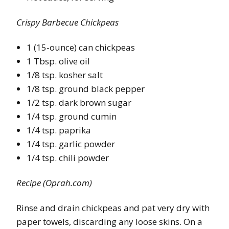
Crispy Barbecue Chickpeas
1 (15-ounce) can chickpeas
1 Tbsp. olive oil
1/8 tsp. kosher salt
1/8 tsp. ground black pepper
1/2 tsp. dark brown sugar
1/4 tsp. ground cumin
1/4 tsp. paprika
1/4 tsp. garlic powder
1/4 tsp. chili powder
Recipe (Oprah.com)
Rinse and drain chickpeas and pat very dry with
paper towels, discarding any loose skins. On a