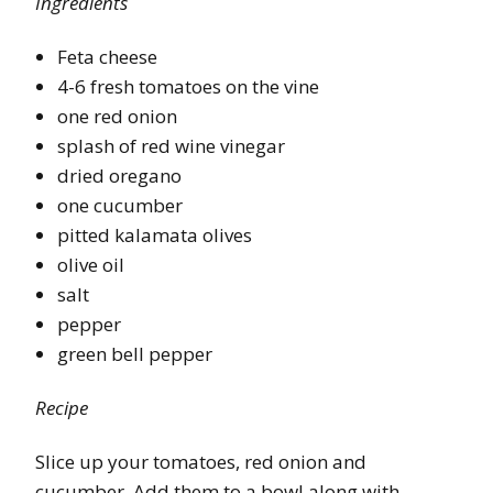
Ingredients
Feta cheese
4-6 fresh tomatoes on the vine
one red onion
splash of red wine vinegar
dried oregano
one cucumber
pitted kalamata olives
olive oil
salt
pepper
green bell pepper
Recipe
Slice up your tomatoes, red onion and
cucumber. Add them to a bowl along with