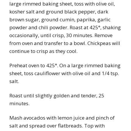
large rimmed baking sheet, toss with olive oil,
kosher salt and ground black pepper, dark
brown sugar, ground cumin, paprika, garlic
powder and chili powder. Roast at 425°, shaking
occasionally, until crisp, 30 minutes. Remove
from oven and transfer to a bowl. Chickpeas will
continue to crisp as they cool.
Preheat oven to 425°. On a large rimmed baking
sheet, toss cauliflower with olive oil and 1/4 tsp.
salt.
Roast until slightly golden and tender, 25
minutes.
Mash avocados with lemon juice and pinch of
salt and spread over flatbreads. Top with