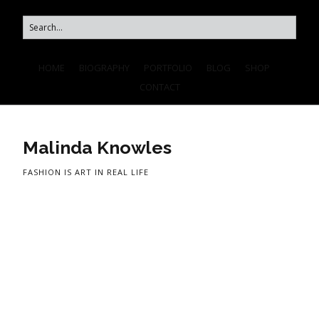
HOME
BIOGRAPHY
PORTFOLIO
BLOG
SHOP
CONTACT
Malinda Knowles
FASHION IS ART IN REAL LIFE