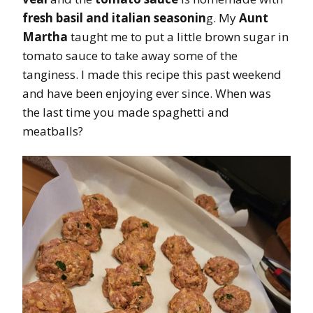
fresh basil and italian seasonin
g. My
Aunt
Martha
taught me to put a little brown sugar in
tomato sauce to take away some of the
tanginess. I made this recipe this past weekend
and have been enjoying ever since. When was
the last time you made spaghetti and
meatballs?