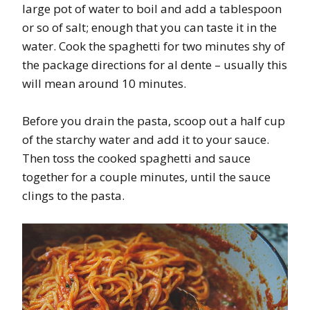
large pot of water to boil and add a tablespoon
or so of salt; enough that you can taste it in the
water. Cook the spaghetti for two minutes shy of
the package directions for al dente – usually this
will mean around 10 minutes.
Before you drain the pasta, scoop out a half cup
of the starchy water and add it to your sauce.
Then toss the cooked spaghetti and sauce
together for a couple minutes, until the sauce
clings to the pasta.