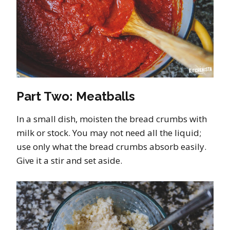
Part Two: Meatballs
In a small dish, moisten the bread crumbs with
milk or stock. You may not need all the liquid;
use only what the bread crumbs absorb easily.
Give it a stir and set aside.