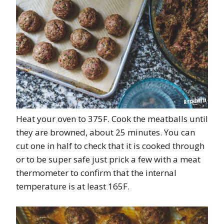
Heat your oven to 375F. Cook the meatballs until
they are browned, about 25 minutes. You can
cut one in half to check that it is cooked through
or to be super safe just prick a few with a meat
thermometer to confirm that the internal
temperature is at least 165F.