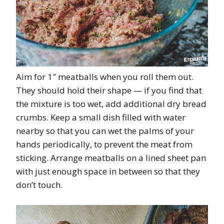
Aim for 1″ meatballs when you roll them out.
They should hold their shape — if you find that
the mixture is too wet, add additional dry bread
crumbs. Keep a small dish filled with water
nearby so that you can wet the palms of your
hands periodically, to prevent the meat from
sticking. Arrange meatballs on a lined sheet pan
with just enough space in between so that they
don’t touch.