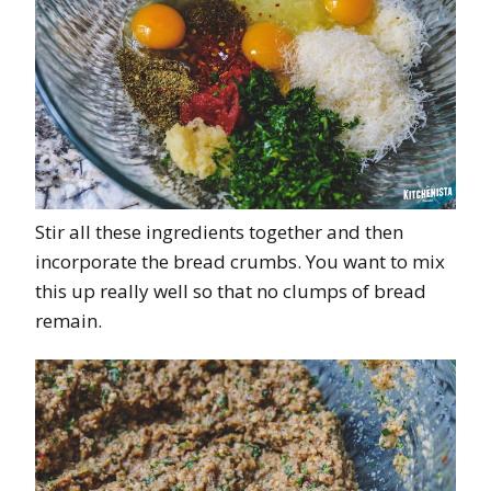
Stir all these ingredients together and then
incorporate the bread crumbs. You want to mix
this up really well so that no clumps of bread
remain.