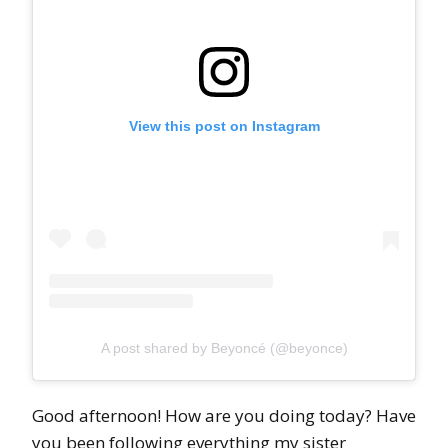
View this post on Instagram
A post shared by Beyoncé (@beyonce)
Good afternoon! How are you doing today? Have
you been following everything my sister