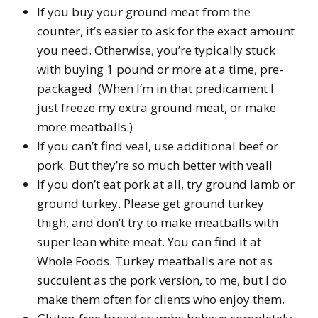
If you buy your ground meat from the
counter, it’s easier to ask for the exact amount
you need. Otherwise, you’re typically stuck
with buying 1 pound or more at a time, pre-
packaged. (When I’m in that predicament I
just freeze my extra ground meat, or make
more meatballs.)
If you can’t find veal, use additional beef or
pork. But they’re so much better with veal!
If you don’t eat pork at all, try ground lamb or
ground turkey. Please get ground turkey
thigh, and don’t try to make meatballs with
super lean white meat. You can find it at
Whole Foods. Turkey meatballs are not as
succulent as the pork version, to me, but I do
make them often for clients who enjoy them.