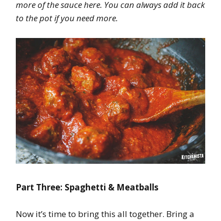
more of the sauce here. You can always add it back
to the pot if you need more.
Part Three: Spaghetti & Meatballs
Now it’s time to bring this all together. Bring a