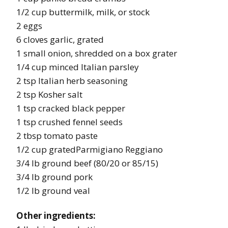
1/2 cup buttermilk, milk, or stock
2 eggs
6 cloves garlic, grated
1 small onion, shredded on a box grater
1/4 cup minced Italian parsley
2 tsp Italian herb seasoning
2 tsp Kosher salt
1 tsp cracked black pepper
1 tsp crushed fennel seeds
2 tbsp tomato paste
1/2 cup gratedParmigiano Reggiano
3/4 lb ground beef (80/20 or 85/15)
3/4 lb ground pork
1/2 lb ground veal
Other ingredients: