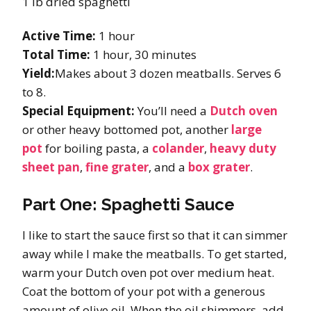
1 lb dried spaghetti
Active Time:
1 hour
Total Time:
1 hour, 30 minutes
Yield:
Makes about 3 dozen meatballs. Serves 6
to 8.
Special Equipment:
You’ll need a
Dutch oven
or other heavy bottomed pot, another
large
pot
for boiling pasta, a
colander
,
heavy duty
sheet pan
,
fine grater
, and a
box grater
.
Part One: Spaghetti Sauce
I like to start the sauce first so that it can simmer
away while I make the meatballs. To get started,
warm your Dutch oven pot over medium heat.
Coat the bottom of your pot with a generous
amount of olive oil. When the oil shimmers, add