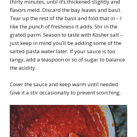
thirty minutes, until it’s thickened slightly and
flavors meld. Discard the bay leaves and basil.
Tear up the rest of the basil and fold that in – I
like the punch of freshness it adds. Stir in the
grated parm. Season to taste with Kosher salt –
just keep in mind you’ll be adding some of the
salted pasta water later. If your sauce is too
tangy, add a teaspoon or so of sugar to balance
the acidity.
Cover the sauce and keep warm until needed.
Give it a stir occasionally to prevent scorching.