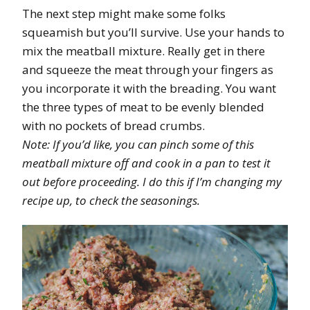
The next step might make some folks
squeamish but you’ll survive. Use your hands to
mix the meatball mixture. Really get in there
and squeeze the meat through your fingers as
you incorporate it with the breading. You want
the three types of meat to be evenly blended
with no pockets of bread crumbs.
Note: If you’d like, you can pinch some of this
meatball mixture off and cook in a pan to test it
out before proceeding. I do this if I’m changing my
recipe up, to check the seasonings.