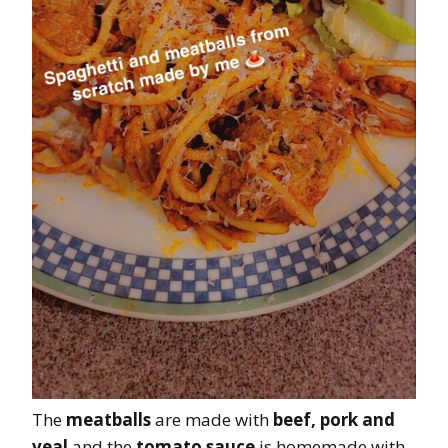
The
meatballs
are made with
beef, pork and
veal
and the
tomato sauce
is homemade with