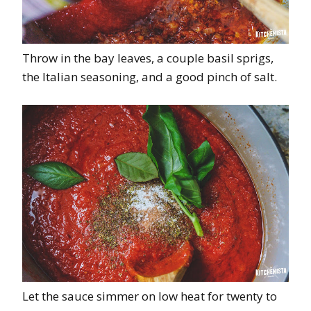
Throw in the bay leaves, a couple basil sprigs,
the Italian seasoning, and a good pinch of salt.
Let the sauce simmer on low heat for twenty to