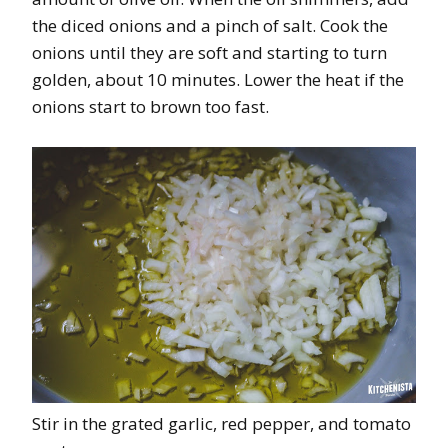
the diced onions and a pinch of salt. Cook the
onions until they are soft and starting to turn
golden, about 10 minutes. Lower the heat if the
onions start to brown too fast.
Stir in the grated garlic, red pepper, and tomato