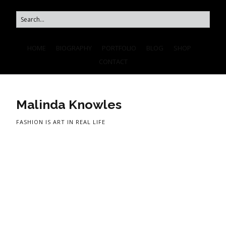
HOME
BIOGRAPHY
PORTFOLIO
BLOG
SHOP
CONTACT
Malinda Knowles
FASHION IS ART IN REAL LIFE