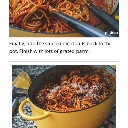
Finally, add the sauced meatballs back to the
pot. Finish with lots of grated parm.