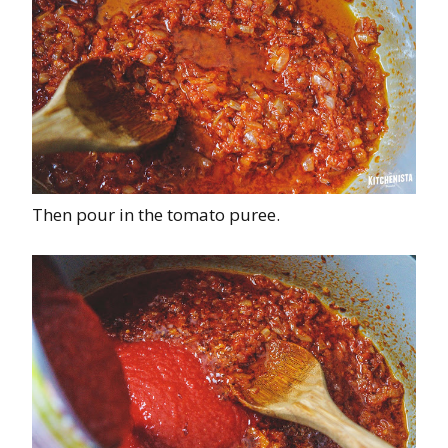
Then pour in the tomato puree.