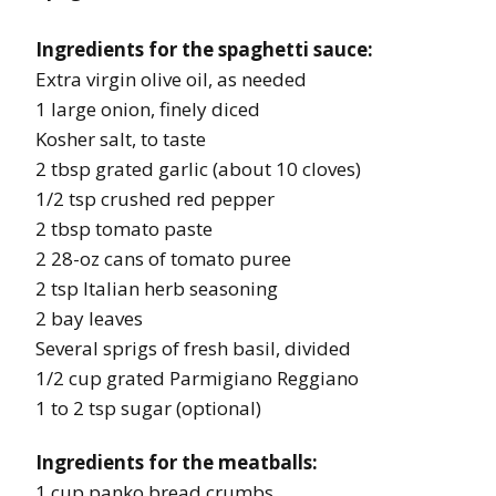
Ingredients for the spaghetti sauce:
Extra virgin olive oil, as needed
1 large onion, finely diced
Kosher salt, to taste
2 tbsp grated garlic (about 10 cloves)
1/2 tsp crushed red pepper
2 tbsp tomato paste
2 28-oz cans of tomato puree
2 tsp Italian herb seasoning
2 bay leaves
Several sprigs of fresh basil, divided
1/2 cup grated Parmigiano Reggiano
1 to 2 tsp sugar (optional)
Ingredients for the meatballs:
1 cup panko bread crumbs