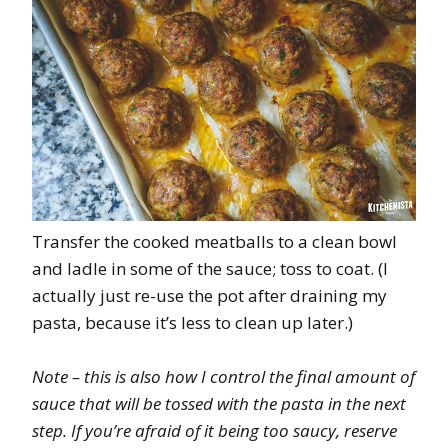
Transfer the cooked meatballs to a clean bowl
and ladle in some of the sauce; toss to coat. (I
actually just re-use the pot after draining my
pasta, because it’s less to clean up later.)
Note – this is also how I control the final amount of
sauce that will be tossed with the pasta in the next
step. If you’re afraid of it being too saucy, reserve