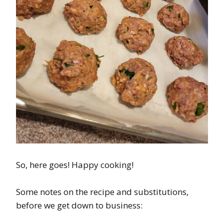
So, here goes! Happy cooking!
Some notes on the recipe and substitutions,
before we get down to business: