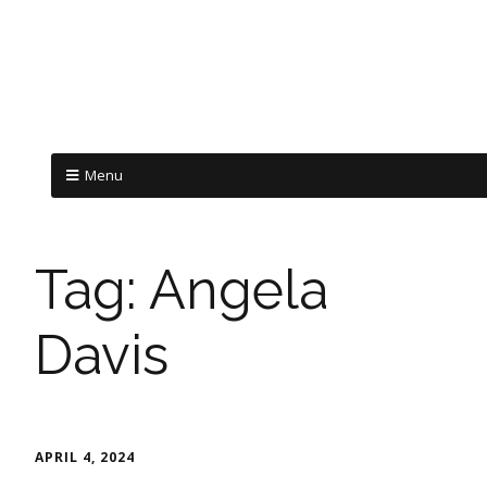
Menu
Tag:
Angela
Davis
APRIL 4, 2024