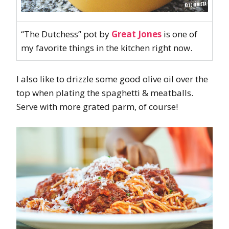
“The Dutchess” pot by
Great Jones
is one of
my favorite things in the kitchen right now.
I also like to drizzle some good olive oil over the
top when plating the spaghetti & meatballs.
Serve with more grated parm, of course!