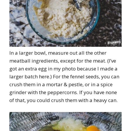
In a larger bowl, measure out all the other
meatball ingredients, except for the meat. (I’ve
got an extra egg in my photo because I made a
larger batch here.) For the fennel seeds, you can
crush them in a mortar & pestle, or in a spice
grinder with the peppercorns. If you have none
of that, you could crush them with a heavy can.