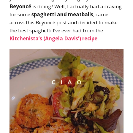
Beyoncé
is doing? Well, I actually had a craving
for some
spaghetti and meatballs
, came
across this Beyoncé post and decided to make
the best spaghetti I’ve ever had from the
Kitchenista’s (Angela Davis’) recipe
.