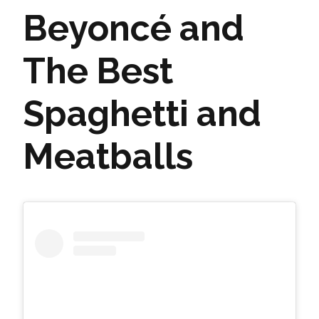
Beyoncé and
The Best
Spaghetti and
Meatballs