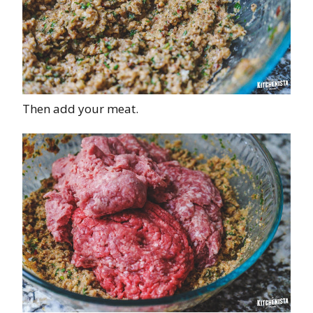
Then add your meat.