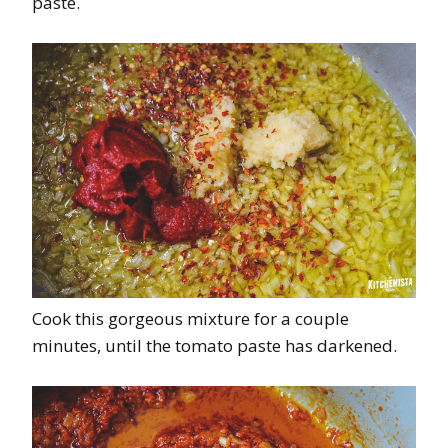
paste.
Cook this gorgeous mixture for a couple
minutes, until the tomato paste has darkened.