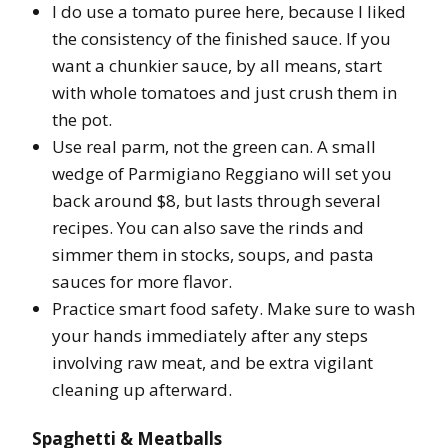
I do use a tomato puree here, because I liked
the consistency of the finished sauce. If you
want a chunkier sauce, by all means, start
with whole tomatoes and just crush them in
the pot.
Use real parm, not the green can. A small
wedge of Parmigiano Reggiano will set you
back around $8, but lasts through several
recipes. You can also save the rinds and
simmer them in stocks, soups, and pasta
sauces for more flavor.
Practice smart food safety. Make sure to wash
your hands immediately after any steps
involving raw meat, and be extra vigilant
cleaning up afterward.
Spaghetti & Meatballs