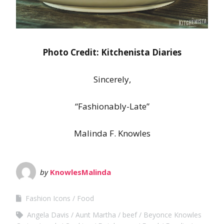
Photo Credit: Kitchenista Diaries
Sincerely,
“Fashionably-Late”
Malinda F. Knowles
by
KnowlesMalinda
Fashion Icons
Food
Angela Davis
Aunt Martha
beef
Beyonce Knowles