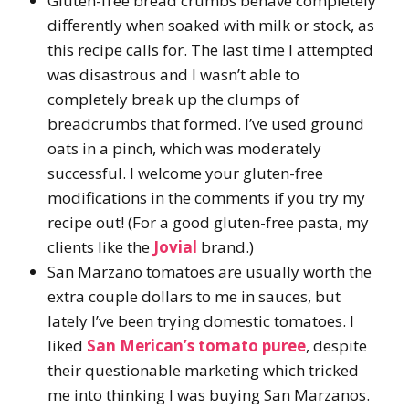
Gluten-free bread crumbs behave completely
differently when soaked with milk or stock, as
this recipe calls for. The last time I attempted
was disastrous and I wasn’t able to
completely break up the clumps of
breadcrumbs that formed. I’ve used ground
oats in a pinch, which was moderately
successful. I welcome your gluten-free
modifications in the comments if you try my
recipe out! (For a good gluten-free pasta, my
clients like the
Jovial
brand.)
San Marzano tomatoes are usually worth the
extra couple dollars to me in sauces, but
lately I’ve been trying domestic tomatoes. I
liked
San Merican’s tomato puree
, despite
their questionable marketing which tricked
me into thinking I was buying San Marzanos.