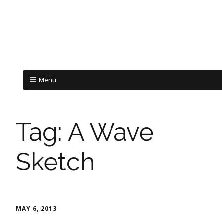
Menu
Tag:
A Wave
Sketch
MAY 6, 2013