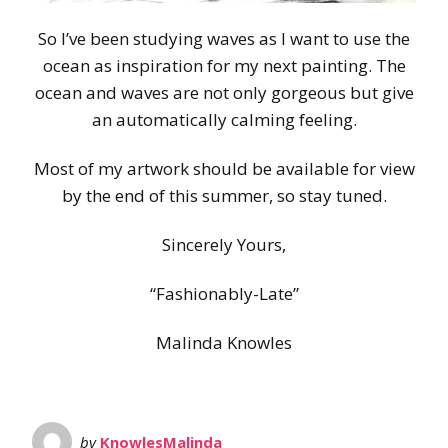
So I’ve been studying waves as I want to use the
ocean as inspiration for my next painting. The
ocean and waves are not only gorgeous but give
an automatically calming feeling.
Most of my artwork should be available for view
by the end of this summer, so stay tuned.
Sincerely Yours,
“Fashionably-Late”
Malinda Knowles
by
KnowlesMalinda