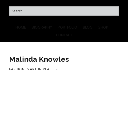
HOME
BIOGRAPHY
PORTFOLIO
BLOG
SHOP
CONTACT
Malinda Knowles
FASHION IS ART IN REAL LIFE