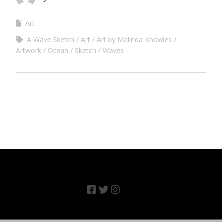
Art
A Wave Sketch
Art
Art by Malinda Knowles
Artwork
Ocean
Sketch
Waves