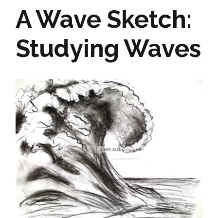
A Wave Sketch:
Studying Waves