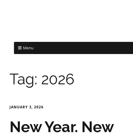
Menu
Tag:
2026
JANUARY 3, 2026
New Year. New