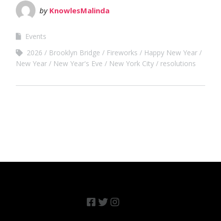
by
KnowlesMalinda
Events
2026
Brooklyn Bridge
Fireworks
Happy New Year
New Year
New Year's Eve
New York City
resolutions