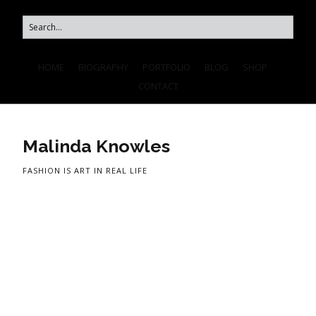
HOME
BIOGRAPHY
PORTFOLIO
BLOG
SHOP
CONTACT
Malinda Knowles
FASHION IS ART IN REAL LIFE