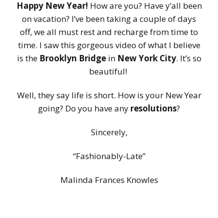
Happy New Year!
How are you? Have y’all been
on vacation? I’ve been taking a couple of days
off, we all must rest and recharge from time to
time. I saw this gorgeous video of what I believe
is the
Brooklyn Bridge
in
New York City
. It’s so
beautiful!
Well, they say life is short. How is your New Year
going? Do you have any
resolutions
?
Sincerely,
“Fashionably-Late”
Malinda Frances Knowles