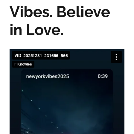
Vibes. Believe
in Love.