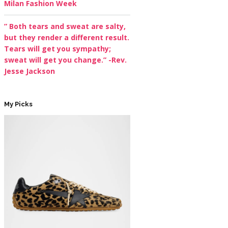
Milan Fashion Week
” Both tears and sweat are salty,
but they render a different result.
Tears will get you sympathy;
sweat will get you change.” -Rev.
Jesse Jackson
My Picks