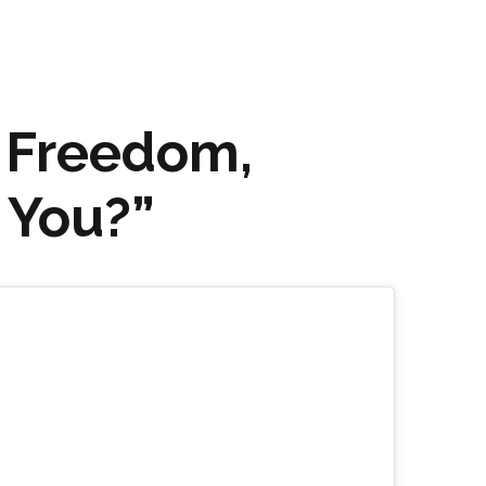
 Freedom,
 You?”