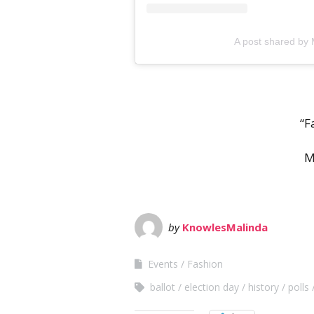
A post shared by
“F
M
by
KnowlesMalinda
Events
Fashion
ballot
election day
history
polls