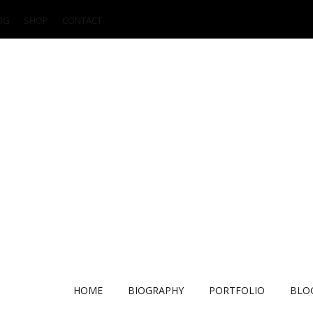
OG
SHOP
CONTACT
HOME
BIOGRAPHY
PORTFOLIO
BLO