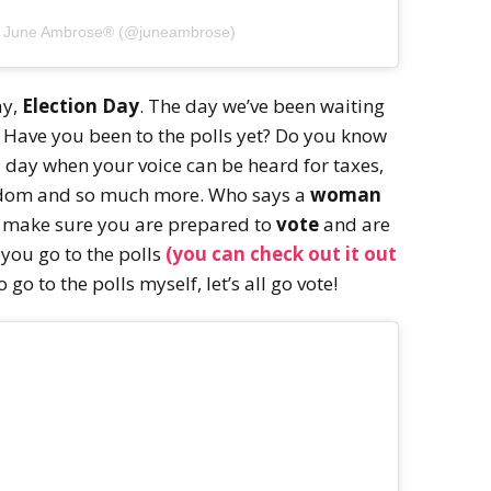
y June Ambrose®️ (@juneambrose)
ay,
Election Day
. The day we’ve been waiting
. Have you been to the polls yet? Do you know
a day when your voice can be heard for taxes,
eedom and so much more. Who says a
woman
, make sure you are prepared to
vote
and are
 you go to the polls
(you can check out it out
o go to the polls myself, let’s all go vote!