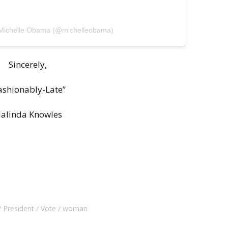
 Michelle Obama (@michelleobama)
Sincerely,
ashionably-Late”
alinda Knowles
President
Vote
woman