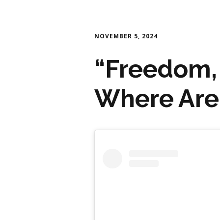
NOVEMBER 5, 2024
“Freedom,
Where Are