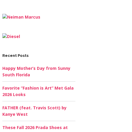
Recent Posts
Happy Mother’s Day from Sunny
South Florida
Favorite “Fashion is Art” Met Gala
2026 Looks
FATHER (feat. Travis Scott) by
Kanye West
These Fall 2026 Prada Shoes at