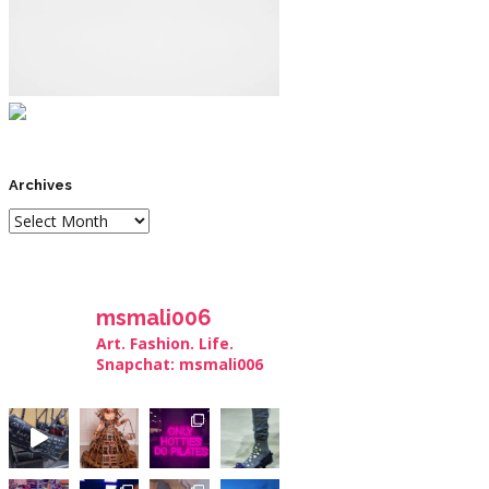
Archives
msmali006
Art. Fashion. Life.
Snapchat: msmali006