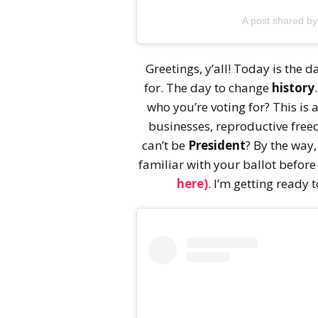
A post shared b
Greetings, y’all! Today is the d
for. The day to change
history
who you’re voting for? This is 
businesses, reproductive fr
can’t be
President
? By the way
familiar with your ballot before
here)
. I’m getting ready t