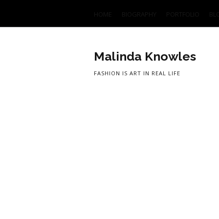
HOME
BIOGRAPHY
PORTFOLIO
BL
Malinda Knowles
FASHION IS ART IN REAL LIFE