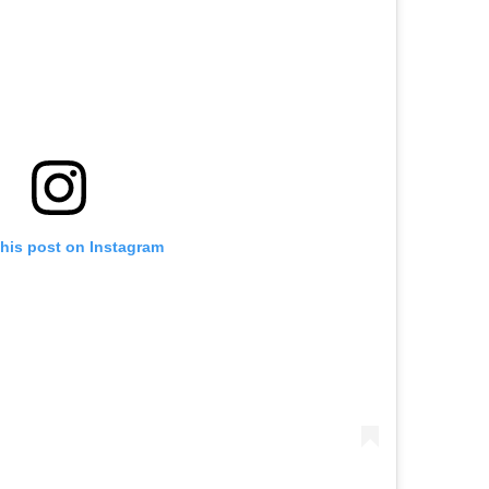
this post on Instagram