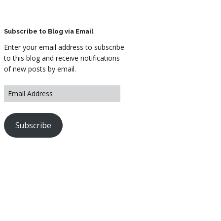
ARTWORK
FASHION
Subscribe to Blog via Email
Enter your email address to subscribe
M2 SS21 ARCHIVE
to this blog and receive notifications
of new posts by email.
Subscribe