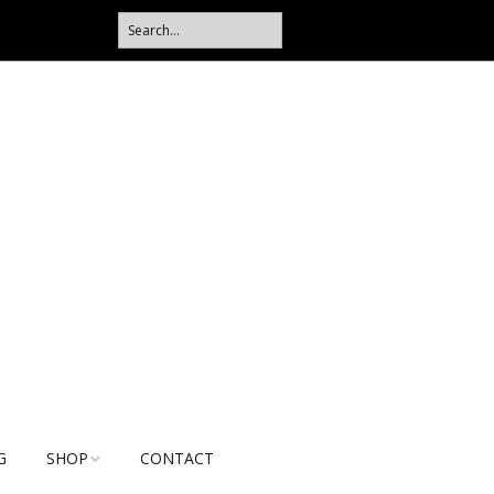
G
SHOP
CONTACT