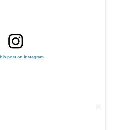
this post on Instagram