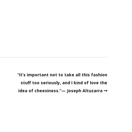
“It’s important not to take all this fashion
stuff too seriously, and I kind of love the
idea of cheesiness.”— Joseph Altuzarra