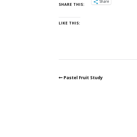
Share
SHARE THIS:
LIKE THIS:
Pastel Fruit Study