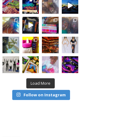
Load More
Follow on Instagram