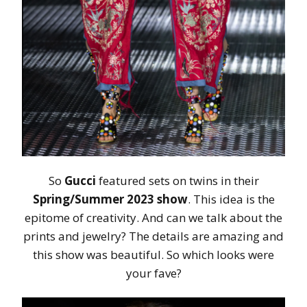
So
Gucci
featured sets on twins in their
Spring/Summer 2023 show
. This idea is the
epitome of creativity. And can we talk about the
prints and jewelry? The details are amazing and
this show was beautiful. So which looks were
your fave?