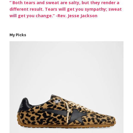
” Both tears and sweat are salty, but they render a
different result. Tears will get you sympathy; sweat
will get you change.” -Rev. Jesse Jackson
My Picks