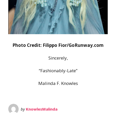
Photo Credit: Filippo Fior/GoRunway.com
Sincerely,
“Fashionably-Late”
Malinda F. Knowles
by
KnowlesMalinda