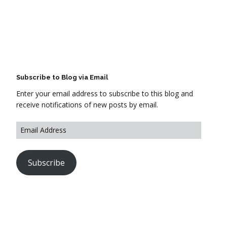
Subscribe to Blog via Email
Enter your email address to subscribe to this blog and
receive notifications of new posts by email.
Subscribe