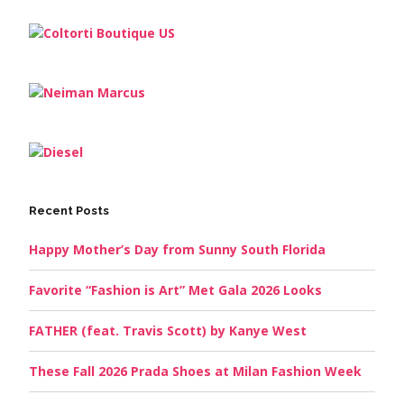
Recent Posts
Happy Mother’s Day from Sunny South Florida
Favorite “Fashion is Art” Met Gala 2026 Looks
FATHER (feat. Travis Scott) by Kanye West
These Fall 2026 Prada Shoes at Milan Fashion Week