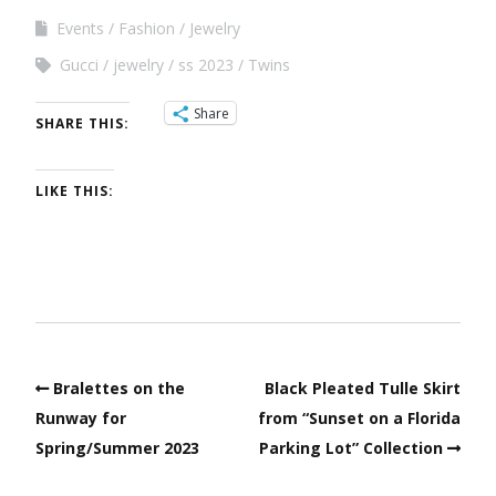
Events
Fashion
Jewelry
Gucci
jewelry
ss 2023
Twins
Share
SHARE THIS:
LIKE THIS:
Bralettes on the
Black Pleated Tulle Skirt
Runway for
from “Sunset on a Florida
Spring/Summer 2023
Parking Lot” Collection