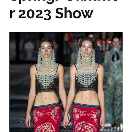
r 2023 Show