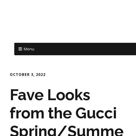
Menu
OCTOBER 3, 2022
Fave Looks
from the Gucci
Spring/Summe