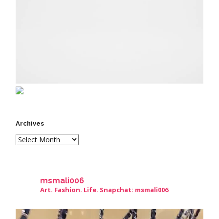
Archives
msmali006
Art. Fashion. Life. Snapchat: msmali006