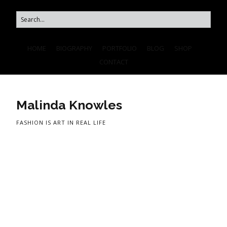
HOME
BIOGRAPHY
PORTFOLIO
BLOG
SHOP
CONTACT
Malinda Knowles
FASHION IS ART IN REAL LIFE