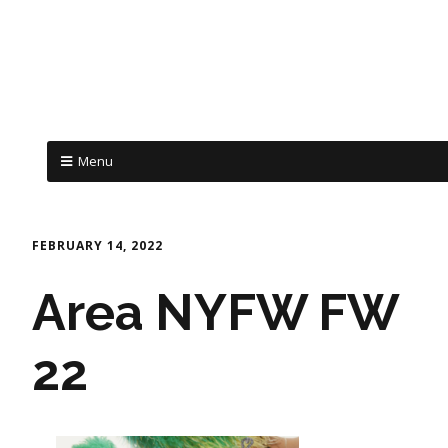
Menu
FEBRUARY 14, 2022
Area NYFW FW
22