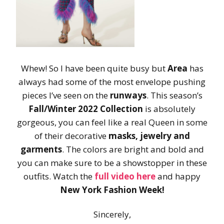
Whew! So I have been quite busy but
Area
has
always had some of the most envelope pushing
pieces I’ve seen on the
runways
. This season’s
Fall/Winter 2022 Collection
is absolutely
gorgeous, you can feel like a real Queen in some
of their decorative
masks, jewelry and
garments
. The colors are bright and bold and
you can make sure to be a showstopper in these
outfits. Watch the
full video here
and happy
New York Fashion Week!
Sincerely,