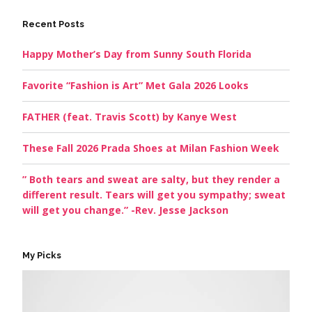
Recent Posts
Happy Mother’s Day from Sunny South Florida
Favorite “Fashion is Art” Met Gala 2026 Looks
FATHER (feat. Travis Scott) by Kanye West
These Fall 2026 Prada Shoes at Milan Fashion Week
” Both tears and sweat are salty, but they render a
different result. Tears will get you sympathy; sweat
will get you change.” -Rev. Jesse Jackson
My Picks