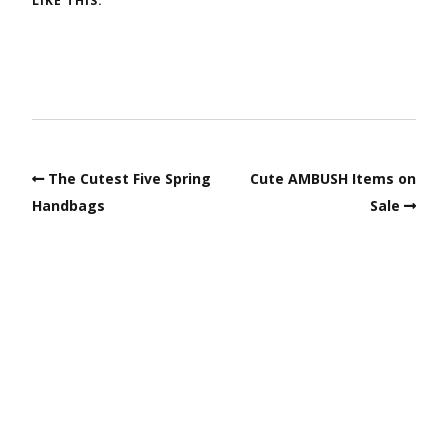
LIKE THIS:
The Cutest Five Spring
Cute AMBUSH Items on
Handbags
Sale