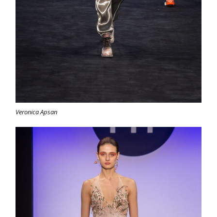
Veronica Apsan