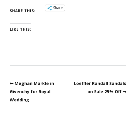
Share
SHARE THIS:
LIKE THIS:
Meghan Markle in
Loeffler Randall Sandals
Givenchy for Royal
on Sale 25% Off
Wedding