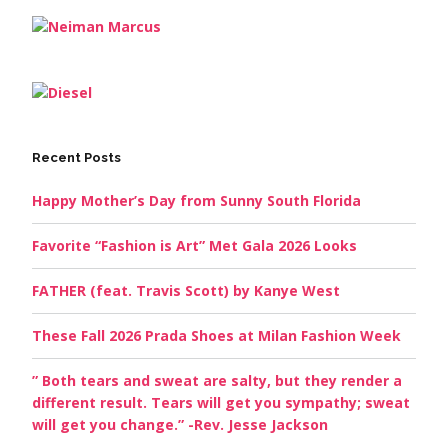
Recent Posts
Happy Mother’s Day from Sunny South Florida
Favorite “Fashion is Art” Met Gala 2026 Looks
FATHER (feat. Travis Scott) by Kanye West
These Fall 2026 Prada Shoes at Milan Fashion Week
” Both tears and sweat are salty, but they render a
different result. Tears will get you sympathy; sweat
will get you change.” -Rev. Jesse Jackson