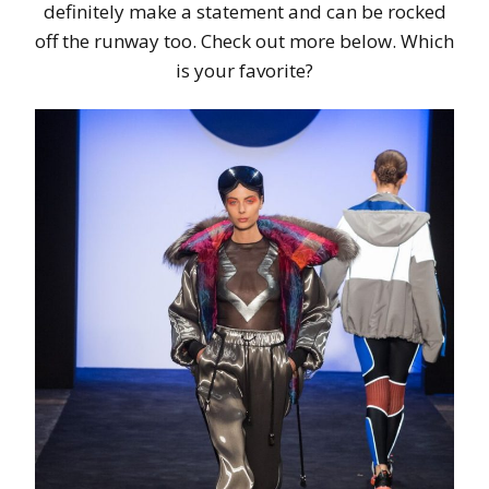
definitely make a statement and can be rocked
off the runway too. Check out more below. Which
is your favorite?