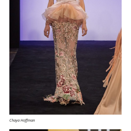
Chaya Hoffman