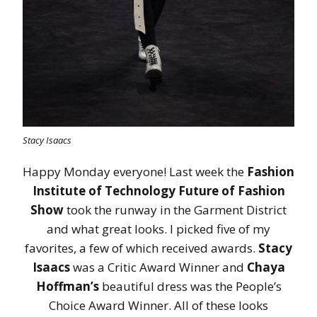
Stacy Isaacs
Happy Monday everyone! Last week the
Fashion
Institute of Technology Future of Fashion
Show
took the runway in the Garment District
and what great looks. I picked five of my
favorites, a few of which received awards.
Stacy
Isaacs
was a Critic Award Winner and
Chaya
Hoffman’s
beautiful dress was the People’s
Choice Award Winner. All of these looks