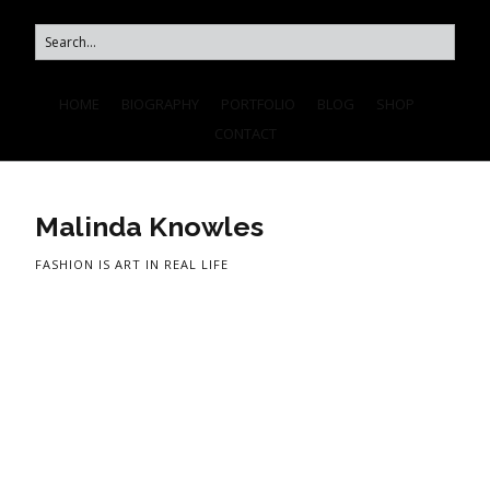
HOME
BIOGRAPHY
PORTFOLIO
BLOG
SHOP
CONTACT
Malinda Knowles
FASHION IS ART IN REAL LIFE