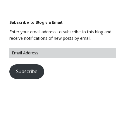
Subscribe to Blog via Email
Enter your email address to subscribe to this blog and
receive notifications of new posts by email.
Subscribe