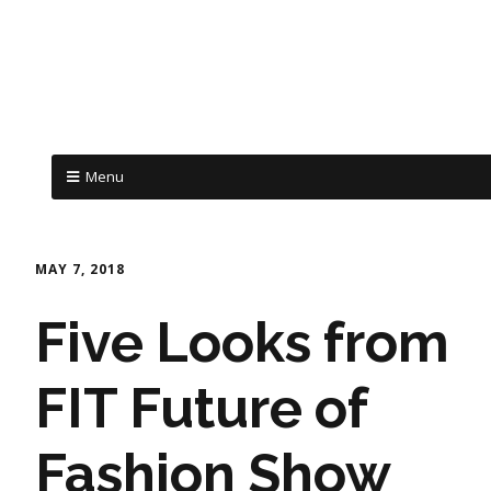
Menu
MAY 7, 2018
Five Looks from
FIT Future of
Fashion Show