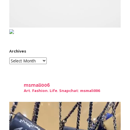
Archives
msmali006
Art. Fashion. Life. Snapchat: msmali006