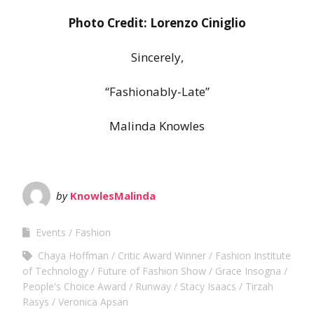
Photo Credit: Lorenzo Ciniglio
Sincerely,
“Fashionably-Late”
Malinda Knowles
by
KnowlesMalinda
Events
Fashion
Chaya Hoffman
Critic Award Winner
Fashion Institute
of Technology
Future of Fashion Show
Grace Insogna
People's Choice Award
Runway
Stacy Isaacs
Tirzah
Rasys
Veronica Apsan