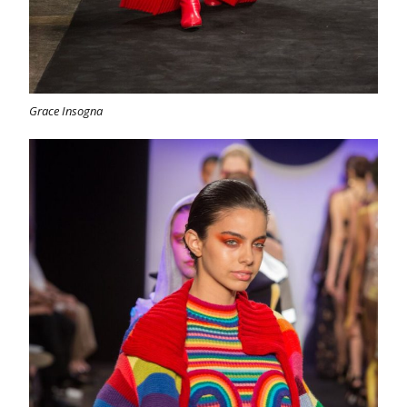
Grace Insogna