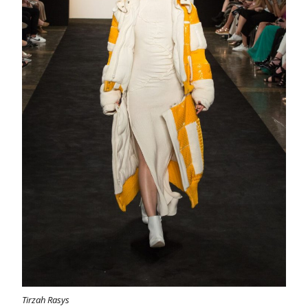
Tirzah Rasys