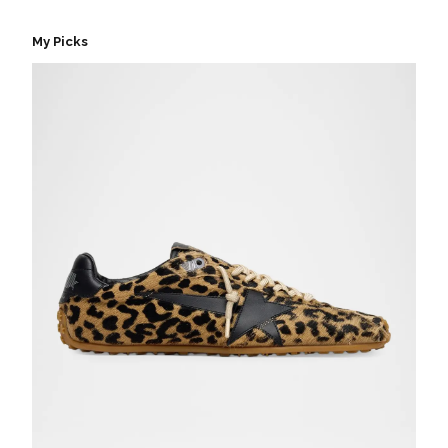
My Picks