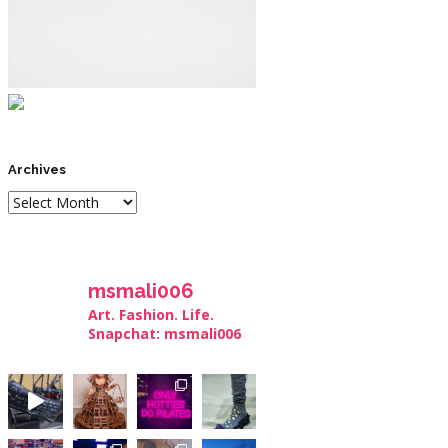
Archives
msmali006
Art. Fashion. Life.
Snapchat: msmali006