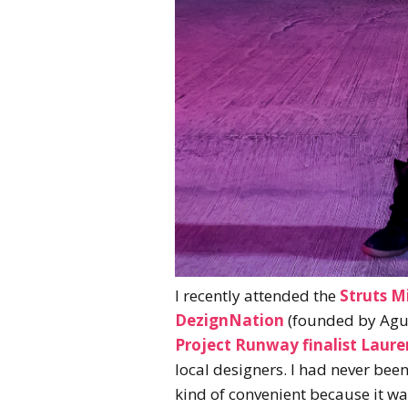
I recently attended the
Struts M
DezignNation
(founded by Agu
Project Runway finalist Laure
local designers. I had never been
kind of convenient because it was