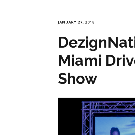
JANUARY 27, 2018
DezignNati
Miami Driv
Show