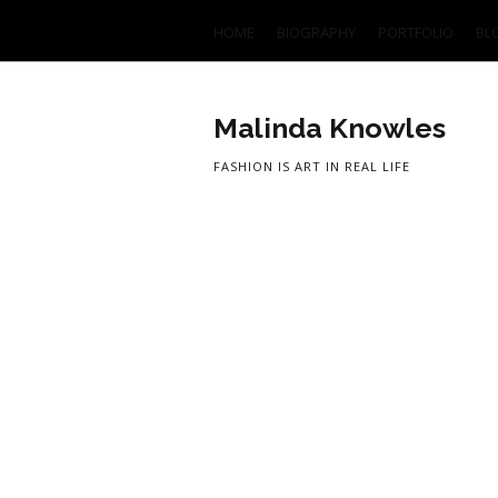
HOME
BIOGRAPHY
PORTFOLIO
BL
Malinda Knowles
FASHION IS ART IN REAL LIFE