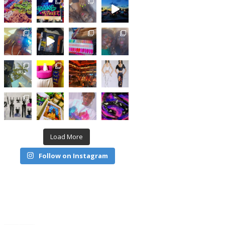
Load More
Follow on Instagram