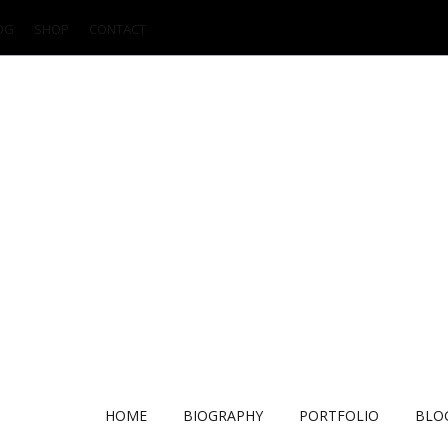
OG
SHOP
CONTACT
HOME
BIOGRAPHY
PORTFOLIO
BLO