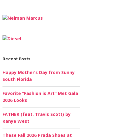
Recent Posts
Happy Mother’s Day from Sunny
South Florida
Favorite “Fashion is Art” Met Gala
2026 Looks
FATHER (feat. Travis Scott) by
Kanye West
These Fall 2026 Prada Shoes at