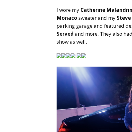
I wore my
Catherine Malandrin
Monaco
sweater and my
Steve
parking garage and featured de
Served
and more. They also had
show as well.