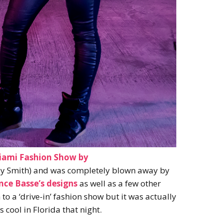
iami Fashion Show by
y Smith) and was completely blown away by
nce Basse’s designs
as well as a few other
 to a ‘drive-in’ fashion show but it was actually
 cool in Florida that night.