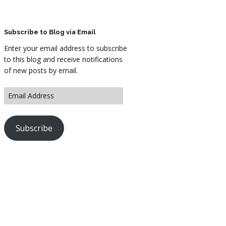
ARTWORK
FASHION
Subscribe to Blog via Email
Enter your email address to subscribe
M2 SS21 ARCHIVE
to this blog and receive notifications
of new posts by email.
Subscribe