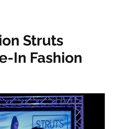
on Struts
e-In Fashion