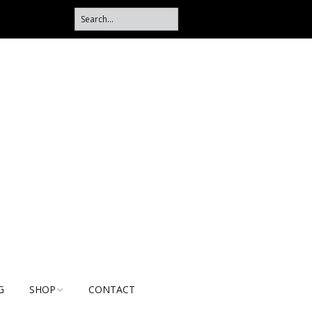
G
SHOP
CONTACT