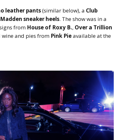
o leather pants
(similar below), a
Club
 Madden sneaker heels
. The show was in a
signs from
House of Roxy B.
,
Over a Trillion
 wine and pies from
Pink Pie
available at the