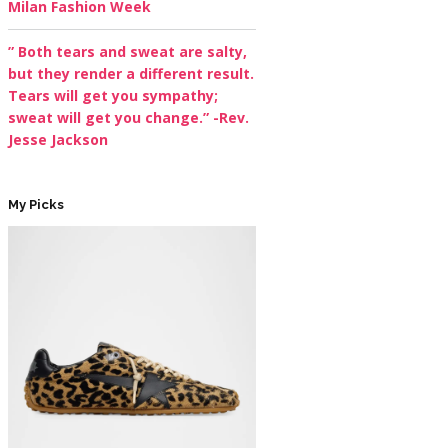
Milan Fashion Week
” Both tears and sweat are salty,
but they render a different result.
Tears will get you sympathy;
sweat will get you change.” -Rev.
Jesse Jackson
My Picks