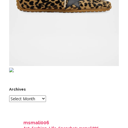
Archives
msmali006
Art. Fashion. Life. Snapchat: msmali006