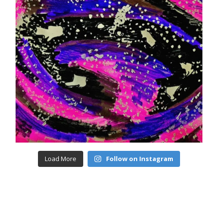
Load More
Follow on Instagram