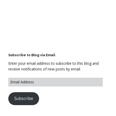
Subscribe to Blog via Email
Enter your email address to subscribe to this blog and
receive notifications of new posts by email.
Subscribe