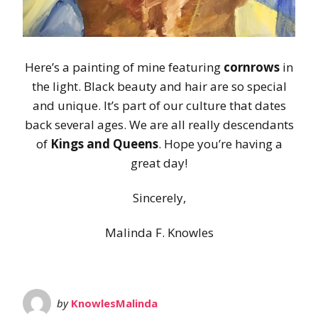
Here’s a painting of mine featuring
cornrows
in
the light. Black beauty and hair are so special
and unique. It’s part of our culture that dates
back several ages. We are all really descendants
of
Kings and Queens
. Hope you’re having a
great day!
Sincerely,
Malinda F. Knowles
by
KnowlesMalinda