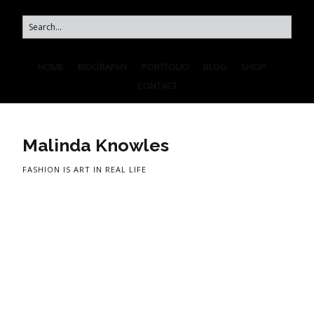
HOME
BIOGRAPHY
PORTFOLIO
BLOG
SHOP
CONTACT
Malinda Knowles
FASHION IS ART IN REAL LIFE