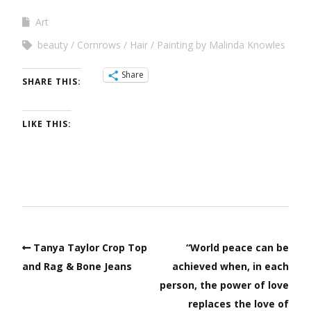
Art
beauty
Cornrows
Hair
Painting by Malinda Knowles
Share
SHARE THIS:
LIKE THIS:
Tanya Taylor Crop Top
“World peace can be
and Rag & Bone Jeans
achieved when, in each
person, the power of love
replaces the love of