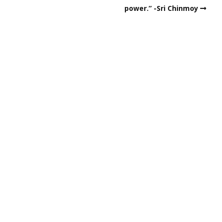
power.” -Sri Chinmoy