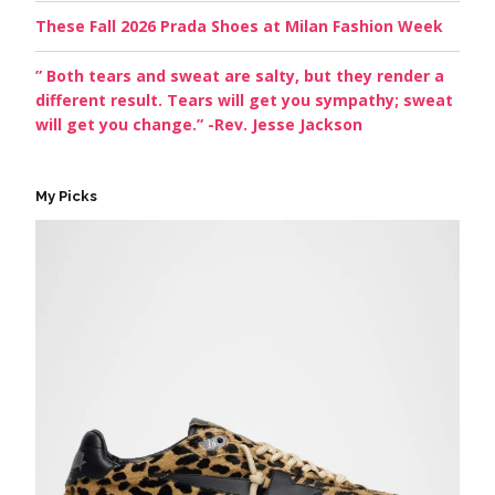
These Fall 2026 Prada Shoes at Milan Fashion Week
” Both tears and sweat are salty, but they render a
different result. Tears will get you sympathy; sweat
will get you change.” -Rev. Jesse Jackson
My Picks