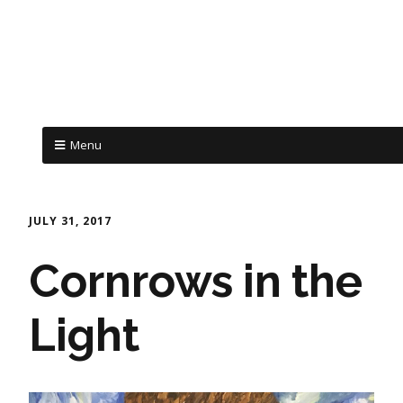
Menu
JULY 31, 2017
Cornrows in the
Light