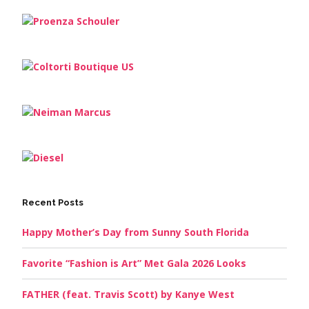
Recent Posts
Happy Mother’s Day from Sunny South Florida
Favorite “Fashion is Art” Met Gala 2026 Looks
FATHER (feat. Travis Scott) by Kanye West