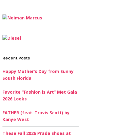
Recent Posts
Happy Mother’s Day from Sunny
South Florida
Favorite “Fashion is Art” Met Gala
2026 Looks
FATHER (feat. Travis Scott) by
Kanye West
These Fall 2026 Prada Shoes at