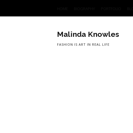
HOME
BIOGRAPHY
PORTFOLIO
BL
Malinda Knowles
FASHION IS ART IN REAL LIFE