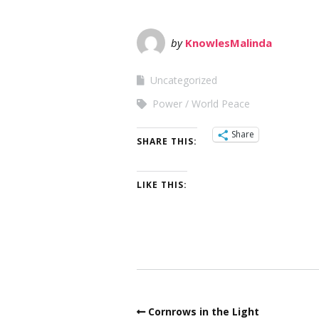
by
KnowlesMalinda
Uncategorized
Power
World Peace
Share
SHARE THIS:
LIKE THIS:
Cornrows in the Light