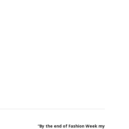
“By the end of Fashion Week my