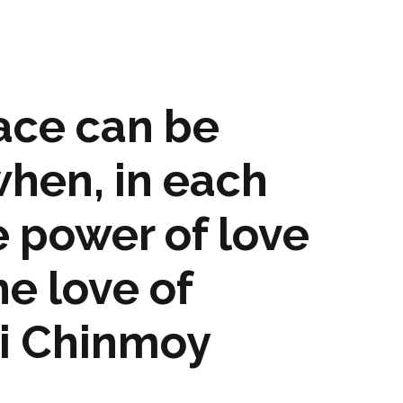
ace can be
hen, in each
e power of love
he love of
ri Chinmoy