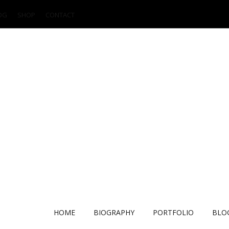
OG
SHOP
CONTACT
HOME
BIOGRAPHY
PORTFOLIO
BLO