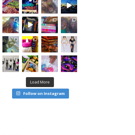
Load More
Follow on Instagram