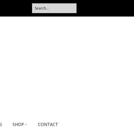
G
SHOP
CONTACT