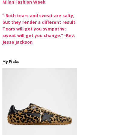
Milan Fashion Week
” Both tears and sweat are salty,
but they render a different result.
Tears will get you sympathy;
sweat will get you change.” -Rev.
Jesse Jackson
My Picks