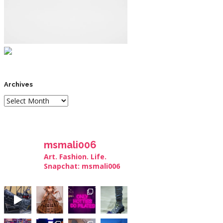
Archives
msmali006
Art. Fashion. Life.
Snapchat: msmali006