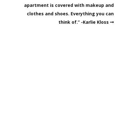
apartment is covered with makeup and
clothes and shoes. Everything you can
think of.” -Karlie Kloss