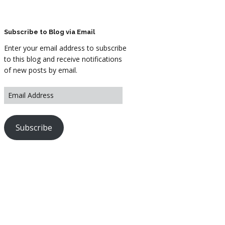
ARTWORK
FASHION
Subscribe to Blog via Email
Enter your email address to subscribe
M2 SS21 ARCHIVE
to this blog and receive notifications
of new posts by email.
Subscribe