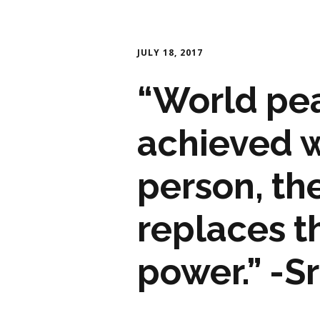
JULY 18, 2017
“World pe
achieved w
person, th
replaces t
power.” -S