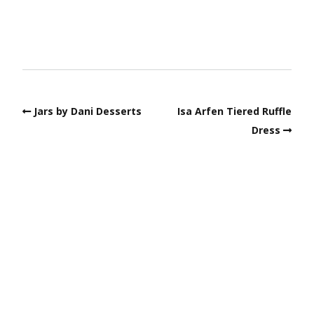
Jars by Dani Desserts
Isa Arfen Tiered Ruffle
Dress