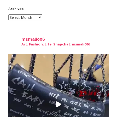
Archives
msmali006
Art. Fashion. Life. Snapchat: msmali006