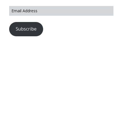
Subscribe