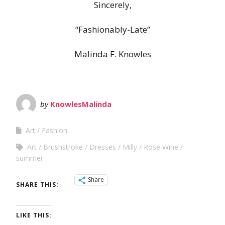
Sincerely,
“Fashionably-Late”
Malinda F. Knowles
by
KnowlesMalinda
Art
Fashion
Art
Brushstroke
Dresses
Milly
Rose Wine
summer
Share
SHARE THIS:
LIKE THIS: