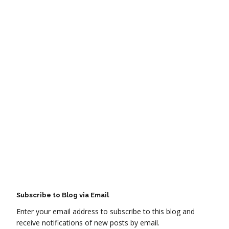
Subscribe to Blog via Email
Enter your email address to subscribe to this blog and
receive notifications of new posts by email.