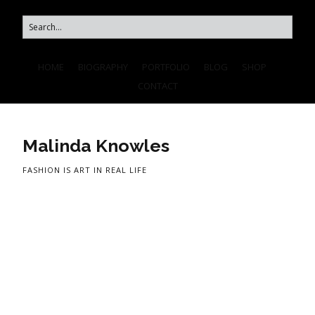
HOME
BIOGRAPHY
PORTFOLIO
BLOG
SHOP
CONTACT
Malinda Knowles
FASHION IS ART IN REAL LIFE