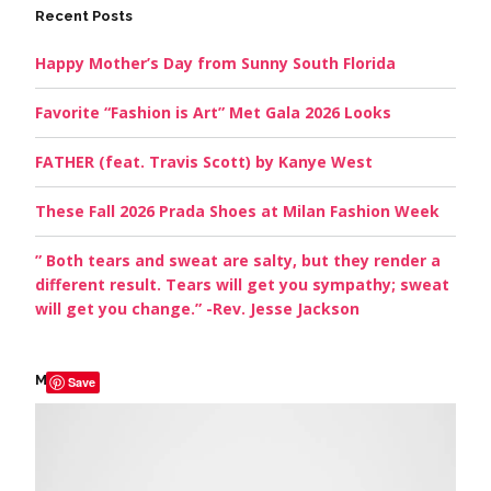
Recent Posts
Happy Mother’s Day from Sunny South Florida
Favorite “Fashion is Art” Met Gala 2026 Looks
FATHER (feat. Travis Scott) by Kanye West
These Fall 2026 Prada Shoes at Milan Fashion Week
” Both tears and sweat are salty, but they render a
different result. Tears will get you sympathy; sweat
will get you change.” -Rev. Jesse Jackson
My Picks
Save