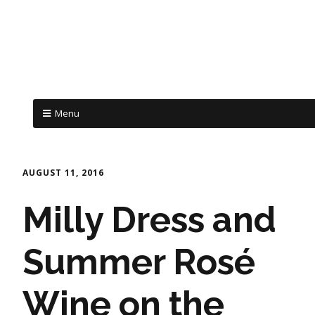
Menu
AUGUST 11, 2016
Milly Dress and
Summer Rosé
Wine on the