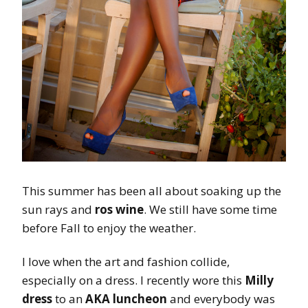
This summer has been all about soaking up the
sun rays and
ros wine
. We still have some time
before Fall to enjoy the weather.
I love when the art and fashion collide,
especially on a dress. I recently wore this
Milly
dress
to an
AKA luncheon
and everybody was