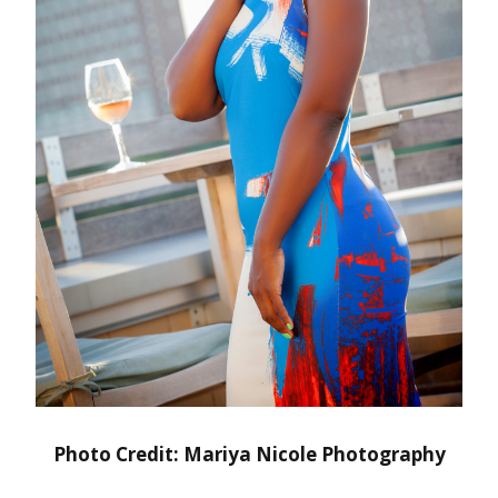
Photo Credit: Mariya Nicole Photography