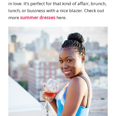
in love. It’s perfect for that kind of affair, brunch,
lunch, or business with a nice blazer. Check out
more
summer dresses
here.