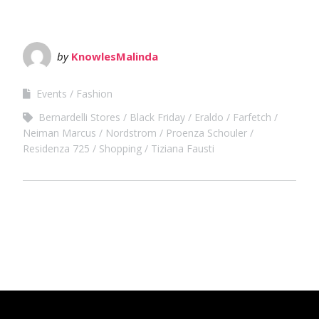
by
KnowlesMalinda
Events
Fashion
Bernardelli Stores
Black Friday
Eraldo
Farfetch
Neiman Marcus
Nordstrom
Proenza Schouler
Residenza 725
Shopping
Tiziana Fausti