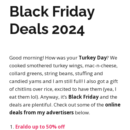
Black Friday
Deals 2024
Good morning! How was your
Turkey Day
? We
cooked smothered turkey wings, mac-n-cheese,
collard greens, string beans, stuffing and
candied yams and I am still full! I also got a gift
of chitlins over rice, excited to have them (yea, I
eat them lol). Anyway, it’s
Black Friday
and the
deals are plentiful. Check out some of the
online
deals from my advertisers
below.
Eraldo up to 50% off