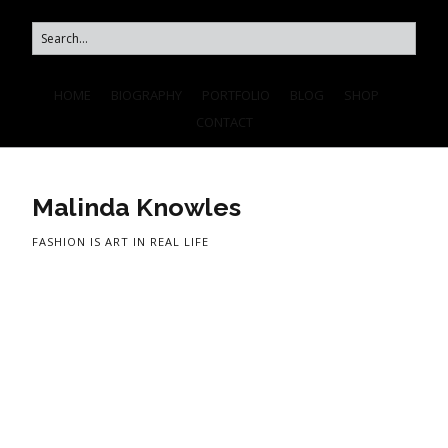
HOME
BIOGRAPHY
PORTFOLIO
BLOG
SHOP
CONTACT
Malinda Knowles
FASHION IS ART IN REAL LIFE