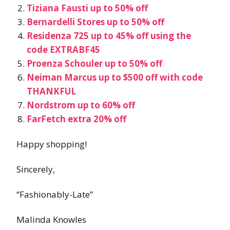
Tiziana Fausti up to 50% off
Bernardelli Stores up to 50% off
Residenza 725 up to 45% off using the
code EXTRABF45
Proenza Schouler up to 50% off
Neiman Marcus up to $500 off with code
THANKFUL
Nordstrom up to 60% off
FarFetch extra 20% off
Happy shopping!
Sincerely,
“Fashionably-Late”
Malinda Knowles