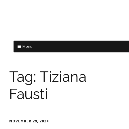
Menu
Tag:
Tiziana
Fausti
NOVEMBER 29, 2024