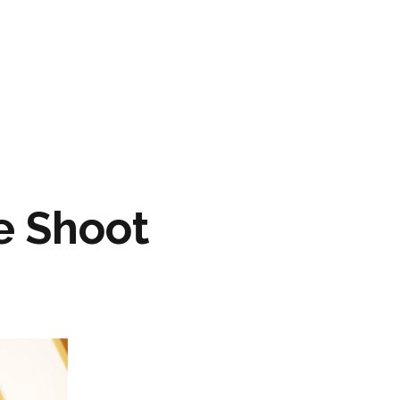
ARTWORK
FASHION
M2 SS21 ARCHIVE
e Shoot