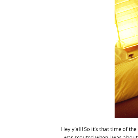
Hey y’all! So it’s that time of th
was scouted when I was about 