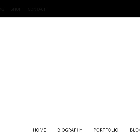
OG
SHOP
CONTACT
HOME
BIOGRAPHY
PORTFOLIO
BLO