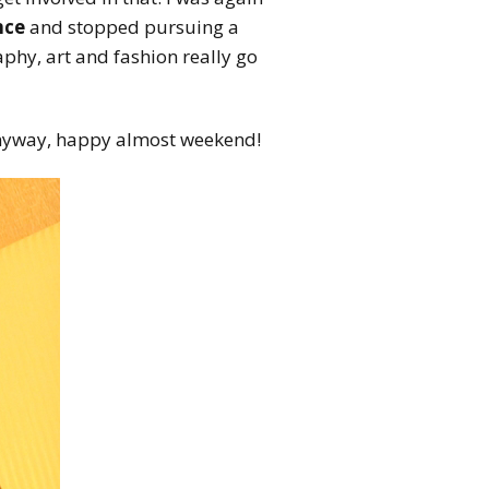
nce
and stopped pursuing a
phy, art and fashion really go
nyway, happy almost weekend!