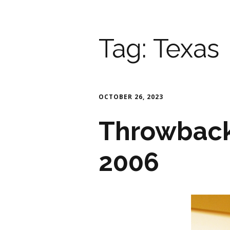
Tag:
Texas
OCTOBER 26, 2023
Throwback
2006