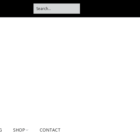
G
SHOP
CONTACT