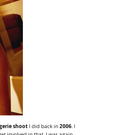
ngerie shoot
I did back in
2006
. I
t involved in that. I was again