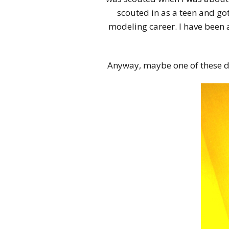
scouted in as a teen and go
modeling career. I have been
Anyway, maybe one of these day