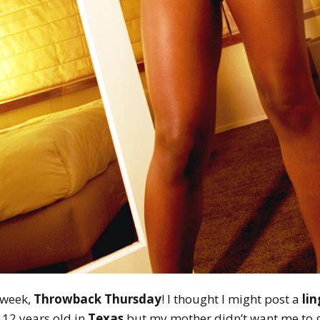
e week,
Throwback Thursday
! I thought I might post a
li
12 years old in
Texas
but my mother didn’t want me to ge