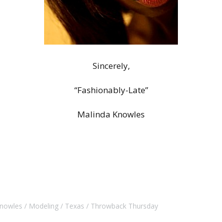
Sincerely,
“Fashionably-Late”
Malinda Knowles
Knowles
Modeling
Texas
Throwback Thursday