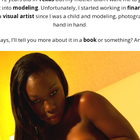
t into
modeling
. Unfortunately, I started working in
fina
 a
visual artist
since I was a child and modeling, photogra
hand in hand.
s, I’ll tell you more about it in a
book
or something? A