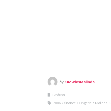
by
KnowlesMalinda
Fashion
2006
finance
Lingerie
Malinda 