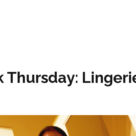
 Thursday: Lingeri