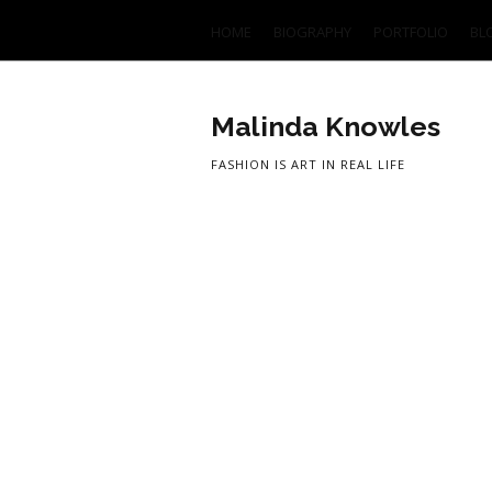
HOME
BIOGRAPHY
PORTFOLIO
BL
Malinda Knowles
FASHION IS ART IN REAL LIFE