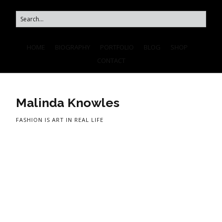
HOME
BIOGRAPHY
PORTFOLIO
BLOG
SHOP
CONTACT
Malinda Knowles
FASHION IS ART IN REAL LIFE