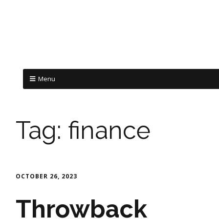
Menu
Tag:
finance
OCTOBER 26, 2023
Throwback