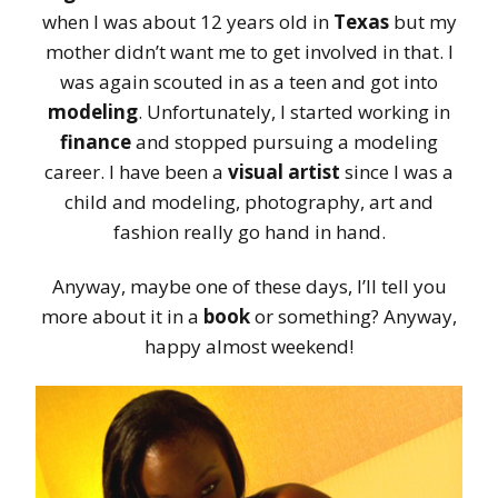
when I was about 12 years old in
Texas
but my
mother didn’t want me to get involved in that. I
was again scouted in as a teen and got into
modeling
. Unfortunately, I started working in
finance
and stopped pursuing a modeling
career. I have been a
visual artist
since I was a
child and modeling, photography, art and
fashion really go hand in hand.
Anyway, maybe one of these days, I’ll tell you
more about it in a
book
or something? Anyway,
happy almost weekend!