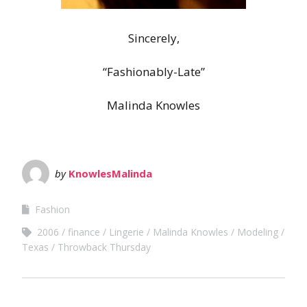
Sincerely,
“Fashionably-Late”
Malinda Knowles
by
KnowlesMalinda
Fashion
2006
finance
Lingerie
Malinda Knowles
Modeling
Texas
Throwback Thursday