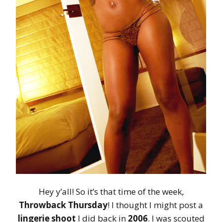
Hey y’all! So it’s that time of the week,
Throwback Thursday
! I thought I might post a
lingerie shoot
I did back in
2006
. I was scouted