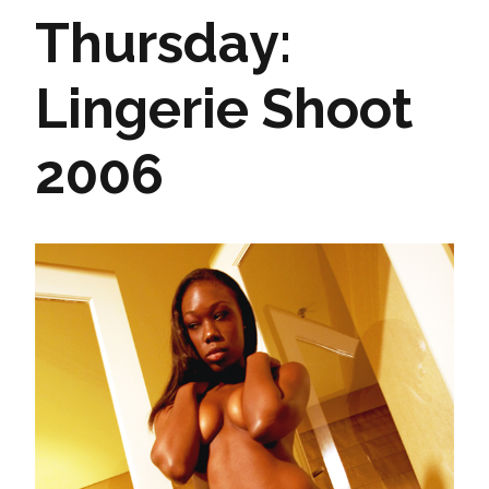
Thursday:
Lingerie Shoot
2006