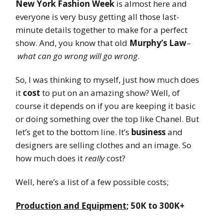
New York Fashion Week
is almost here and
everyone is very busy getting all those last-
minute details together to make for a perfect
show. And, you know that old
Murphy’s Law
–
what can go wrong will go wrong
.
So, I was thinking to myself, just how much does
it
cost
to put on an amazing show? Well, of
course it depends on if you are keeping it basic
or doing something over the top like Chanel. But
let’s get to the bottom line. It’s
business
and
designers are selling clothes and an image. So
how much does it
really
cost?
Well, here’s a list of a few possible costs;
Production and Equipment
; 50K to 300K+