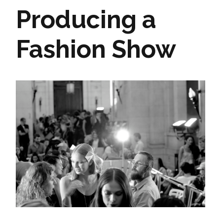
Producing a
Fashion Show