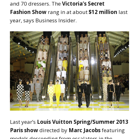
and 70 dressers. The
Victoria’s Secret
Fashion
Show
rang in at about
$12 million
last
year, says Business Insider.
Last year’s
Louis Vuitton Spring/Summer 2013
Paris show
directed by
Marc Jacobs
featuring
models descending from escalators in the