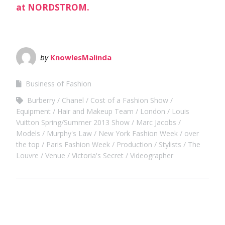
by
KnowlesMalinda
Business of Fashion
Burberry
Chanel
Cost of a Fashion Show
Equipment
Hair and Makeup Team
London
Louis
Vuitton Spring/Summer 2013 Show
Marc Jacobs
Models
Murphy's Law
New York Fashion Week
over
the top
Paris Fashion Week
Production
Stylists
The
Louvre
Venue
Victoria's Secret
Videographer