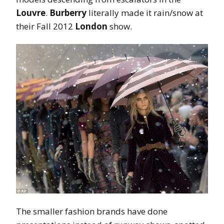
Louvre
.
Burberry
literally made it rain/snow at
their Fall 2012
London
show.
The smaller fashion brands have done