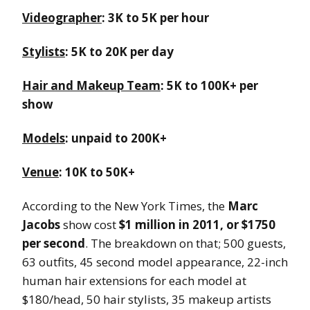
Videographer
: 3K to 5K per hour
Stylists
: 5K to 20K per day
Hair and Makeup Team
: 5K to 100K+ per
show
Models
: unpaid to 200K+
Venue
: 10K to 50K+
According to the New York Times, the
Marc
Jacobs
show cost
$1 million in 2011, or $1750
per second
. The breakdown on that; 500 guests,
63 outfits, 45 second model appearance, 22-inch
human hair extensions for each model at
$180/head, 50 hair stylists, 35 makeup artists