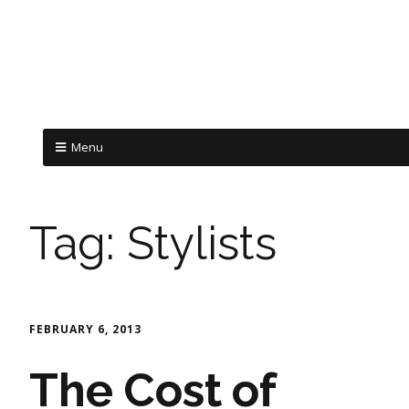
Menu
Tag:
Stylists
FEBRUARY 6, 2013
The Cost of