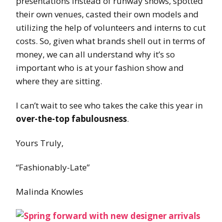
presentations instead of runway shows, spotted
their own venues, casted their own models and
utilizing the help of volunteers and interns to cut
costs. So, given what brands shell out in terms of
money, we can all understand why it’s so
important who is at your fashion show and
where they are sitting.
I can’t wait to see who takes the cake this year in
over-the-top fabulousness
.
Yours Truly,
“Fashionably-Late”
Malinda Knowles