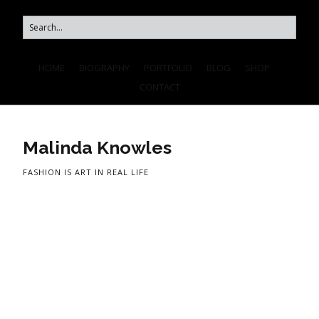
HOME
BIOGRAPHY
PORTFOLIO
BLOG
SHOP
CONTACT
Malinda Knowles
FASHION IS ART IN REAL LIFE