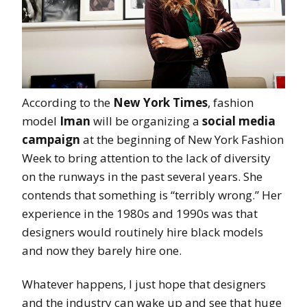
According to the
New York Times
, fashion
model
Iman
will be organizing a
social media
campaign
at the beginning of New York Fashion
Week to bring attention to the lack of diversity
on the runways in the past several years. She
contends that something is “terribly wrong.” Her
experience in the 1980s and 1990s was that
designers would routinely hire black models
and now they barely hire one.
Whatever happens, I just hope that designers
and the industry can wake up and see that huge