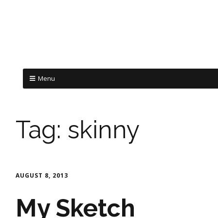
Menu
Tag:
skinny
AUGUST 8, 2013
My Sketch