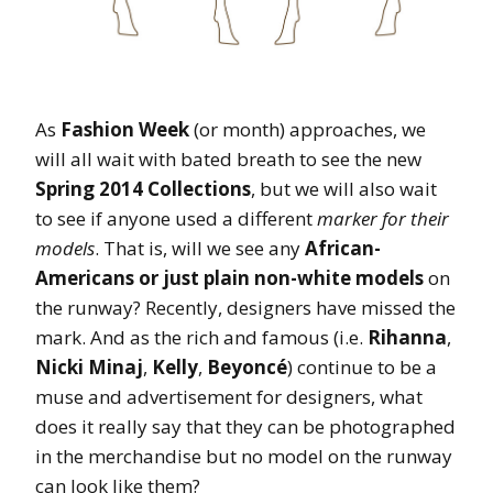
As
Fashion Week
(or month) approaches, we
will all wait with bated breath to see the new
Spring 2014 Collections
, but we will also wait
to see if anyone used a different
marker for their
models
. That is, will we see any
African-
Americans or just plain non-white models
on
the runway? Recently, designers have missed the
mark. And as the rich and famous (i.e.
Rihanna
,
Nicki Minaj
,
Kelly
,
Beyoncé
) continue to be a
muse and advertisement for designers, what
does it really say that they can be photographed
in the merchandise but no model on the runway
can look like them?