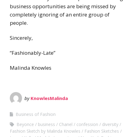
business opportunities are being missed by
completely ignoring of an entire group of
people.
Sincerely,
“Fashionably-Late”
Malinda Knowles
by
KnowlesMalinda
Business of Fashion
Beyonce
business
Chanel
confession
diversity
Fashion Sketch by Malinda Knowles
Fashion Sketches