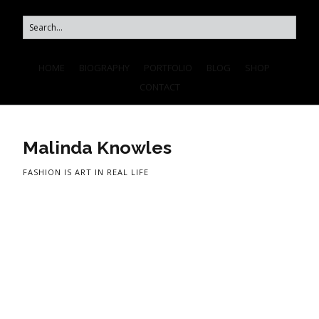
HOME
BIOGRAPHY
PORTFOLIO
BLOG
SHOP
CONTACT
Malinda Knowles
FASHION IS ART IN REAL LIFE