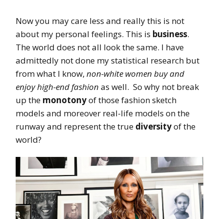
Now you may care less and really this is not
about my personal feelings. This is
business
.
The world does not all look the same. I have
admittedly not done my statistical research but
from what I know,
non-white women buy and
enjoy high-end fashion
as well. So why not break
up the
monotony
of those fashion sketch
models and moreover real-life models on the
runway and represent the true
diversity
of the
world?