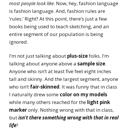
most people look like
. Now, hey, fashion language
is fashion language. And, fashion rules are
‘rules.’ Right? At this point, there’s just a few
books being used to teach sketching, and an
entire segment of our population is being
ignored.
I’m not just talking about
plus-size
folks. I’m
talking about anyone above a
sample size
.
Anyone who isn’t at least five feet eight inches
tall and skinny. And the largest segment, anyone
who isn’t
fair-skinned
. It was funny that in class
I naturally drew some
color on my models
while many others reached for the
light pink
marker
only. Nothing wrong with that in class,
but
isn’t there something wrong with that in real
life
?