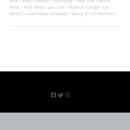
Iman
Kelly
Models
monotony
New York Fashion
Week
Nicki Minaj
plus-size
Rihanna
sample size
skinny
social media campaign
Spring 2014 Collections