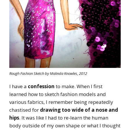
Rough Fashion Sketch by Malinda Knowles, 2012
I have a
confession
to make. When I first
learned how to sketch fashion models and
various fabrics, I remember being repeatedly
chastised for
drawing too wide of a nose and
hips
. It was like I had to re-learn the human
body outside of my own shape or what I thought