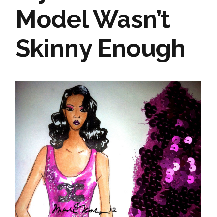
Model Wasn’t
Skinny Enough