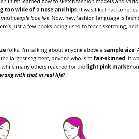
n I first learned how to sketch fashion models and vari
g too wide of a nose and hips
. It was like I had to re-
t
most people look like
. Now, hey, fashion language is fash
, there’s just a few books being used to teach sketching, an
ize
folks. I’m talking about anyone above a
sample size
. 
d the largest segment, anyone who isn’t
fair-skinned
. It w
s
while many others reached for the
light pink marker
on
rong with that in real life
?