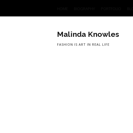
HOME
BIOGRAPHY
PORTFOLIO
BL
Malinda Knowles
FASHION IS ART IN REAL LIFE