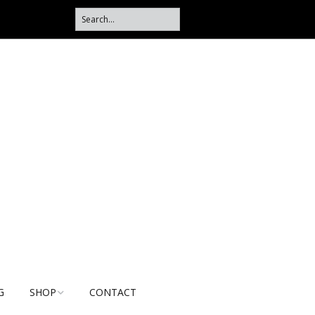
G
SHOP
CONTACT