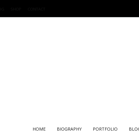
OG
SHOP
CONTACT
HOME
BIOGRAPHY
PORTFOLIO
BLO