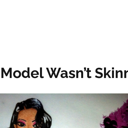
 Model Wasn’t Skin