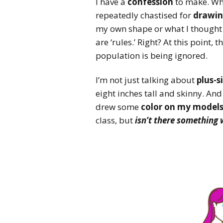
I have a
confession
to make. Whe
repeatedly chastised for
drawin
my own shape or what I though
are ‘rules.’ Right? At this point
population is being ignored.
I’m not just talking about
plus-s
eight inches tall and skinny. An
drew some
color on my model
class, but
isn’t there something w