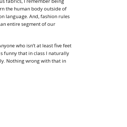
ous fabrics, I remember being
learn the human body outside of
ion language. And, fashion rules
d an entire segment of our
Anyone who isn’t at least five feet
as funny that in class I naturally
ly. Nothing wrong with that in