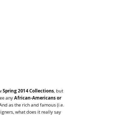
ew
Spring 2014 Collections
, but
 see any
African-Americans or
nd as the rich and famous (i.e.
gners, what does it really say