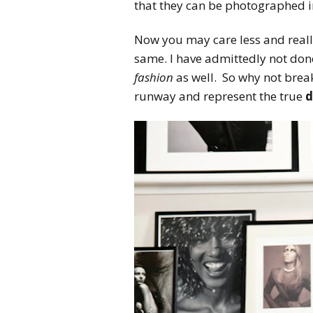
that they can be photographed i
Now you may care less and really
same. I have admittedly not don
fashion
as well. So why not brea
runway and represent the true
d