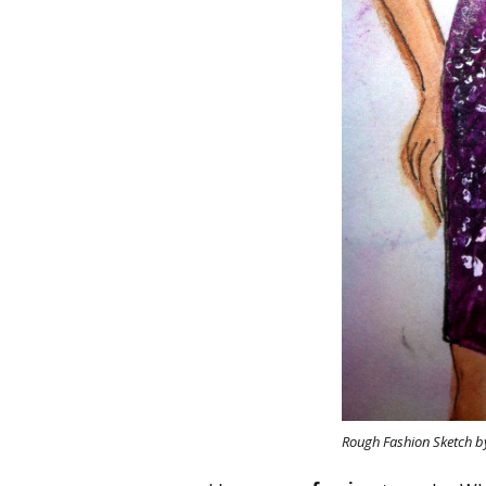
Rough Fashion Sketch b