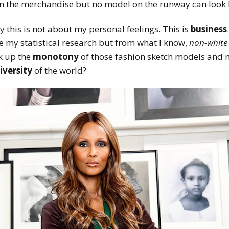
n the merchandise but no model on the runway can look 
 this is not about my personal feelings. This is
business
e my statistical research but from what I know,
non-white
k up the
monotony
of those fashion sketch models and m
iversity
of the world?