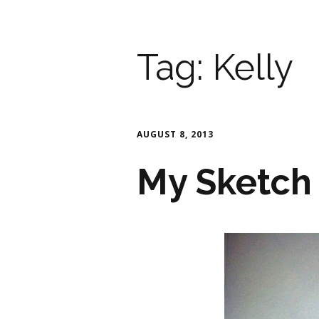
Tag:
Kelly
AUGUST 8, 2013
My Sketch