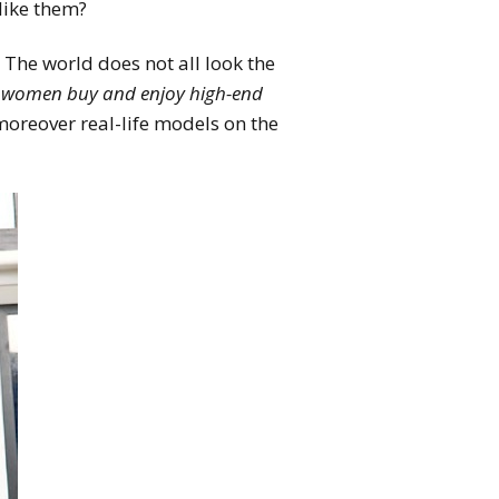
like them?
. The world does not all look the
 women buy and enjoy high-end
oreover real-life models on the