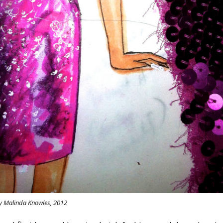
y Malinda Knowles, 2012