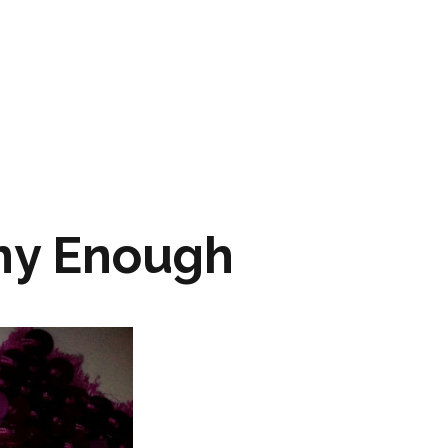
ARTWORK
FASHION
M2 SS21 ARCHIVE
ny Enough