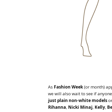
As
Fashion Week
(or month) app
we will also wait to see if anyon
just plain non-white models
on
Rihanna
,
Nicki Minaj
,
Kelly
,
B