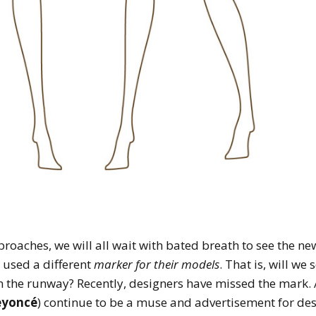
roaches, we will all wait with bated breath to see the n
e used a different
marker for their models
. That is, will we
 the runway? Recently, designers have missed the mark. A
eyoncé
) continue to be a muse and advertisement for desi