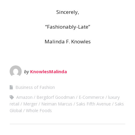
Sincerely,
“Fashionably-Late”
Malinda F. Knowles
by
KnowlesMalinda
Business of Fashion
Amazon
Bergdorf Goodman
E-Commerce
luxury
retail
Merger
Neiman Marcus
Saks Fifth Avenue
Saks
Global
Whole Foods