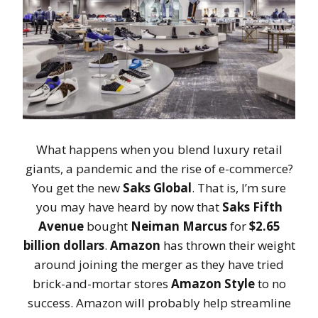
What happens when you blend luxury retail
giants, a pandemic and the rise of e-commerce?
You get the new
Saks Global
. That is, I’m sure
you may have heard by now that
Saks Fifth
Avenue
bought
Neiman Marcus
for
$2.65
billion dollars
.
Amazon
has thrown their weight
around joining the merger as they have tried
brick-and-mortar stores
Amazon Style
to no
success. Amazon will probably help streamline