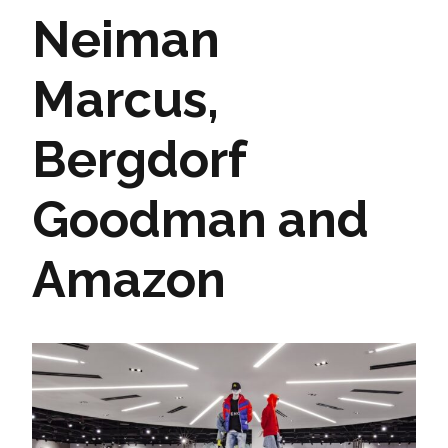
Neiman
Marcus,
Bergdorf
Goodman and
Amazon