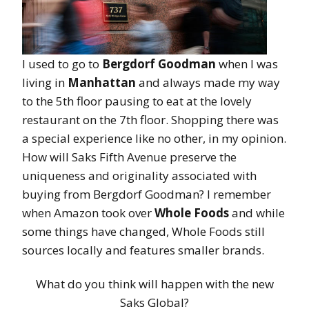
I used to go to
Bergdorf Goodman
when I was
living in
Manhattan
and always made my way
to the 5th floor pausing to eat at the lovely
restaurant on the 7th floor. Shopping there was
a special experience like no other, in my opinion.
How will Saks Fifth Avenue preserve the
uniqueness and originality associated with
buying from Bergdorf Goodman? I remember
when Amazon took over
Whole Foods
and while
some things have changed, Whole Foods still
sources locally and features smaller brands.
What do you think will happen with the new
Saks Global?