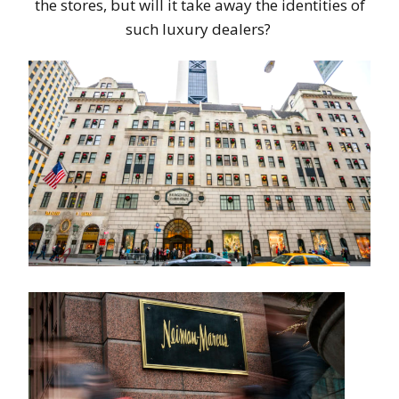
the stores, but will it take away the identities of
such luxury dealers?