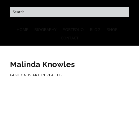
HOME
BIOGRAPHY
PORTFOLIO
BLOG
SHOP
CONTACT
Malinda Knowles
FASHION IS ART IN REAL LIFE