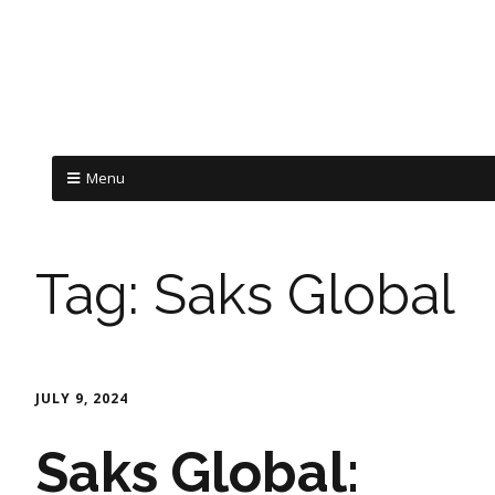
Menu
Tag:
Saks Global
JULY 9, 2024
Saks Global: