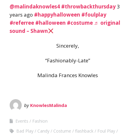
@malindaknowles4
#throwbackthursday
3
years ago
#happyhalloween
#foulplay
#referree
#halloween
#costume
♬ original
sound – Shawn
Sincerely,
“Fashionably-Late”
Malinda Frances Knowles
by
KnowlesMalinda
Events
Fashion
Bad Play
Candy
Costume
flashback
Foul Play