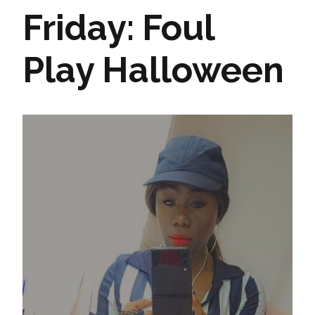
Friday: Foul
Play Halloween