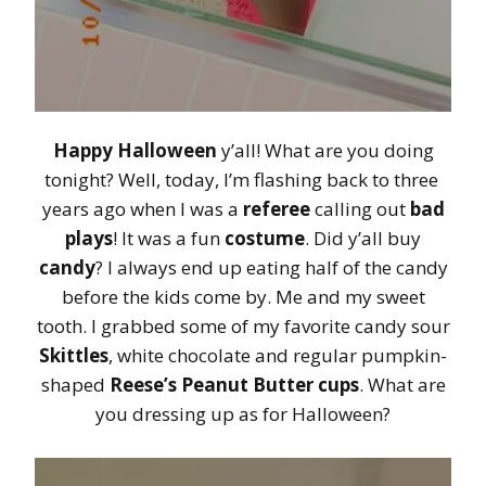
Happy Halloween
y’all! What are you doing
tonight? Well, today, I’m flashing back to three
years ago when I was a
referee
calling out
bad
plays
! It was a fun
costume
. Did y’all buy
candy
? I always end up eating half of the candy
before the kids come by. Me and my sweet
tooth. I grabbed some of my favorite candy sour
Skittles
, white chocolate and regular pumpkin-
shaped
Reese’s Peanut Butter cups
. What are
you dressing up as for Halloween?