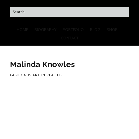
HOME
BIOGRAPHY
PORTFOLIO
BLOG
SHOP
CONTACT
Malinda Knowles
FASHION IS ART IN REAL LIFE