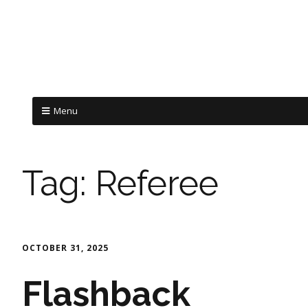
Menu
Tag:
Referee
OCTOBER 31, 2025
Flashback