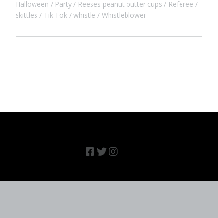
Halloween
Party
Reeses peanut butter cups
Referee
skittles
Tik Tok
whistle
Whistleblower