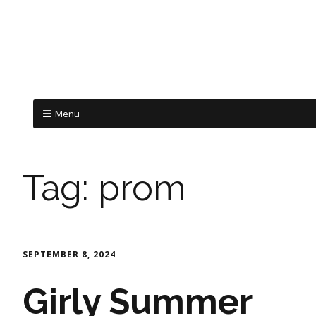
Menu
Tag:
prom
SEPTEMBER 8, 2024
Girly Summer