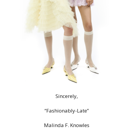
Sincerely,
“Fashionably-Late”
Malinda F. Knowles