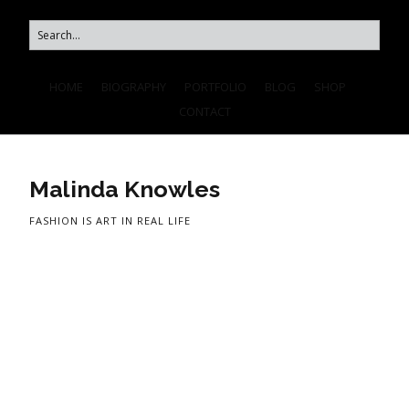
HOME
BIOGRAPHY
PORTFOLIO
BLOG
SHOP
CONTACT
Malinda Knowles
FASHION IS ART IN REAL LIFE