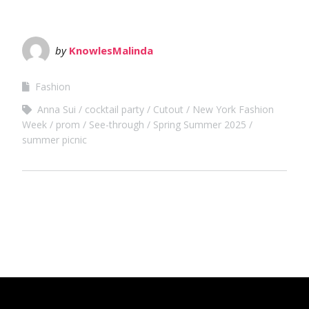
by
KnowlesMalinda
Fashion
Anna Sui
cocktail party
Cutout
New York Fashion
Week
prom
See-through
Spring Summer 2025
summer picnic