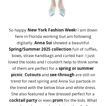
So happy
New York Fashion Week
! I am down
here in Florida working but am following
digitally.
Anna Sui
showed a beautiful
Spring/Summer 2025 collection
full of ruffles,
bows, straw handbags and curled hair. I just
loved the looks and I couldn’t help to think some
of them are perfect for a
spring or summer
picnic
.
Cutouts
and
see-through
are still on
trend for next spring and Anna Sui partook in
the trend with the below blue and white dress.
She also featured a few dressed perfect for a
cocktail party
or even
prom
for the kids. What