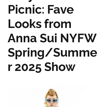
Picnic: Fave
Looks from
Anna Sui NYFW
Spring/Summe
r 2025 Show