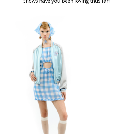
shows have you been loving thus far?