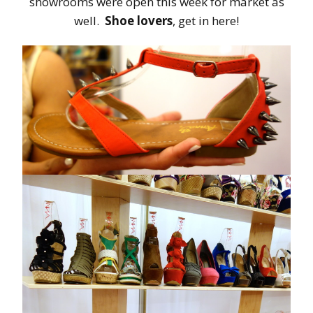
showrooms were open this week for market as
well.
Shoe lovers
, get in here!