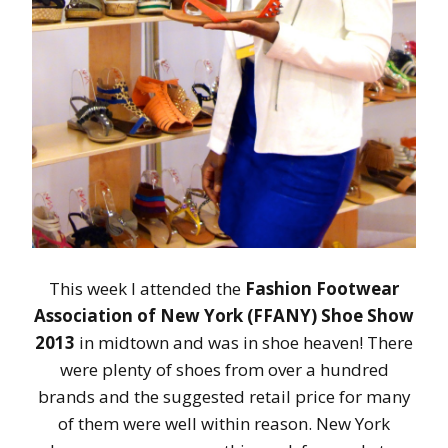
This week I attended the
Fashion Footwear
Association of New York (FFANY) Shoe Show
2013
in midtown and was in shoe heaven! There
were plenty of shoes from over a hundred
brands and the suggested retail price for many
of them were well within reason. New York