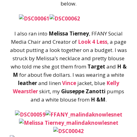
below.
I also ran into
Melissa Tierney
, FFANY Social
Media Chair and Creator of
Look 4 Less
, a page
about putting a look together on a budget. I was
struck by Melissa’s necklace and pretty blouse
who told me she got them from
Target
and
H &
M
for about five dollars. I was wearing a white
leather
and linen
Vince
jacket, blue
Kelly
Wearstler
skirt, my
Giuseppe Zanotti
pumps
and a white blouse from
H &M
.