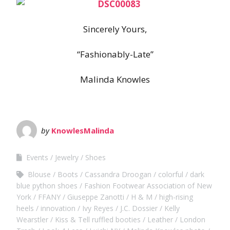
Sincerely Yours,
“Fashionably-Late”
Malinda Knowles
by
KnowlesMalinda
Events
Jewelry
Shoes
Blouse
Boots
Cassandra Droogan
colorful
dark
blue python shoes
Fashion Footwear Association of New
York
FFANY
Giuseppe Zanotti
H & M
high-rising
heels
innovation
Ivy Reyes
J.C. Dossier
Kelly
Wearstler
Kiss & Tell ruffled booties
Leather
London