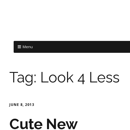
Menu
Tag:
Look 4 Less
JUNE 8, 2013
Cute New