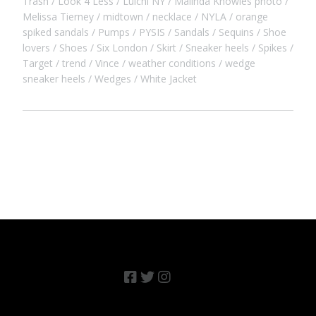
Trash
Look 4 Less
Luichi NY
Malinda Knowles photo
Melissa Tierney
midtown
necklace
NYLA
orange
spiked sandals
Pumps
PYSIS
Sandals
Sequins
Shoe
lovers
Shoes
Six London
Skirt
Sneaker heels
Spikes
Target
trend
Vince
weather conditions
wedge
sneaker heels
Wedges
White Jacket