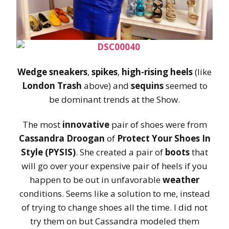
Wedge sneakers
,
spikes
,
high-rising heels
(like
London Trash
above) and
sequins
seemed to
be dominant trends at the Show.
The most
innovative
pair of shoes were from
Cassandra Droogan
of
Protect Your Shoes In
Style (PYSIS)
. She created a pair of
boots
that
will go over your expensive pair of heels if you
happen to be out in unfavorable
weather
conditions. Seems like a solution to me, instead
of trying to change shoes all the time. I did not
try them on but Cassandra modeled them