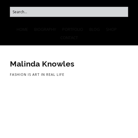
HOME
BIOGRAPHY
PORTFOLIO
BLOG
SHOP
CONTACT
Malinda Knowles
FASHION IS ART IN REAL LIFE