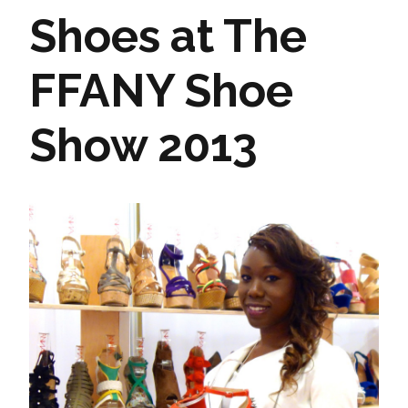
Shoes at The
FFANY Shoe
Show 2013