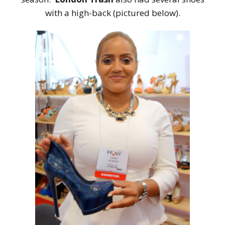
with a high-back (pictured below).