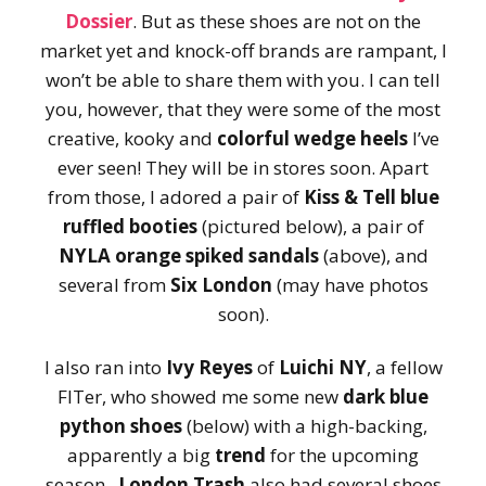
Dossier
. But as these shoes are not on the
market yet and knock-off brands are rampant, I
won’t be able to share them with you. I can tell
you, however, that they were some of the most
creative, kooky and
colorful wedge heels
I’ve
ever seen! They will be in stores soon. Apart
from those, I adored a pair of
Kiss & Tell blue
ruffled booties
(pictured below), a pair of
NYLA
orange spiked sandals
(above), and
several from
Six London
(may have photos
soon).
I also ran into
Ivy Reyes
of
Luichi NY
, a fellow
FITer, who showed me some new
dark blue
python shoes
(below) with a high-backing,
apparently a big
trend
for the upcoming
season.
London Trash
also had several shoes