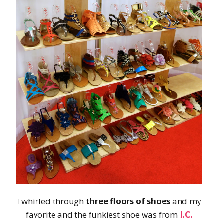
I whirled through
three floors of shoes
and my
favorite and the funkiest shoe was from
J.C.