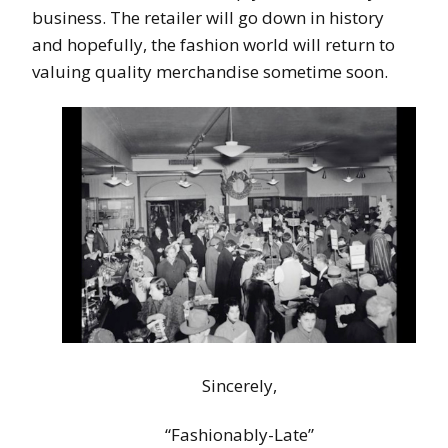
business. The retailer will go down in history
and hopefully, the fashion world will return to
valuing quality merchandise sometime soon.
Sincerely,
“Fashionably-Late”