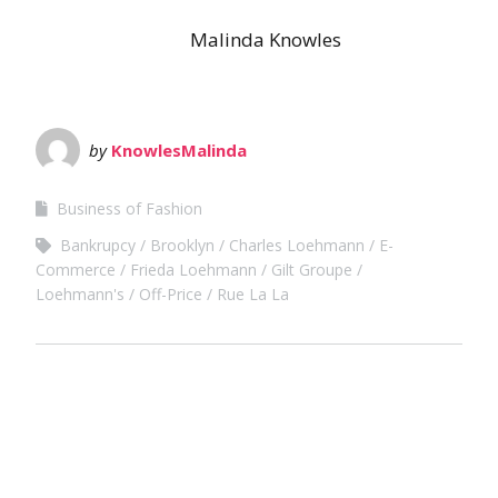
Malinda Knowles
by
KnowlesMalinda
Business of Fashion
Bankrupcy
Brooklyn
Charles Loehmann
E-
Commerce
Frieda Loehmann
Gilt Groupe
Loehmann's
Off-Price
Rue La La