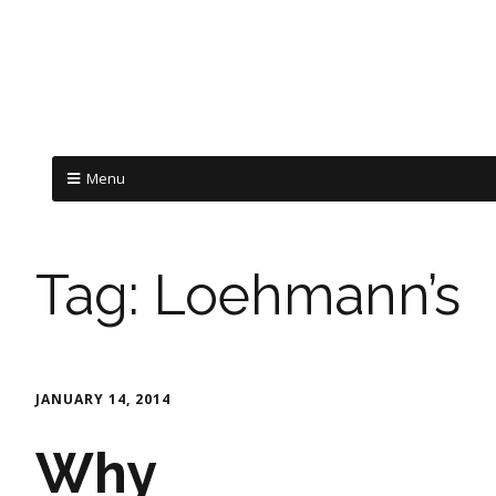
Menu
Tag:
Loehmann’s
JANUARY 14, 2014
Why