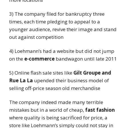
3) The company filed for bankruptcy three
times, each time pledging to appeal to a
younger audience, revive their image and stand
out against competition
4) Loehmann’s had a website but did not jump
on the
e-commerce
bandwagon until late 2011
5) Online flash sale sites like
Gilt Groupe and
Rue La La
upended their business model of
selling off-price season old merchandise
The company indeed made many terrible
mistakes but in a world of cheap,
fast fashion
where quality is being sacrificed for price, a
store like Loehmann’s simply could not stay in