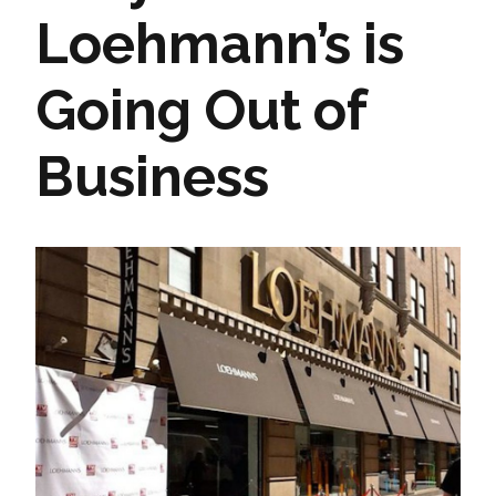
Loehmann’s is
Going Out of
Business