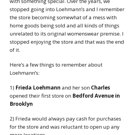
with something special. Over the years, we
stopped going into Loehmann’s and I remember
the store becoming somewhat of a mess with
home goods being sold and all kinds of things
unrelated to its original womenswear premise. I
stopped enjoying the store and that was the end
of it.
Here’s a few things to remember about
Loehmann’s:
1)
Frieda Loehmann
and her son
Charles
opened their first store on
Bedford Avenue in
Brooklyn
2) Frieda would always pay cash for purchases
for the store and was reluctant to open up any
more locations