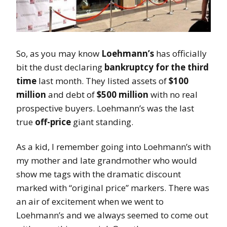
So, as you may know
Loehmann’s
has officially
bit the dust declaring
bankruptcy for the third
time
last month. They listed assets of
$100
million
and debt of
$500 million
with no real
prospective buyers. Loehmann’s was the last
true
off-price
giant standing.
As a kid, I remember going into Loehmann’s with
my mother and late grandmother who would
show me tags with the dramatic discount
marked with “original price” markers. There was
an air of excitement when we went to
Loehmann’s and we always seemed to come out