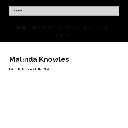
HOME
BIOGRAPHY
PORTFOLIO
BLOG
SHOP
CONTACT
Malinda Knowles
FASHION IS ART IN REAL LIFE