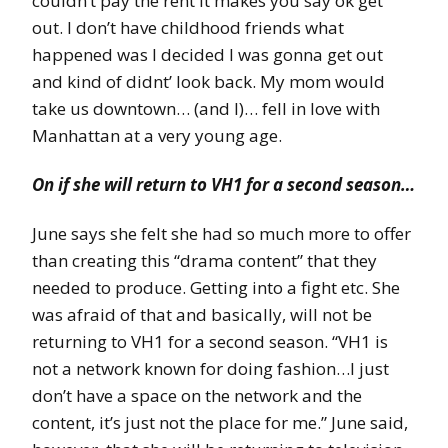
couldn’t pay the rent it makes you say ok get
out. I don’t have childhood friends what
happened was I decided I was gonna get out
and kind of didnt’ look back. My mom would
take us downtown… (and I)… fell in love with
Manhattan at a very young age.
On if she will return to VH1 for a second season…
June says she felt she had so much more to offer
than creating this “drama content” that they
needed to produce. Getting into a fight etc. She
was afraid of that and basically, will not be
returning to VH1 for a second season. “VH1 is
not a network known for doing fashion…I just
don’t have a space on the network and the
content, it’s just not the place for me.” June said,