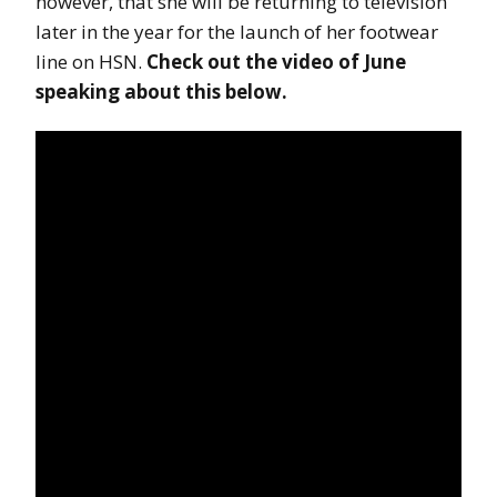
however, that she will be returning to television
later in the year for the launch of her footwear
line on HSN.
Check out the video of June
speaking about this below.