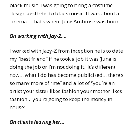
black music. I was going to bring a costume
design aesthetic to black music. It was about a
cinema… that’s where June Ambrose was born
On working with Jay-Z….
I worked with Jazy-Z from inception he is to date
my “best friend” if he took a job it was ‘June is
doing the job or I’m not doing it.’ It’s different
now… what I do has become publicized… there’s
so many more of “me” and a lot of “you’re an
artist your sister likes fashion your mother likes
fashion… you’re going to keep the money in-
house”
On clients leaving her…