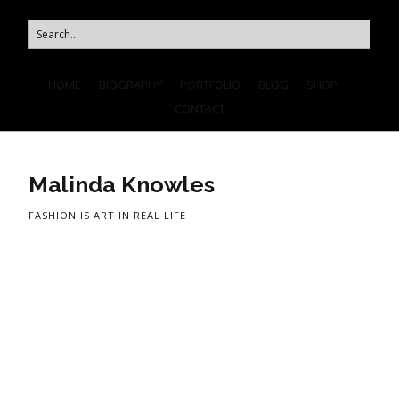
HOME
BIOGRAPHY
PORTFOLIO
BLOG
SHOP
CONTACT
Malinda Knowles
FASHION IS ART IN REAL LIFE