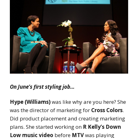
On June’s first styling job…
Hype (Williams)
was like why are you here? She
was the director of marketing for
Cross Colors
.
Did product placement and creating marketing
plans. She started working on
R Kelly’s Down
Low music video
before
MTV
was playing