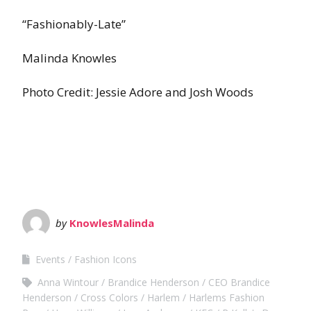
“Fashionably-Late”
Malinda Knowles
Photo Credit: Jessie Adore and Josh Woods
by
KnowlesMalinda
Events
Fashion Icons
Anna Wintour
Brandice Henderson
CEO Brandice
Henderson
Cross Colors
Harlem
Harlems Fashion