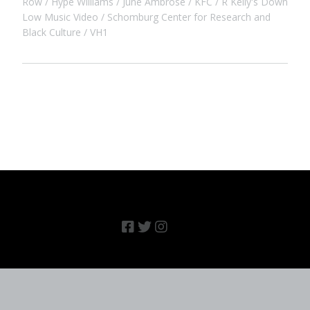
Row
Hype Williams
June Ambrose
KFC
R Kelly's Down
Low Music Video
Schomburg Center for Research and
Black Culture
VH1