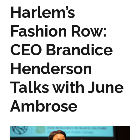
Harlem’s
Fashion Row:
CEO Brandice
Henderson
Talks with June
Ambrose