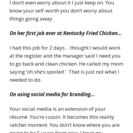
I don’t even worry about it I just keep on. You
know your self-worth you don’t worry about
things going away.
On her first job ever at Kentucky Fried Chicken…
I had this job for 2 days… thought I would work
at the register and the manager said I need you
to go back and clean chicken. He called my mom
saying ‘oh she’s spoiled.’ That is just not what I
needed to do.
On using social media for branding…
Your social media is an extension of your
résumé. You’re cussin. It becomes this reality
ratchet moment. You don’t know where you are
going to be 5 years from now. I treat my