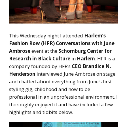
This Wednesday night I attended
Harlem’s
Fashion Row (HFR) Conversations with June
Ambrose
event at the
Schomburg Center for
Research in Black Culture
in
Harlem
. HFR is a
company founded by HFR’s
CEO Brandice N.
Henderson
interviewed June Ambrose on stage
and chatted about everything from June’s first
styling gig, childhood and how to be
professional in an unprofessional environment. I
thoroughly enjoyed it and have included a few
highlights and tidbits below.