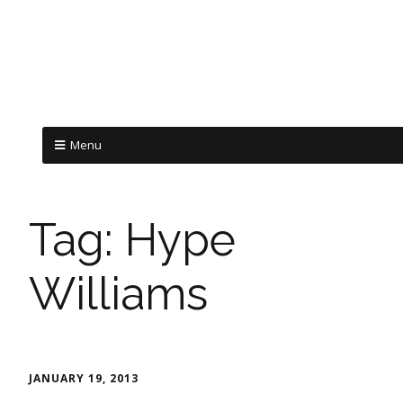
Menu
Tag:
Hype
Williams
JANUARY 19, 2013