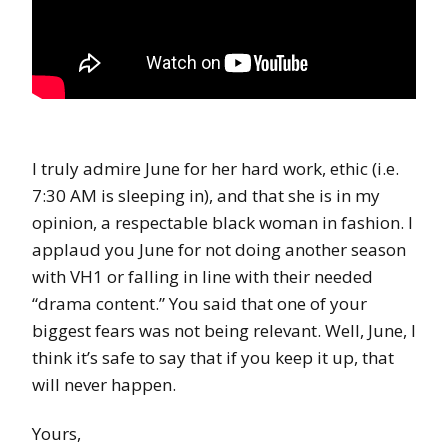
I truly admire June for her hard work, ethic (i.e.
7:30 AM is sleeping in), and that she is in my
opinion, a respectable black woman in fashion. I
applaud you June for not doing another season
with VH1 or falling in line with their needed
“drama content.” You said that one of your
biggest fears was not being relevant. Well, June, I
think it’s safe to say that if you keep it up, that
will never happen.
Yours,