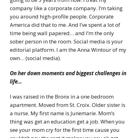
company like a corporate company. I’m taking
you around high-profile people. Corporate
America did that to me. And I’ve spent a lot of
time being wall papered… and I’m the only
sober person in the room. Social media is your
editorial platform. I am the Anna Wintour of my
own… (social media).
On her down moments and biggest challenges in
life…
I was raised in the Bronx in a one bedroom
apartment. Moved from St. Croix. Older sister is
a nurse. My first name is Junemarie. Mom’s
thing was get an education get a job. When you
see your mom cry for the first time cause you