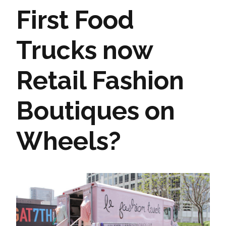
First Food
Trucks now
Retail Fashion
Boutiques on
Wheels?