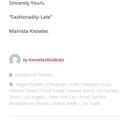
Sincerely Yours,
“Fashionably-Late”
Malinda Knowles
by
KnowlesMalinda
Business of Fashion
Abigail Franklin
Chinatown
CNN
Fashion Truck
Fashion Trucks
Food Trucks
Jeanine Romo
Le Fashion
Truck
Los Angeles
New York City
Retail Fashion
Boutiques on Wheels
Stacey Steffe
The Trunk