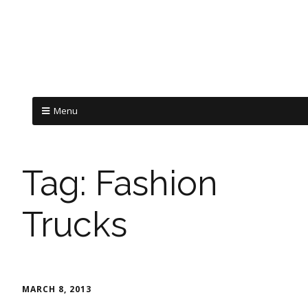
Menu
Tag:
Fashion
Trucks
MARCH 8, 2013