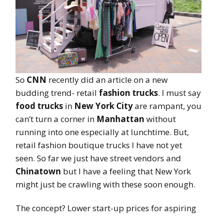
So
CNN
recently did an article on a new
budding trend- retail
fashion trucks
. I must say
food trucks
in
New York City
are rampant, you
can’t turn a corner in
Manhattan
without
running into one especially at lunchtime. But,
retail fashion boutique trucks I have not yet
seen. So far we just have street vendors and
Chinatown
but I have a feeling that New York
might just be crawling with these soon enough.
The concept? Lower start-up prices for aspiring