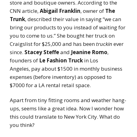
store and boutique owners. According to the
CNN article,
Abigail Franklin
, owner of
The
Trunk
, described their value in saying “we can
bring our products to you instead of waiting for
you to come to us.” She bought her truck on
Craigslist for $25,000 and has been
truckin
ever
since.
Stacey Steffe
and
Jeanine Romo
,
founders of
Le Fashion Truck
in Los
Angeles, pay about $1500 in monthly business
expenses (before inventory) as opposed to
$7000 for a LA rental retail space.
Apart from tiny fitting rooms and weather hang-
ups, seems like a great idea. Now I wonder how
this could translate to New York City. What do
you think?