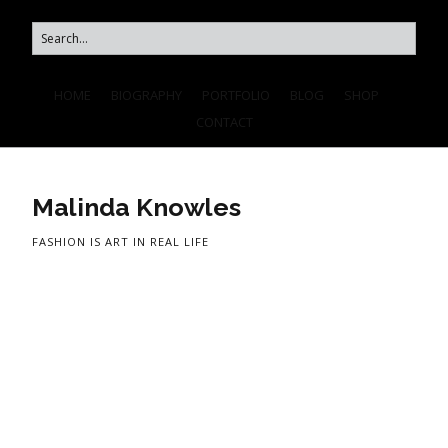
HOME
BIOGRAPHY
PORTFOLIO
BLOG
SHOP
CONTACT
Malinda Knowles
FASHION IS ART IN REAL LIFE