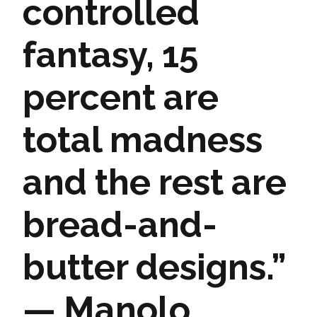
controlled
fantasy, 15
percent are
total madness
and the rest are
bread-and-
butter designs.”
— Manolo