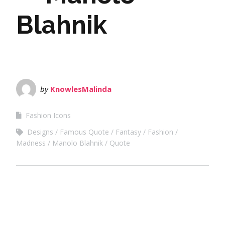
Blahnik
by
KnowlesMalinda
Fashion Icons
Designs
Famous Quote
Fantasy
Fashion
Madness
Manolo Blahnik
Quote