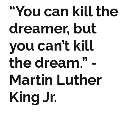
“You can kill the
dreamer, but
you can’t kill
the dream.” -
Martin Luther
King Jr.