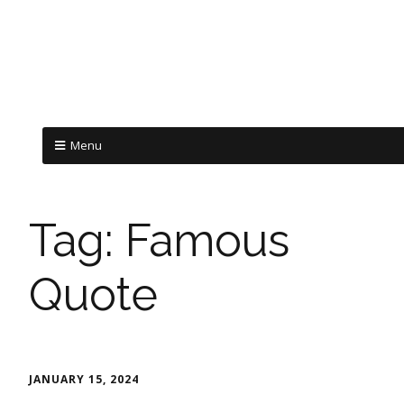
Menu
Tag:
Famous
Quote
JANUARY 15, 2024