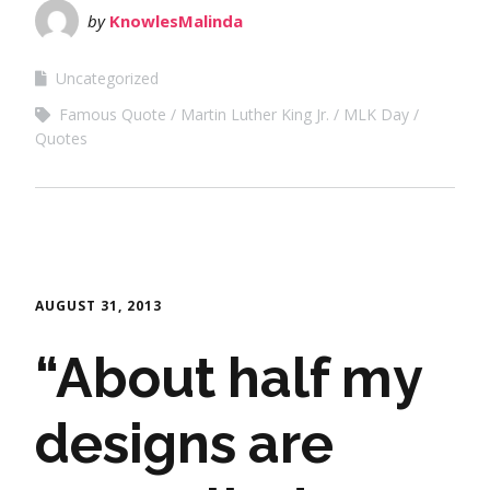
by
KnowlesMalinda
Uncategorized
Famous Quote
Martin Luther King Jr.
MLK Day
Quotes
AUGUST 31, 2013
“About half my
designs are