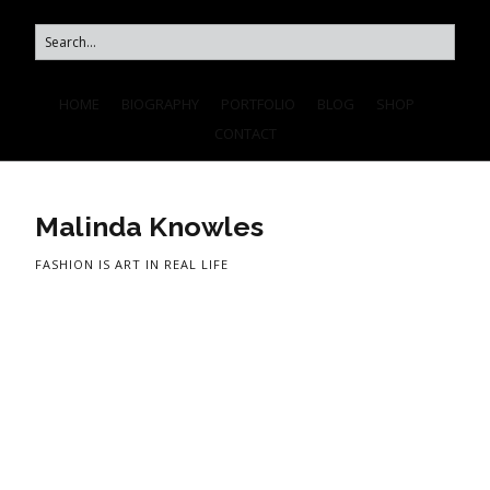
HOME
BIOGRAPHY
PORTFOLIO
BLOG
SHOP
CONTACT
Malinda Knowles
FASHION IS ART IN REAL LIFE