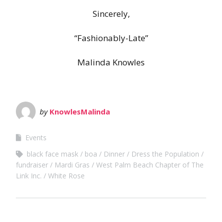
Sincerely,
“Fashionably-Late”
Malinda Knowles
by
KnowlesMalinda
Events
black face mask
boa
Dinner
Dress the Population
fundraiser
Mardi Gras
West Palm Beach Chapter of The
Link Inc.
White Rose