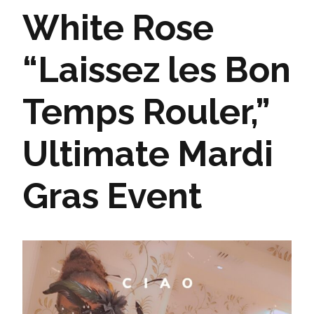
White Rose
“Laissez les Bon
Temps Rouler,”
Ultimate Mardi
Gras Event