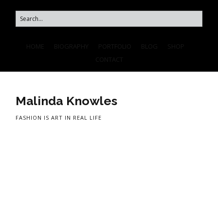
HOME
BIOGRAPHY
PORTFOLIO
BLOG
SHOP
CONTACT
Malinda Knowles
FASHION IS ART IN REAL LIFE