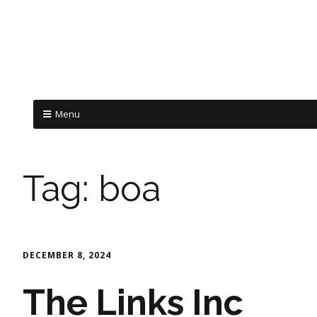
Menu
Tag:
boa
DECEMBER 8, 2024
The Links Inc