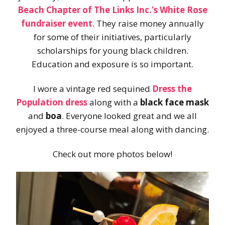
Beach Chapter of The Links Inc.’s White Rose
fundraiser event
. They raise money annually
for some of their initiatives, particularly
scholarships for young black children.
Education and exposure is so important.
I wore a vintage red sequined
Dress the
Population
dress
along with a
black face mask
and
boa
. Everyone looked great and we all
enjoyed a three-course meal along with dancing.
Check out more photos below!