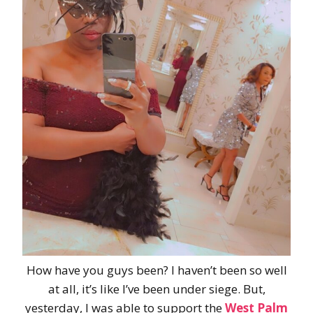
How have you guys been? I haven’t been so well
at all, it’s like I’ve been under siege. But,
yesterday, I was able to support the
West Palm