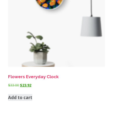
Flowers Everyday Clock
$
33.00
$
23.92
Add to cart