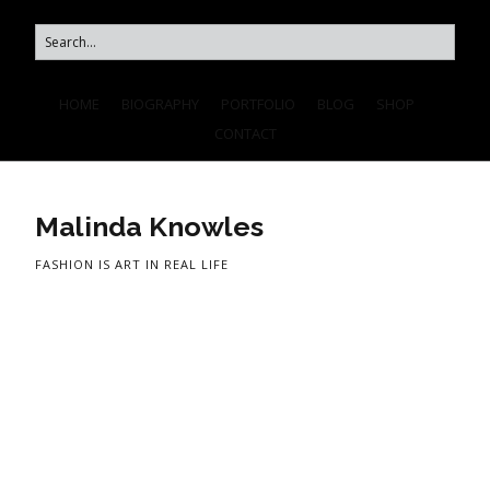
HOME
BIOGRAPHY
PORTFOLIO
BLOG
SHOP
CONTACT
Malinda Knowles
FASHION IS ART IN REAL LIFE