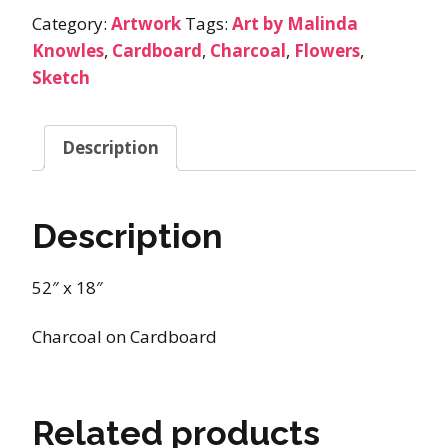
Category:
Artwork
Tags:
Art by Malinda
Knowles
,
Cardboard
,
Charcoal
,
Flowers
,
Sketch
Description
Description
52″ x 18″
Charcoal on Cardboard
Related products