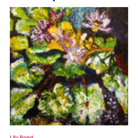
Lily Pond