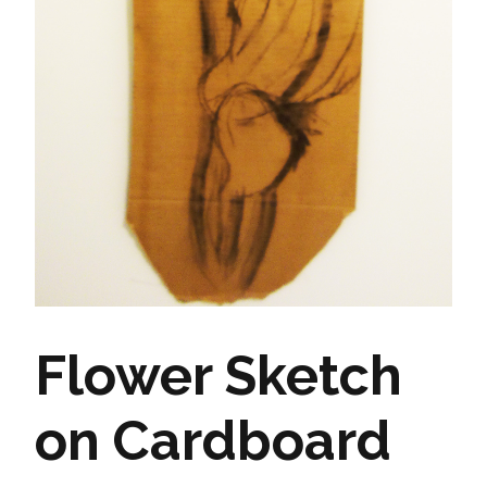
Flower Sketch
on Cardboard