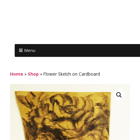
Menu
Home
»
Shop
»
Flower Sketch on Cardboard