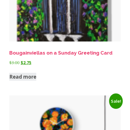
Bougainviellas on a Sunday Greeting Card
$
3.00
$
2.75
Read more
Sale!