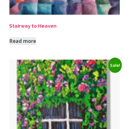
Stairway to Heaven
Read more
Sale!