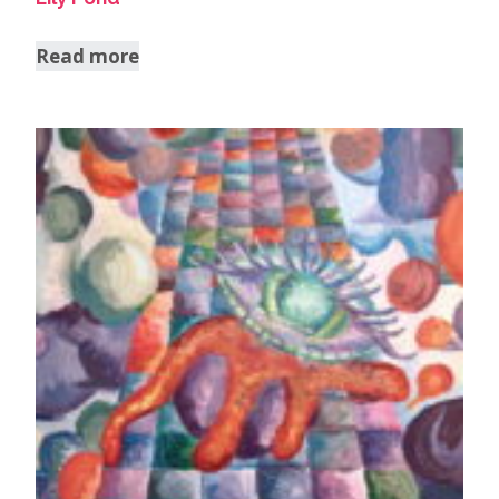
Read more