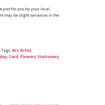
e just for you by your local
here may be slight variances in the
s
Tags:
Art
,
Artist
,
nday
,
Card
,
Flowers
,
Stationery
,