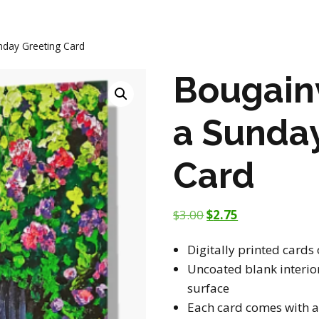
nday Greeting Card
Bougainv
a Sunda
Card
$
3.00
$
2.75
Digitally printed cards
Uncoated blank interior
surface
Each card comes with a 