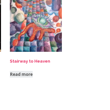
Stairway to Heaven
Read more