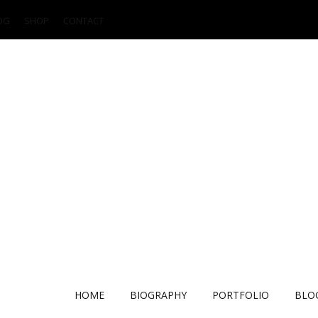
OG
SHOP
CONTACT
HOME
BIOGRAPHY
PORTFOLIO
BLO