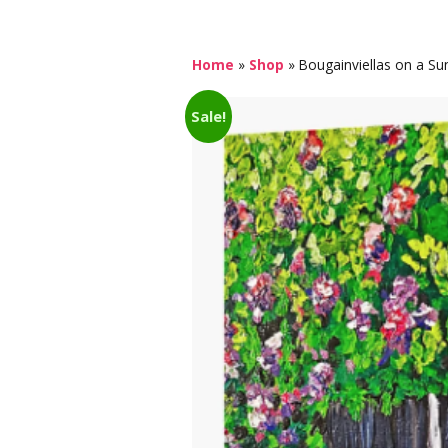
Home
»
Shop
»
Bougainviellas on a Su
Sale!