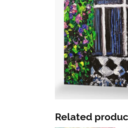
Related produc