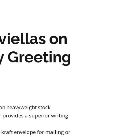
ARTWORK
FASHION
iellas on
M2 SS21 ARCHIVE
y Greeting
 on heavyweight stock
 provides a superior writing
kraft envelope for mailing or