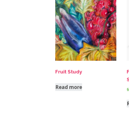
Fruit Study
Read more