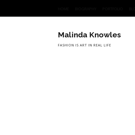
HOME
BIOGRAPHY
PORTFOLIO
BL
Malinda Knowles
FASHION IS ART IN REAL LIFE