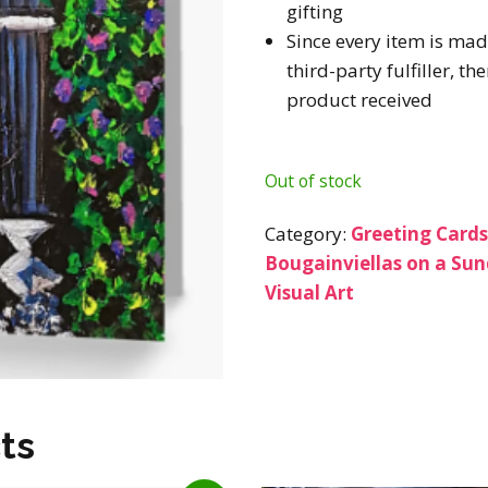
gifting
Since every item is mad
third-party fulfiller, t
product received
Out of stock
Category:
Greeting Card
Bougainviellas on a Su
Visual Art
ts