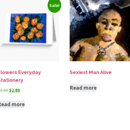
Sale!
Flowers Everyday
Sexiest Man Alive
Stationery
Read more
$
3.50
$
2.80
Read more