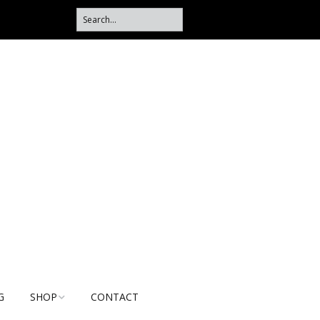
G
SHOP
CONTACT