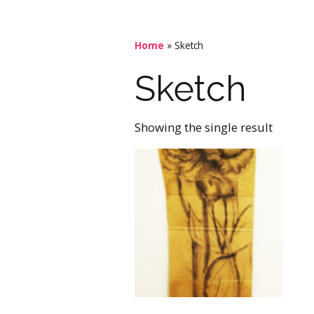
Home
»
Sketch
Sketch
Showing the single result