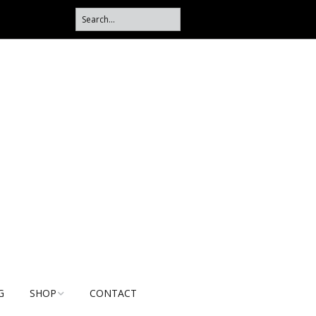
G
SHOP
CONTACT