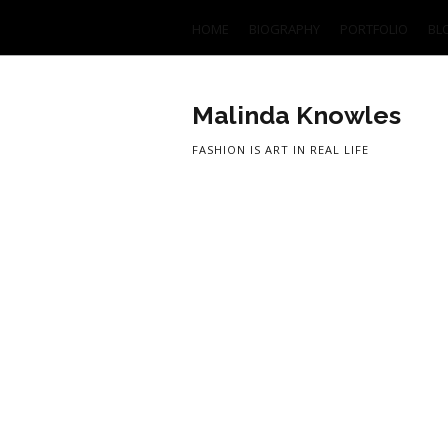
HOME
BIOGRAPHY
PORTFOLIO
BL
Malinda Knowles
FASHION IS ART IN REAL LIFE