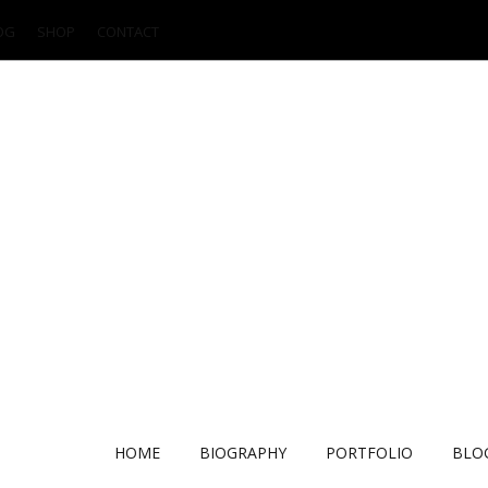
OG
SHOP
CONTACT
HOME
BIOGRAPHY
PORTFOLIO
BLO