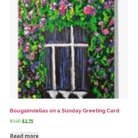
Bougainviellas on a Sunday Greeting Card
$
3.00
$
2.75
Read more