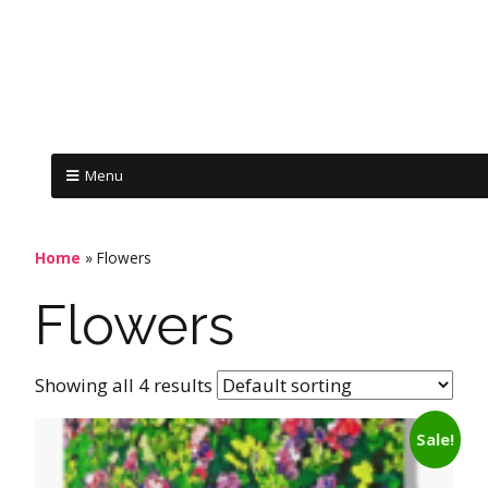
Menu
Home
»
Flowers
Flowers
Showing all 4 results
Sale!