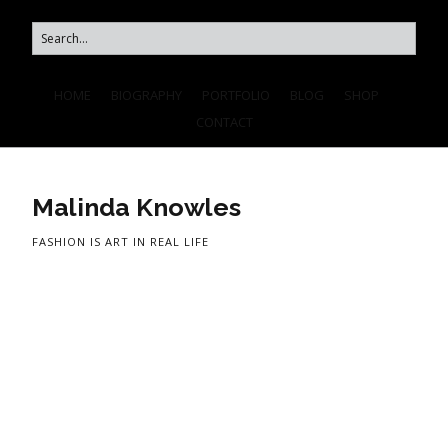
HOME
BIOGRAPHY
PORTFOLIO
BLOG
SHOP
CONTACT
Malinda Knowles
FASHION IS ART IN REAL LIFE