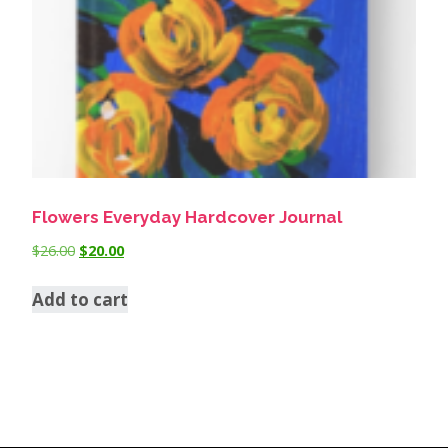
Flowers Everyday Hardcover Journal
$
26.00
$
20.00
Add to cart