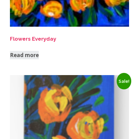
Flowers Everyday
Read more
Sale!