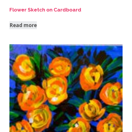
Flower Sketch on Cardboard
Read more