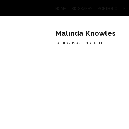
HOME
BIOGRAPHY
PORTFOLIO
BL
Malinda Knowles
FASHION IS ART IN REAL LIFE