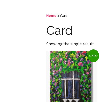
Home
»
Card
Card
Showing the single result
Sale!