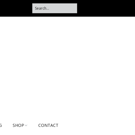
G
SHOP
CONTACT