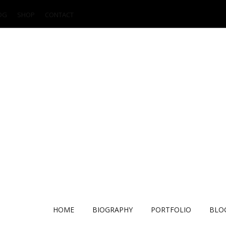
OG
SHOP
CONTACT
HOME
BIOGRAPHY
PORTFOLIO
BLO