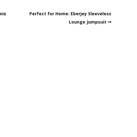
mix
Perfect for Home: Eberjey Sleeveless
Lounge Jumpsuit