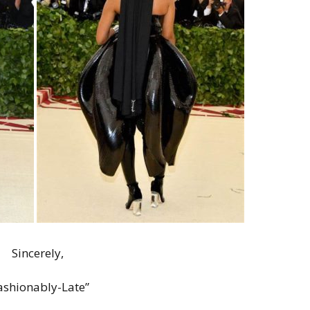
Sincerely,
ashionably-Late”