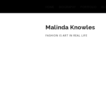
HOME
BIOGRAPHY
PORTFOLIO
BL
Malinda Knowles
FASHION IS ART IN REAL LIFE