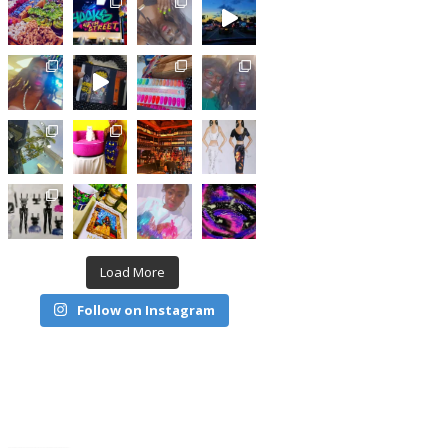
Load More
Follow on Instagram