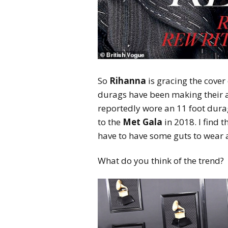
So
Rihanna
is gracing the cover 
durags have been making their
reportedly wore an 11 foot dura
to the
Met Gala
in 2018. I find t
have to have some guts to wear 
What do you think of the trend?