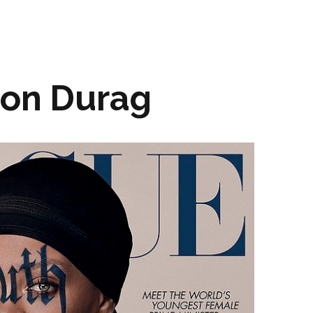
ion Durag