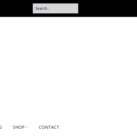
G
SHOP
CONTACT