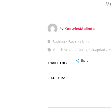
Ma
by
KnowlesMalinda
Fashion
Fashion Icons
British Vogue
Durag
Guapdad
M
Share
SHARE THIS:
LIKE THIS: