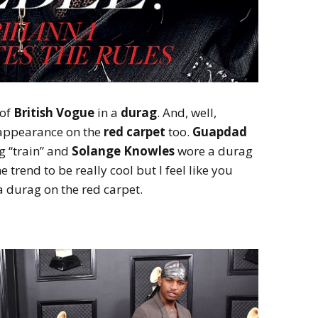
of
British Vogue
in a
durag
. And, well,
 appearance on the
red carpet
too.
Guapdad
g “train” and
Solange Knowles
wore a durag
he trend to be really cool but I feel like you
a durag on the red carpet.