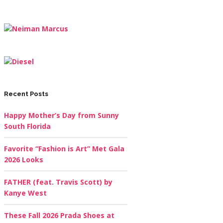
Recent Posts
Happy Mother’s Day from Sunny
South Florida
Favorite “Fashion is Art” Met Gala
2026 Looks
FATHER (feat. Travis Scott) by
Kanye West
These Fall 2026 Prada Shoes at