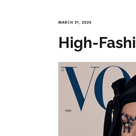
MARCH 31, 2020
High-Fash