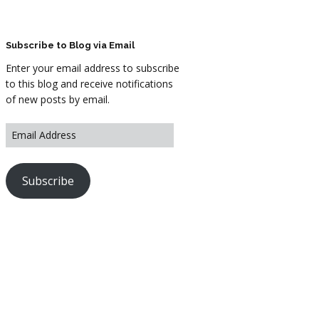
ARTWORK
FASHION
Subscribe to Blog via Email
Enter your email address to subscribe
M2 SS21 ARCHIVE
to this blog and receive notifications
of new posts by email.
Subscribe