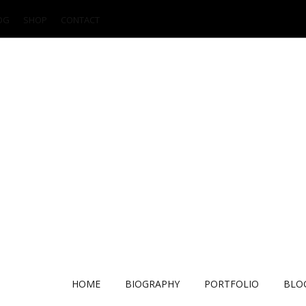
OG
SHOP
CONTACT
HOME
BIOGRAPHY
PORTFOLIO
BLO