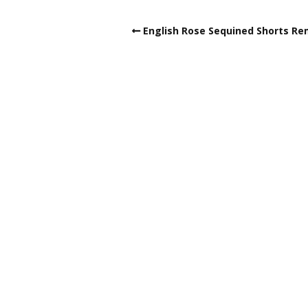
English Rose Sequined Shorts Re