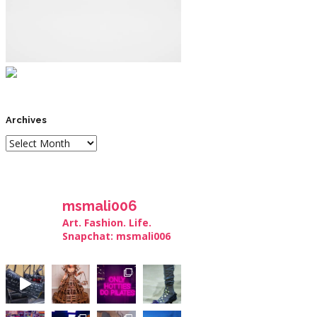
Archives
msmali006
Art. Fashion. Life.
Snapchat: msmali006