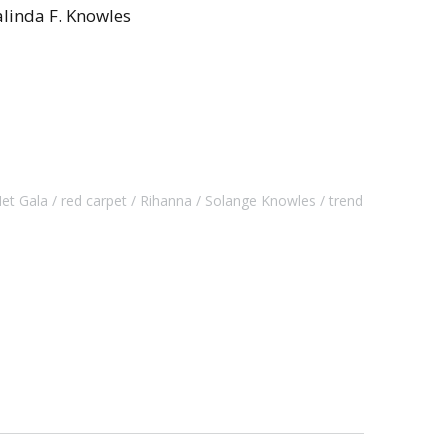
linda F. Knowles
et Gala
red carpet
Rihanna
Solange Knowles
trend