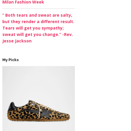
Milan Fashion Week
” Both tears and sweat are salty,
but they render a different result.
Tears will get you sympathy;
sweat will get you change.” -Rev.
Jesse Jackson
My Picks