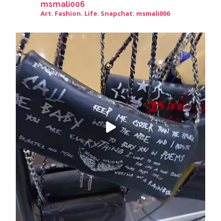
msmali006
Art. Fashion. Life. Snapchat: msmali006