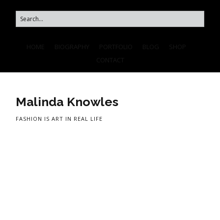
HOME
BIOGRAPHY
PORTFOLIO
BLOG
SHOP
CONTACT
Malinda Knowles
FASHION IS ART IN REAL LIFE