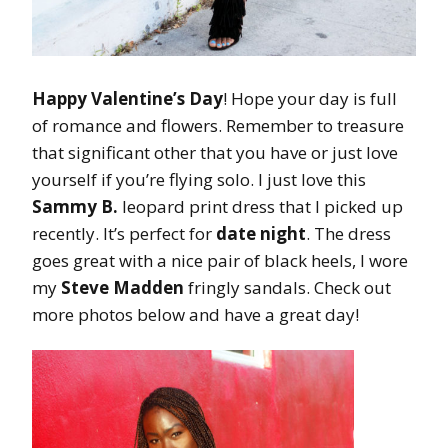
Happy Valentine’s Day
! Hope your day is full
of romance and flowers. Remember to treasure
that significant other that you have or just love
yourself if you’re flying solo. I just love this
Sammy B.
leopard print dress that I picked up
recently. It’s perfect for
date night
. The dress
goes great with a nice pair of black heels, I wore
my
Steve Madden
fringly sandals. Check out
more photos below and have a great day!