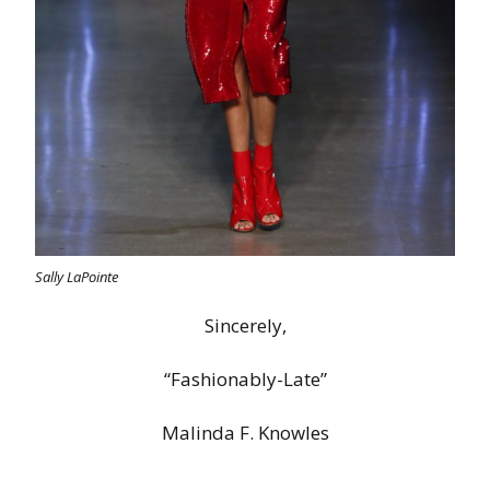
Sally LaPointe
Sincerely,
“Fashionably-Late”
Malinda F. Knowles