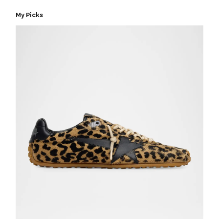
My Picks