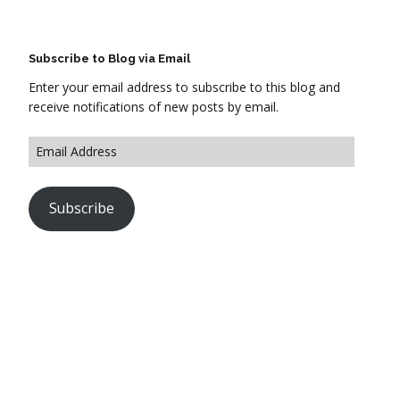
Subscribe to Blog via Email
Enter your email address to subscribe to this blog and
receive notifications of new posts by email.
Subscribe