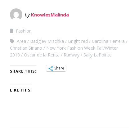
by
KnowlesMalinda
Fashion
Area
Badgley Mischka
Bright red
Carolina Herrera
Christian Siriano
New York Fashion Week Fall/Winter
2018
Oscar de la Renta
Runway
Sally LaPointe
Share
SHARE THIS:
LIKE THIS: