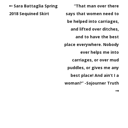
Sara Battaglia Spring
“That man over there
2018 Sequined Skirt
says that women need to
be helped into carriages,
and lifted over ditches,
and to have the best
place everywhere. Nobody
ever helps me into
carriages, or over mud
puddles, or gives me any
best place! And ain’t I a
woman?” -Sojourner Truth