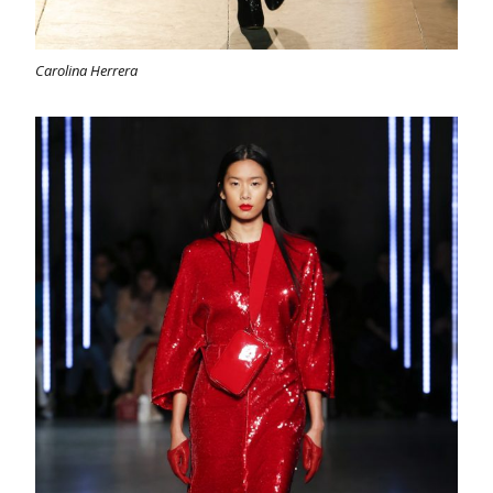
Carolina Herrera