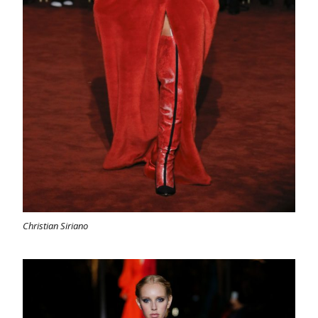
Christian Siriano