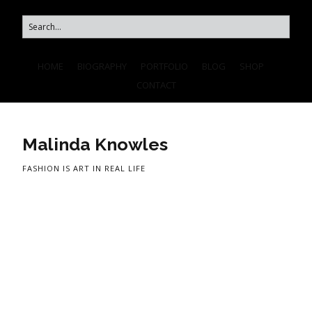
HOME
BIOGRAPHY
PORTFOLIO
BLOG
SHOP
CONTACT
Malinda Knowles
FASHION IS ART IN REAL LIFE