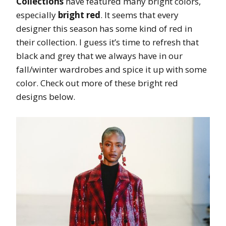
Collections
have featured many bright colors,
especially
bright red
. It seems that every
designer this season has some kind of red in
their collection. I guess it’s time to refresh that
black and grey that we always have in our
fall/winter wardrobes and spice it up with some
color. Check out more of these bright red
designs below.