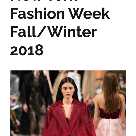
Fashion Week
Fall/Winter
2018