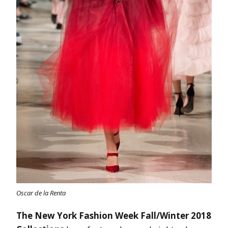
Oscar de la Renta
The New York Fashion Week Fall/Winter 2018