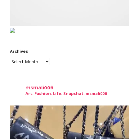
Archives
msmali006
Art. Fashion. Life. Snapchat: msmali006