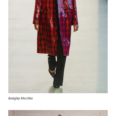
Badgley Mischka