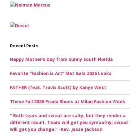
Recent Posts
Happy Mother’s Day from Sunny South Florida
Favorite “Fashion is Art” Met Gala 2026 Looks
FATHER (feat. Travis Scott) by Kanye West
These Fall 2026 Prada Shoes at Milan Fashion Week
” Both tears and sweat are salty, but they render a
different result. Tears will get you sympathy; sweat
will get you change.” -Rev. Jesse Jackson