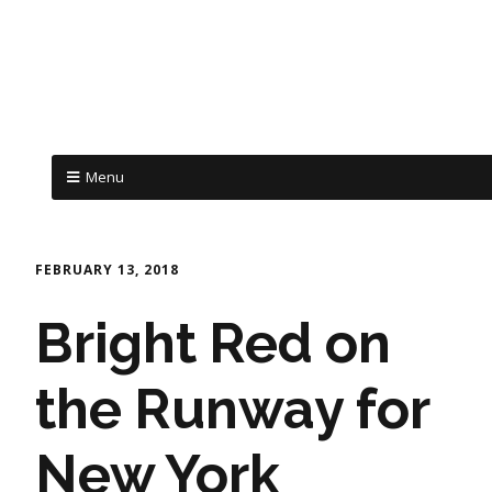
Menu
FEBRUARY 13, 2018
Bright Red on
the Runway for
New York