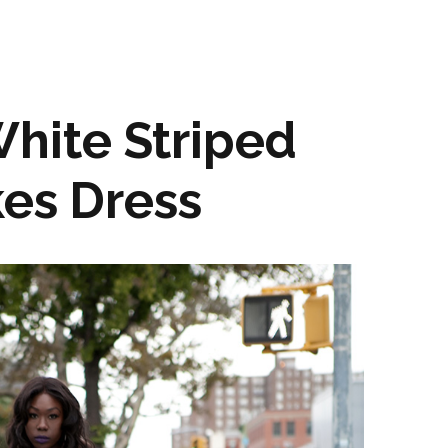
hite Striped
kes Dress