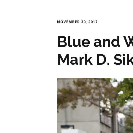
NOVEMBER 30, 2017
Blue and W
Mark D. Si