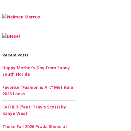
Recent Posts
Happy Mother’s Day from Sunny
South Florida
Favorite “Fashion is Art” Met Gala
2026 Looks
FATHER (feat. Travis Scott) by
Kanye West
These Fall 2026 Prada Shoes at