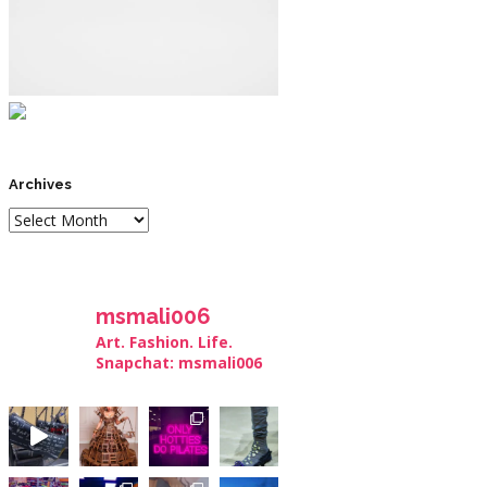
Archives
msmali006
Art. Fashion. Life.
Snapchat: msmali006