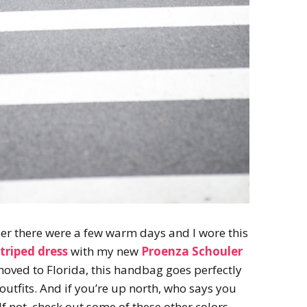
er there were a few warm days and I wore this
triped dress
with my new
Proenza Schouler
e moved to Florida, this handbag goes perfectly
utfits. And if you’re up north, who says you
If not, check out some of these other colors