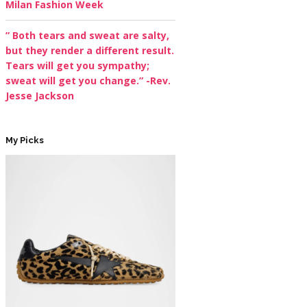
Milan Fashion Week
” Both tears and sweat are salty,
but they render a different result.
Tears will get you sympathy;
sweat will get you change.” -Rev.
Jesse Jackson
My Picks