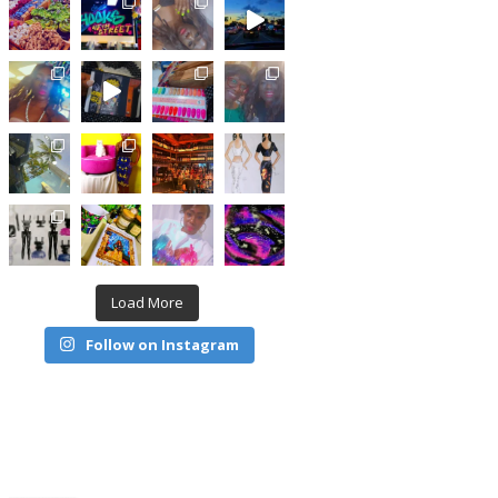
Load More
Follow on Instagram