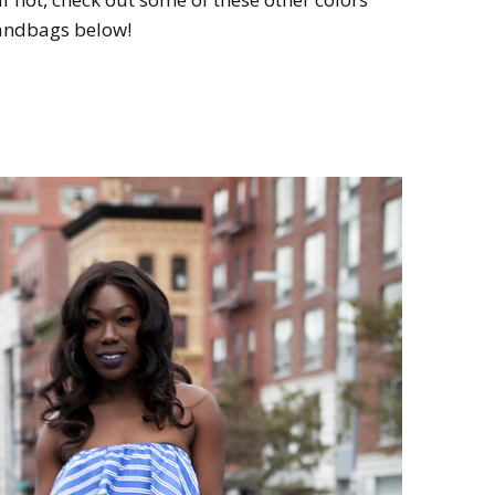
handbags below!