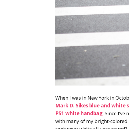
When I was in New York in Octob
Mark D. Sikes blue and white s
PS1 white handbag
. Since I’v
with many of my bright-colored o
can’t wear white all year round? 