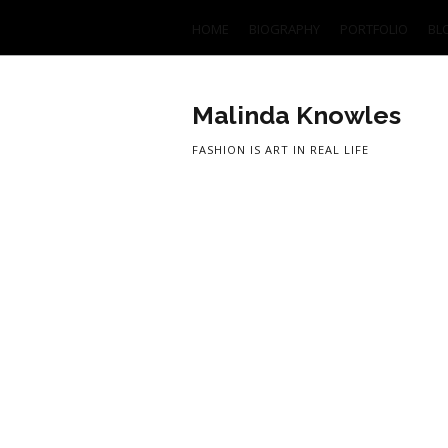
HOME
BIOGRAPHY
PORTFOLIO
BL
Malinda Knowles
FASHION IS ART IN REAL LIFE