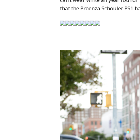
that the Proenza Schouler PS1 