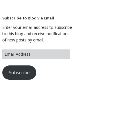
ARTWORK
FASHION
Subscribe to Blog via Email
Enter your email address to subscribe
M2 SS21 ARCHIVE
to this blog and receive notifications
of new posts by email.
Subscribe