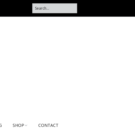
G
SHOP
CONTACT