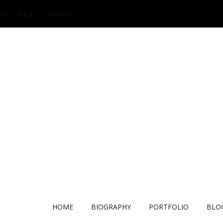
OG
SHOP
CONTACT
HOME
BIOGRAPHY
PORTFOLIO
BLO