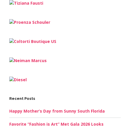
Recent Posts
Happy Mother’s Day from Sunny South Florida
Favorite “Fashion is Art” Met Gala 2026 Looks