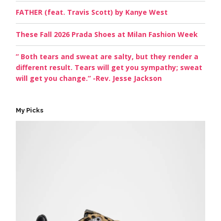
FATHER (feat. Travis Scott) by Kanye West
These Fall 2026 Prada Shoes at Milan Fashion Week
” Both tears and sweat are salty, but they render a
different result. Tears will get you sympathy; sweat
will get you change.” -Rev. Jesse Jackson
My Picks