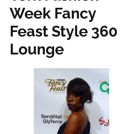
Week Fancy
Feast Style 360
Lounge