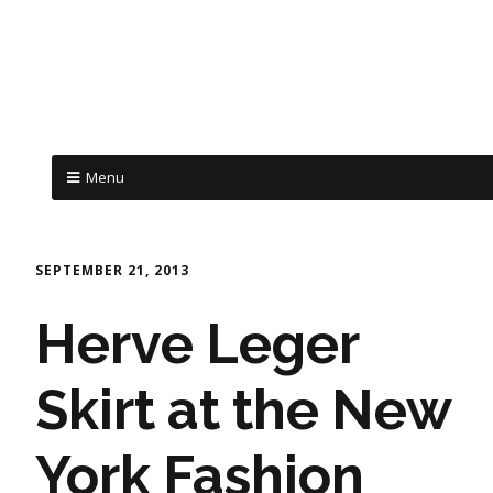
Menu
SEPTEMBER 21, 2013
Herve Leger
Skirt at the New
York Fashion