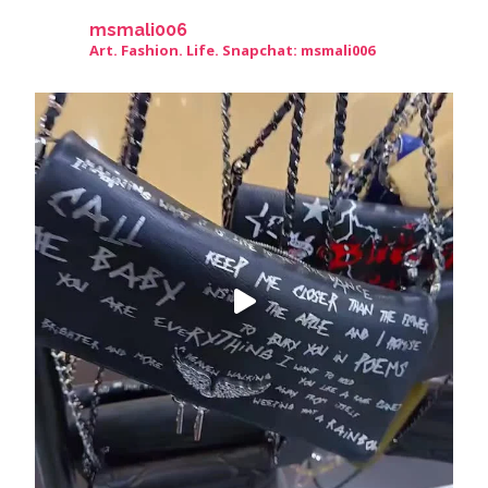
msmali006
Art. Fashion. Life. Snapchat: msmali006