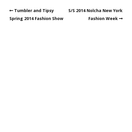
Tumbler and Tipsy
S/S 2014 Nolcha New York
Spring 2014 Fashion Show
Fashion Week