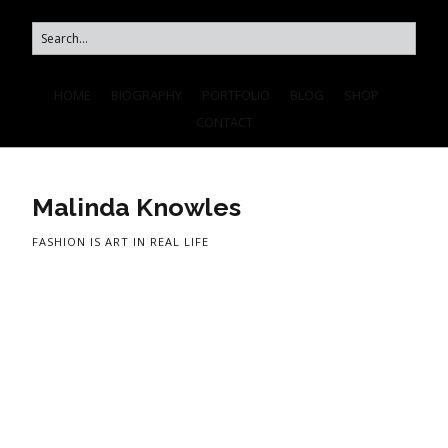
HOME
BIOGRAPHY
PORTFOLIO
BLOG
SHOP
CONTACT
Malinda Knowles
FASHION IS ART IN REAL LIFE