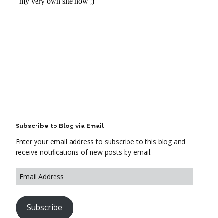
Subscribe to Blog via Email
Enter your email address to subscribe to this blog and
receive notifications of new posts by email.
Subscribe