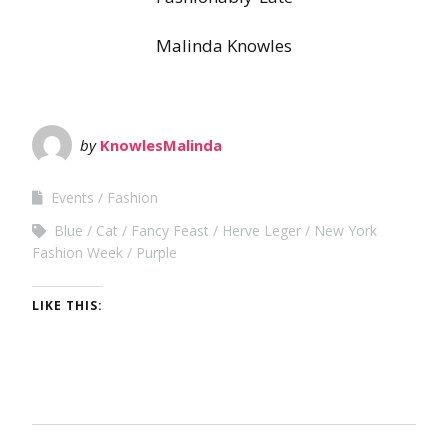
Malinda Knowles
by
KnowlesMalinda
Events
Fashion
Blue
Cat
Fancy Feast
Herve Leger
New York
Fashion Week
Purple
LIKE THIS: