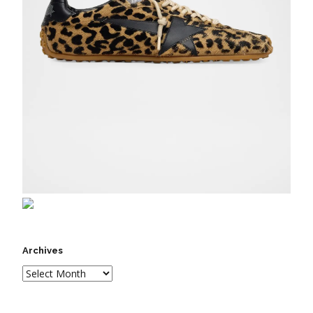
Archives