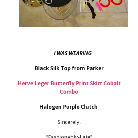
I WAS WEARING
Black Silk Top from Parker
Herve Leger Butterfly Print Skirt Cobalt
Combo
Halogen Purple Clutch
Sincerely,
“Fashionably-Late”