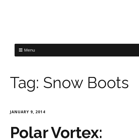
Menu
Tag:
Snow Boots
JANUARY 9, 2014
Polar Vortex: