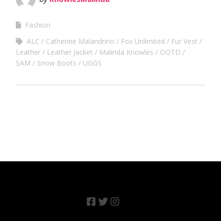
Fashion
ALC
Catherine Malandrino
Fox Unlimited
Fur Vest
Leather
Leather Jacket
Malinda Knowles
OOTD
SAM
Snow Boots
UGGS