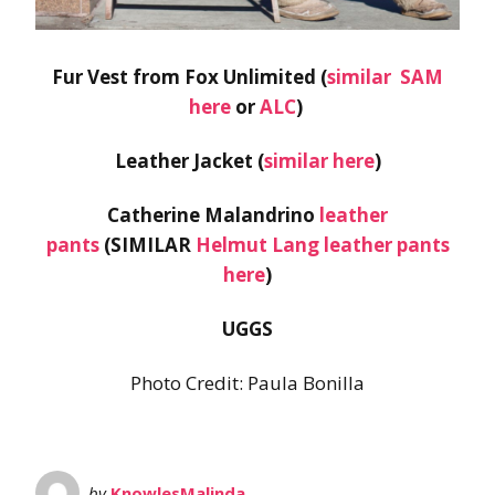
Fur Vest from Fox Unlimited (
similar SAM
here
or
ALC
)
Leather Jacket (
similar here
)
Catherine Malandrino
leather
pants
(SIMILAR
Helmut Lang leather pants
here
)
UGGS
Photo Credit: Paula Bonilla
by
KnowlesMalinda