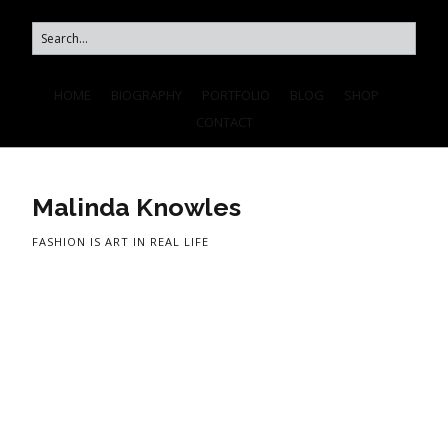
HOME
BIOGRAPHY
PORTFOLIO
BLOG
SHOP
CONTACT
Malinda Knowles
FASHION IS ART IN REAL LIFE