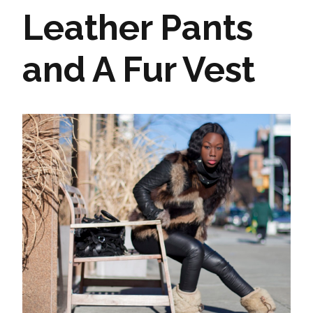
Leather Pants
and A Fur Vest