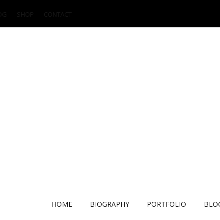
OG
SHOP
CONTACT
HOME
BIOGRAPHY
PORTFOLIO
BLO