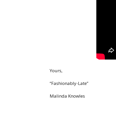
Yours,
“Fashionably-Late”
Malinda Knowles