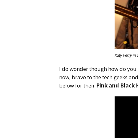
Katy Perry in
I do wonder though how do you wa
now, bravo to the tech geeks and
below for their
Pink and Black 