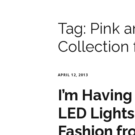
Tag:
Pink a
Collection
APRIL 12, 2013
I’m Having
LED Lights
Fashion fr