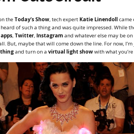
on the
Today’s Show
, tech expert
Katie Linendoll
came o
’t heard of such a thing and was quite impressed. While t
 apps
,
Twitter
,
Instagram
and whatever else may be on 
 all. But, maybe that will come down the line. For now, I’m
othing
and turn on a
virtual light show
with what you’re