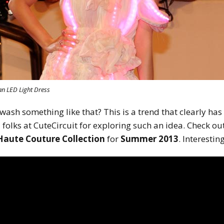
 an LED Light Dress
sh something like that? This is a trend that clearly has 
 folks at CuteCircuit for exploring such an idea. Check ou
Haute Couture Collection
for
Summer 2013
. Interesting