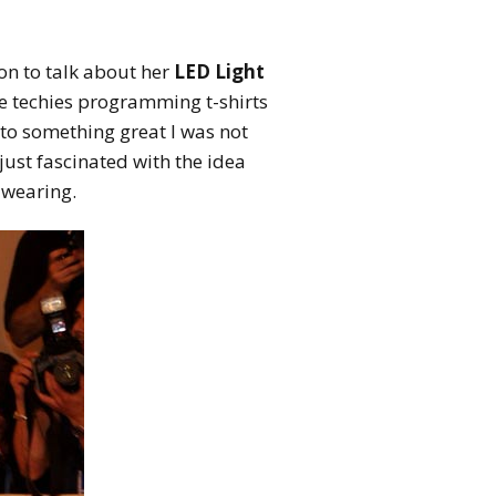
n to talk about her
LED Light
he techies programming t-shirts
to something great I was not
 just fascinated with the idea
 wearing.