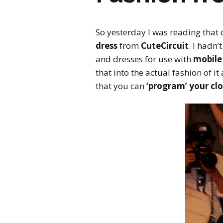
So yesterday I was reading that 
dress
from
CuteCircuit
. I hadn
and dresses for use with
mobile
that into the actual fashion of it
that you can
‘program’ your cl