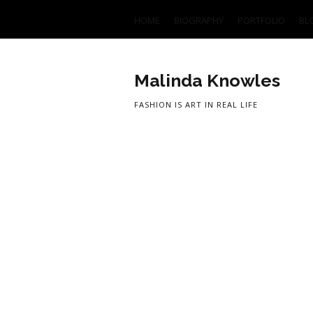
HOME
BIOGRAPHY
PORTFOLIO
BL
Malinda Knowles
FASHION IS ART IN REAL LIFE