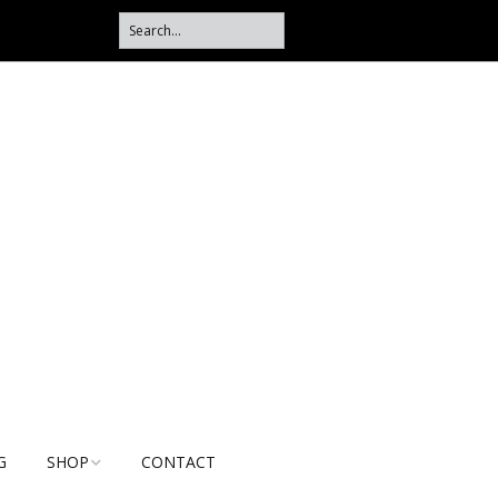
G
SHOP
CONTACT