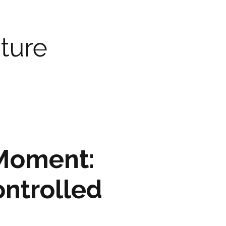
ARTWORK
FASHION
ture
M2 SS21 ARCHIVE
 Moment:
ontrolled