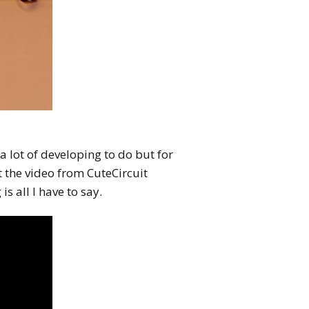
a lot of developing to do but for
t the video from CuteCircuit
 is all I have to say.