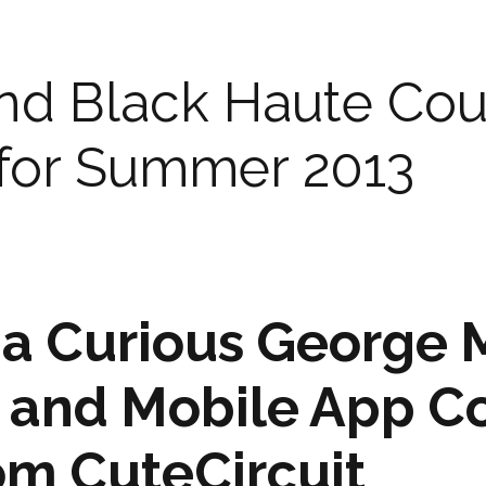
nd Black Haute Cou
 for Summer 2013
 a Curious George
 and Mobile App C
om CuteCircuit