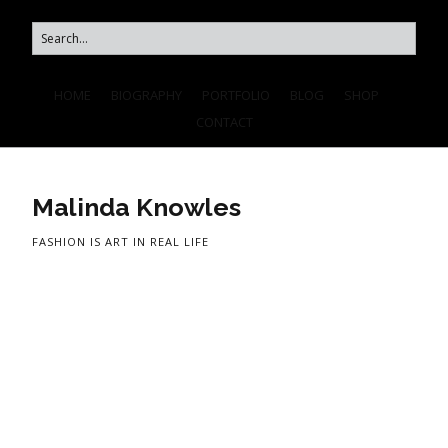
HOME
BIOGRAPHY
PORTFOLIO
BLOG
SHOP
CONTACT
Malinda Knowles
FASHION IS ART IN REAL LIFE