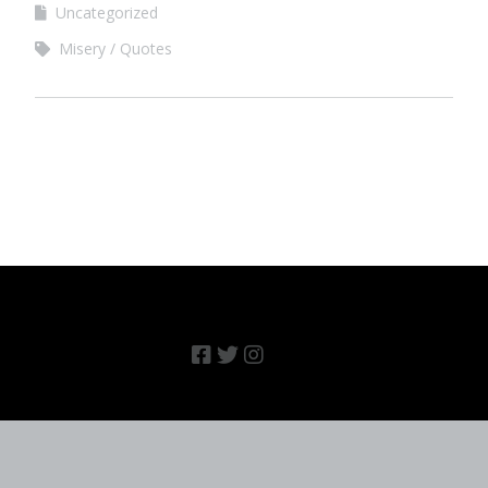
Uncategorized
Misery
Quotes