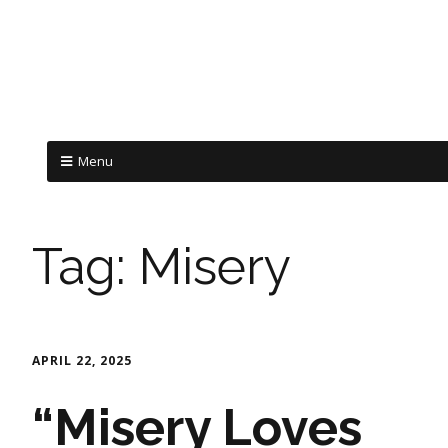
Menu
Tag:
Misery
APRIL 22, 2025
“Misery Loves