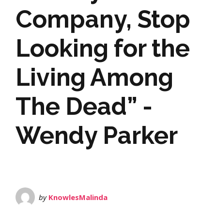
Company, Stop
Looking for the
Living Among
The Dead” -
Wendy Parker
by
KnowlesMalinda