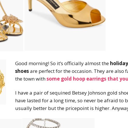
Good morning! So it’s officially almost the
holiday
shoes
are perfect for the occasion. They are also f
the town with
some gold hoop earrings that you
I have a pair of sequined Betsey Johnson gold shoe
have lasted for a long time, so never be afraid to 
usually better but the pricepoint is higher. Anywa