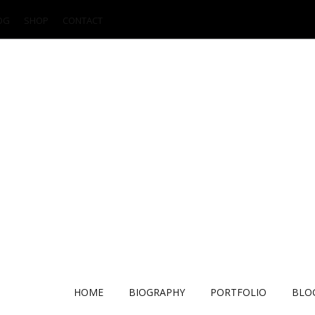
OG
SHOP
CONTACT
HOME
BIOGRAPHY
PORTFOLIO
BLO