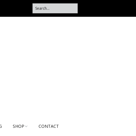
G
SHOP
CONTACT