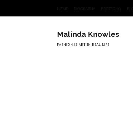
HOME
BIOGRAPHY
PORTFOLIO
BL
Malinda Knowles
FASHION IS ART IN REAL LIFE