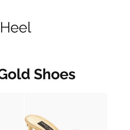
 Heel
Gold Shoes