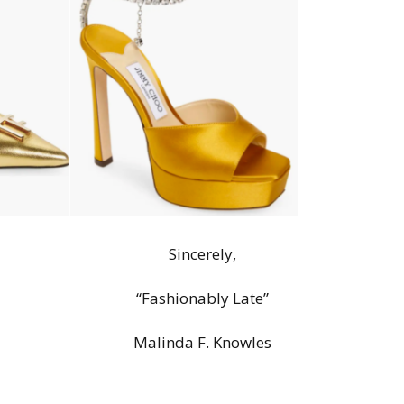
Sincerely,
“Fashionably Late”
Malinda F. Knowles