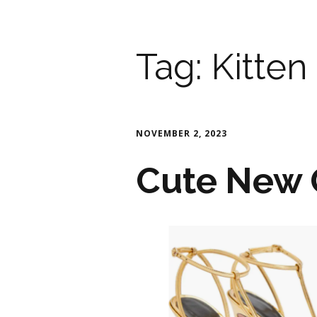
Tag:
Kitten
NOVEMBER 2, 2023
Cute New 