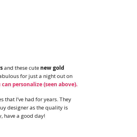
s
and these cute
new gold
abulous for just a night out on
 can personalize (seen above).
s that I’ve had for years. They
buy designer as the quality is
y, have a good day!