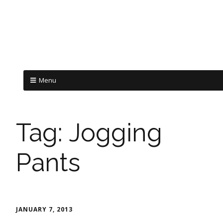
Menu
Tag:
Jogging
Pants
JANUARY 7, 2013