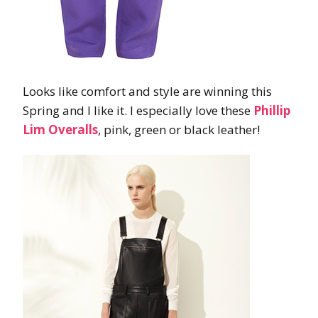
Looks like comfort and style are winning this
Spring and I like it. I especially love these
Phillip
Lim Overalls
, pink, green or black leather!