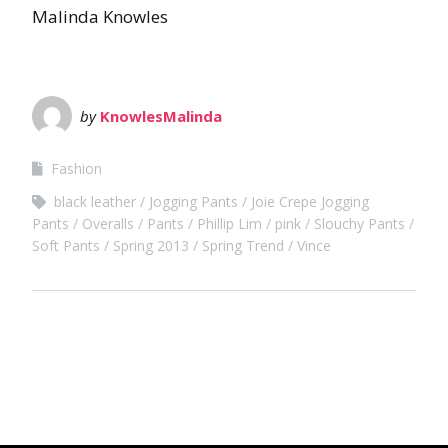
Malinda Knowles
by
KnowlesMalinda
Fashion
black leather
Jogging Pants
Joie Crepe Jogging
Pants
Overalls
Pants
Phillip Lim
pink
Slouchy Pants
Soft Pants
Spring 2013
Spring Trend
Vince