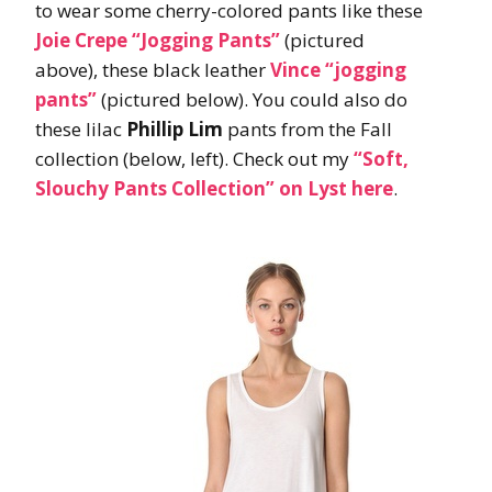
to wear some cherry-colored pants like these
Joie Crepe “Jogging Pants”
(pictured
above), these black leather
Vince
“jogging
pants”
(pictured below). You could also do
these lilac
Phillip Lim
pants from the Fall
collection (below, left). Check out my
“Soft,
Slouchy Pants Collection” on Lyst here
.