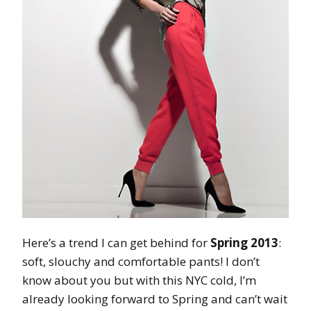
Here’s a trend I can get behind for
Spring 2013
:
soft, slouchy and comfortable pants! I don’t
know about you but with this NYC cold, I’m
already looking forward to Spring and can’t wait