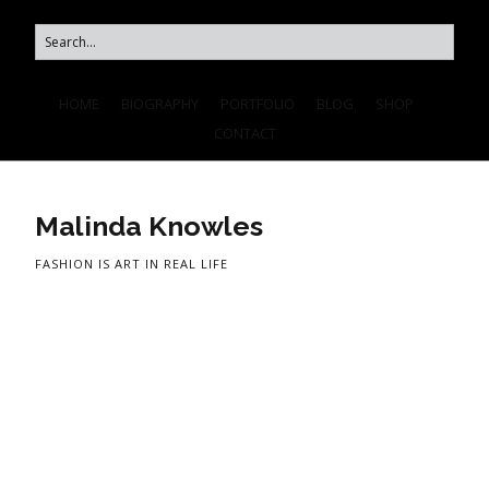
HOME
BIOGRAPHY
PORTFOLIO
BLOG
SHOP
CONTACT
Malinda Knowles
FASHION IS ART IN REAL LIFE