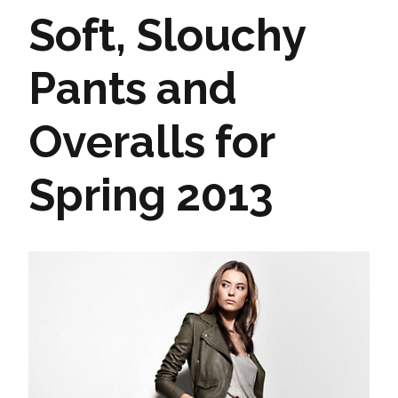
Soft, Slouchy
Pants and
Overalls for
Spring 2013