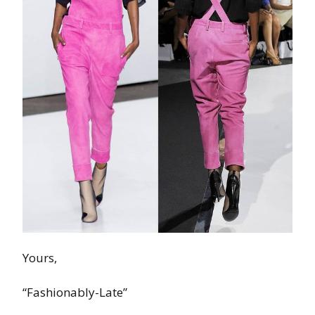
Yours,
“Fashionably-Late”