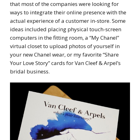
that most of the companies were looking for
ways to integrate their online presence with the
actual experience of a customer in-store. Some
ideas included placing physical touch-screen
computers in the fitting room, a “My Chanel”
virtual closet to upload photos of yourself in
your new Chanel wear, or my favorite “Share
Your Love Story” cards for Van Cleef & Arpel’s
bridal business.