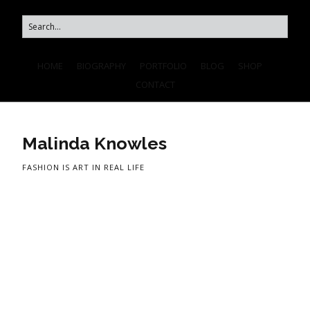
HOME
BIOGRAPHY
PORTFOLIO
BLOG
SHOP
CONTACT
Malinda Knowles
FASHION IS ART IN REAL LIFE