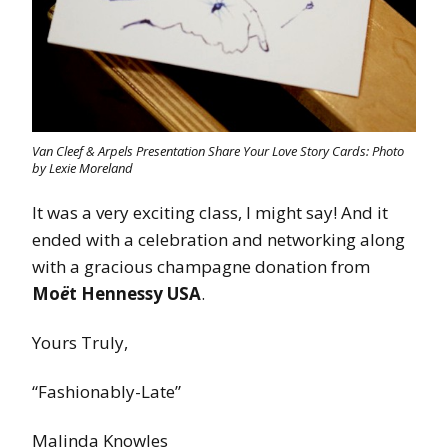
Van Cleef & Arpels Presentation Share Your Love Story Cards: Photo
by Lexie Moreland
It was a very exciting class, I might say! And it
ended with a celebration and networking along
with a gracious champagne donation from
Mo
ë
t Hennessy USA
.
Yours Truly,
“Fashionably-Late”
Malinda Knowles