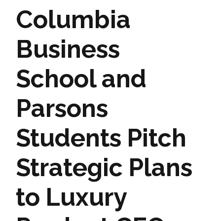
Columbia
Business
School and
Parsons
Students Pitch
Strategic Plans
to Luxury