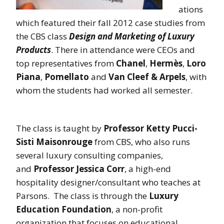
ations
which featured their fall 2012 case studies from
the CBS class
Design and Marketing of Luxury
Products
. There in attendance were CEOs and
top representatives from
Chanel
,
Hermès
,
Loro
Piana
,
Pomellato
and
Van Cleef & Arpels
, with
whom the students had worked all semester.
The class is taught by
Professor Ketty Pucci-
Sisti Maisonrouge
from CBS, who also runs
several luxury consulting companies,
and
Professor Jessica Corr
, a high-end
hospitality designer/consultant who teaches at
Parsons. The class is through the
Luxury
Education Foundation
, a non-profit
organization that focuses on educational