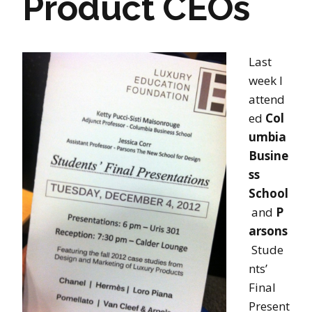
Product CEOs
Last
week I
attend
ed
Col
umbia
Busine
ss
School
and
P
arsons
Stude
nts’
Final
Present