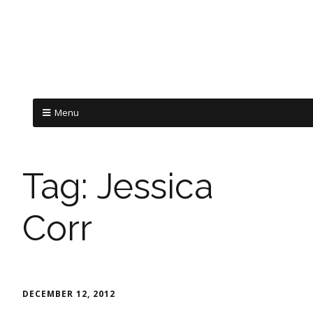
Menu
Tag:
Jessica
Corr
DECEMBER 12, 2012