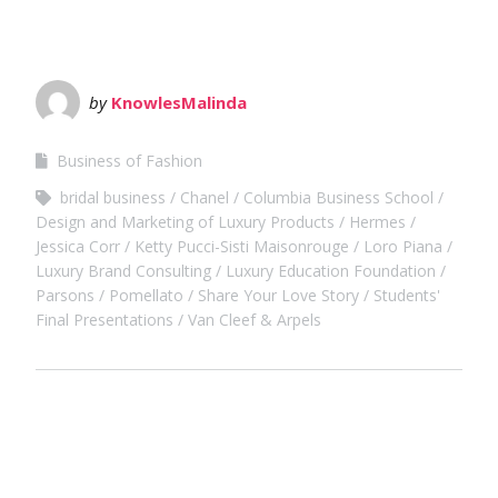
by
KnowlesMalinda
Business of Fashion
bridal business
Chanel
Columbia Business School
Design and Marketing of Luxury Products
Hermes
Jessica Corr
Ketty Pucci-Sisti Maisonrouge
Loro Piana
Luxury Brand Consulting
Luxury Education Foundation
Parsons
Pomellato
Share Your Love Story
Students'
Final Presentations
Van Cleef & Arpels