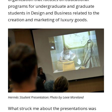
programs for undergraduate and graduate
students in Design and Business related to the
creation and marketing of luxury goods.
Hermès Student Presentation: Photo by Lexie Moreland
What struck me about the presentations was